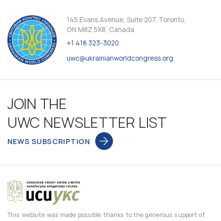
145 Evans Avenue, Suite 207, Toronto,
ON M8Z 5X8, Canada
+1 416 323-3020
uwc@ukrainianworldcongress.org
JOIN THE
UWC NEWSLETTER LIST
NEWS SUBSCRIPTION
This website was made possible thanks to the generous support of