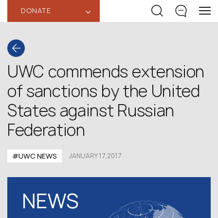
DONATE
‹
UWC commends extension
of sanctions by the United
States against Russian
Federation
#UWC NEWS
JANUARY 17,2017