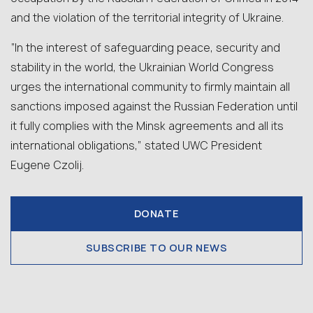
and the violation of the territorial integrity of Ukraine.
“In the interest of safeguarding peace, security and
stability in the world, the Ukrainian World Congress
urges the international community to firmly maintain all
sanctions imposed against the Russian Federation until
it fully complies with the Minsk agreements and all its
international obligations,” stated UWC President
Eugene Czolij.
DONATE
SUBSCRIBE TO OUR NEWS