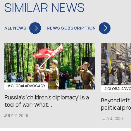
SIMILAR NEWS
ALL NEWS
NEWS SUBSCRIPTION
#GLOBALADVOCACY
#GLOBALADV
Russia’s ‘children’s diplomacy’ is a
Beyond left
tool of war: What...
political pr
JULY 31,2026
JULY 3,2026