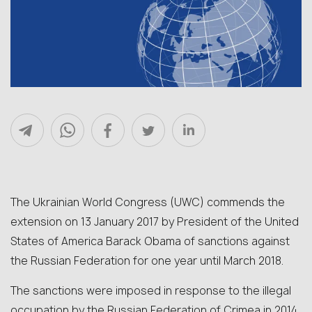
The Ukrainian World Congress (UWC) commends the
extension on 13 January 2017 by President of the United
States of America Barack Obama of sanctions against
the Russian Federation for one year until March 2018.
The sanctions were imposed in response to the illegal
occupation by the Russian Federation of Crimea in 2014