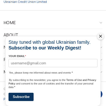
Ukrainian Credit Union Limited
HOME
ABOUT
Stay tuned with global Ukrainian family.
NEWS
Subscribe to our Weekly Digest!
YOUR EMAIL
*
PROGRAMS
MEDIA CONTACTS
Yes, please keep me informed about news and events
*
By subscribing to the newsletter, you agree to the
Terms of Use and Privacy
Policy
and consent to the use of cookies and the transfer of your personal
data
*
Copyright © 2026 Ukrainian World
DForce
Privacy
Congress. Powered by
Subscribe
Policy