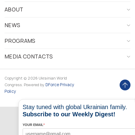
ABOUT
NEWS
PROGRAMS
MEDIA CONTACTS
Copyright © 2026 Ukrainian World
DForce
Privacy
Congress. Powered by
Policy
Stay tuned with global Ukrainian family.
Subscribe to our Weekly Digest!
YOUR EMAIL
*