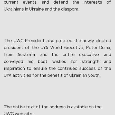
current events, and defend the interests of
Ukrainians in Ukraine and the diaspora.
The UWC President also greeted the newly elected
president of the UYA World Executive, Peter Duma,
from Australia, and the entire executive, and
conveyed his best wishes for strength and
inspiration to ensure the continued success of the
UYA activities for the benefit of Ukrainian youth.
The entire text of the address is available on the
UWC web site: