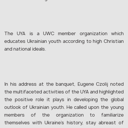
The UYA is a UWC member organization which
educates Ukrainian youth according to high Christian
and national ideals.
In his address at the banquet, Eugene Czolij noted
the multifaceted activities of the UYA and highlighted
the positive role it plays in developing the global
outlook of Ukrainian youth. He called upon the young
members of the organization to familiarize
themselves with Ukraine’s history, stay abreast of