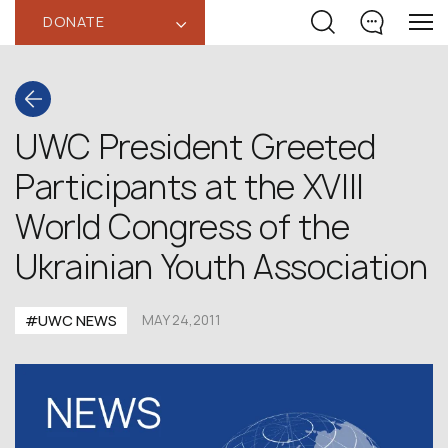
DONATE
‹
UWC President Greeted
Participants at the XVIII
World Congress of the
Ukrainian Youth Association
#UWC NEWS
MAY 24,2011