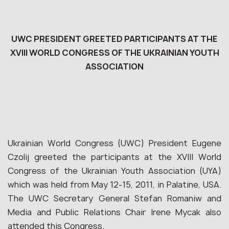
UWC PRESIDENT GREETED PARTICIPANTS AT THE
XVIII WORLD CONGRESS OF THE UKRAINIAN YOUTH
ASSOCIATION
Ukrainian World Congress (UWC) President Eugene
Czolij greeted the participants at the XVIII World
Congress of the Ukrainian Youth Association (UYA)
which was held from May 12-15, 2011, in Palatine, USA.
The UWC Secretary General Stefan Romaniw and
Media and Public Relations Chair Irene Mycak also
attended this Congress.