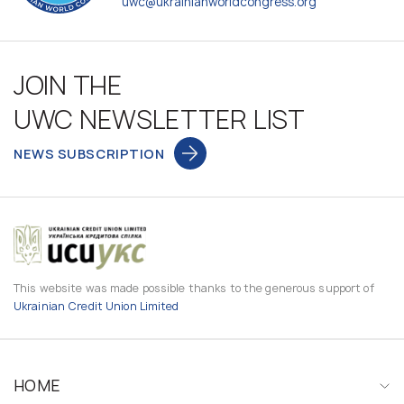
uwc@ukrainianworldcongress.org
JOIN THE
UWC NEWSLETTER LIST
NEWS SUBSCRIPTION
This website was made possible thanks to the generous support of
Ukrainian Credit Union Limited
HOME