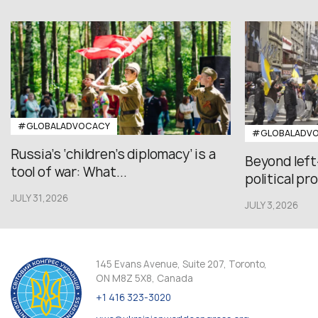
#GLOBALADVOCACY
#GLOBALADV
Russia’s ‘children’s diplomacy’ is a
Beyond left
tool of war: What...
political pr
JULY 31,2026
JULY 3,2026
145 Evans Avenue, Suite 207, Toronto,
ON M8Z 5X8, Canada
+1 416 323-3020