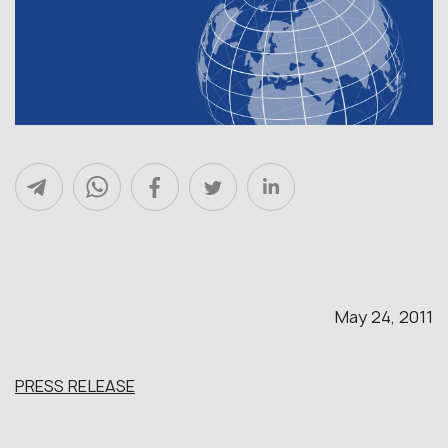
May 24, 2011
PRESS RELEASE