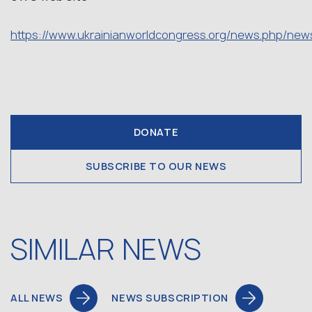
https://www.ukrainianworldcongress.org/news.php/new
DONATE
SUBSCRIBE TO OUR NEWS
SIMILAR NEWS
ALL NEWS
NEWS SUBSCRIPTION