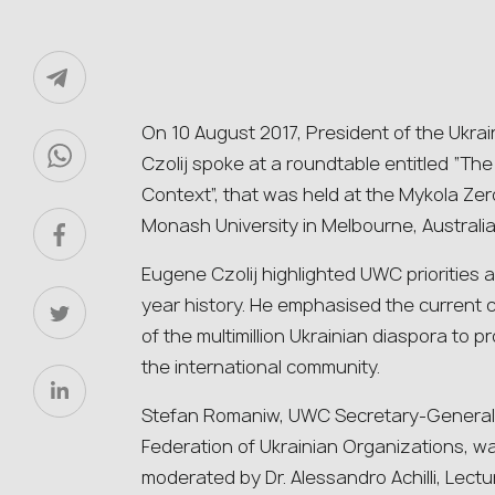
On 10 August 2017, President of the Ukr
Czolij spoke at a roundtable entitled “Th
Context”, that was held at the Mykola Zer
Monash University in Melbourne, Australia
Eugene Czolij highlighted UWC priorities
year history. He emphasised the current c
of the multimillion Ukrainian diaspora to 
the international community.
Stefan Romaniw, UWC Secretary-General a
Federation of Ukrainian Organizations, was
moderated by Dr. Alessandro Achilli, Lect