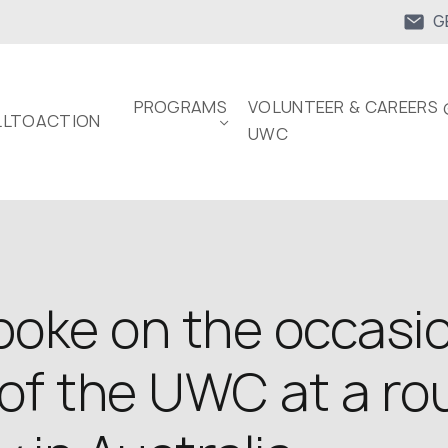
G
PROGRAMS
VOLUNTEER & CAREERS 
LTOACTION
UWC
oke on the occasio
of the UWC at a ro