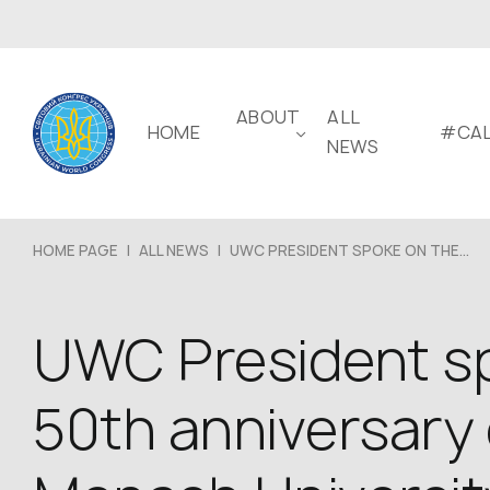
ABOUT
ALL
HOME
#CAL
NEWS
HOME PAGE
|
ALL NEWS
|
UWC PRESIDENT SPOKE ON THE...
UWC President sp
50th anniversary 