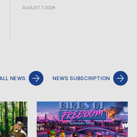
AUGUST 7,2026
ALL NEWS
NEWS SUBSCRIPTION