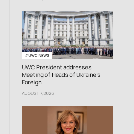
#UWC NEWS
UWC President addresses
Meeting of Heads of Ukraine’s
Foreign...
AUGUST 7,2026