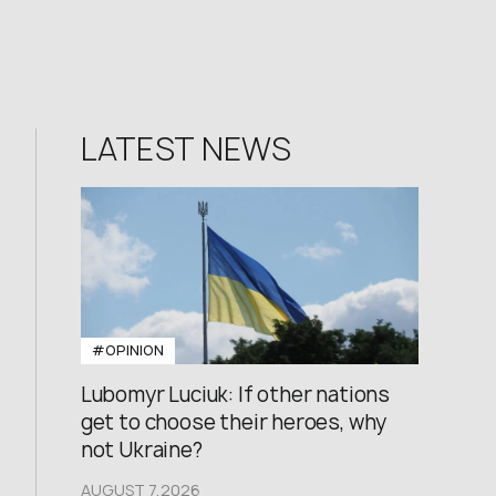
LATEST NEWS
#OPINION
Lubomyr Luciuk: If other nations
get to choose their heroes, why
not Ukraine?
AUGUST 7,2026