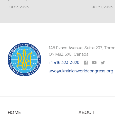
JULY 3,2026
JULY 1,2026
145 Evans Avenue, Suite 207, Toro
ON M8Z 5X8, Canada
+1 416 323-3020
uwc@ukrainianworldcongress.org
HOME
ABOUT