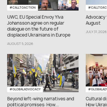
#CALLTOACTION
#CALLTOAC
UWC, EU Special Envoy Ylva
Advocacy 
Johansson agree on regular
August
dialogue on the future of
JULY 31,2026
displaced Ukrainians in Europe
AUGUST 5,2026
#GLOBALADVOCACY
#GLOBALAD
Beyond left-wing narratives and
Cultural d
political promises: How...
How Ukrain