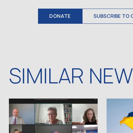
DONATE
SUBSCRIBE TO 
SIMILAR NE