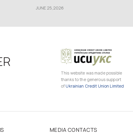
JUNE 25,2026
ER
This website was made possible
thanks to the generous support
of
Ukrainian Credit Union Limited
MS
MEDIA CONTACTS