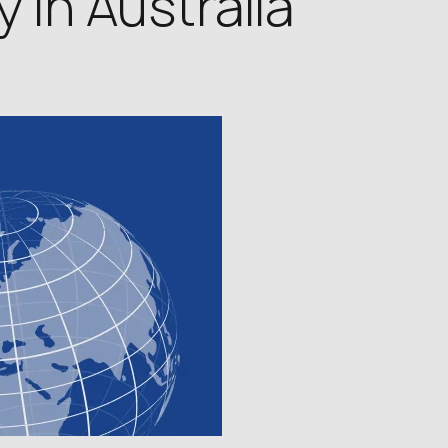
 in Australia