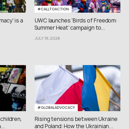
#CALLTOACTION
macy’ is a
UWC launches ‘Birds of Freedom:
Summer Heat’ campaign to...
JULY 16,2026
#GLOBALADVOCACY
 children,
Rising tensions between Ukraine
..
and Poland: How the Ukrainian...