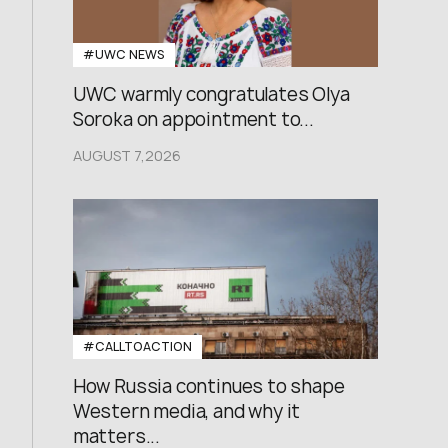
#UWC NEWS
UWC warmly congratulates Olya
Soroka on appointment to...
AUGUST 7,2026
#CALLTOACTION
How Russia continues to shape
Western media, and why it
matters...