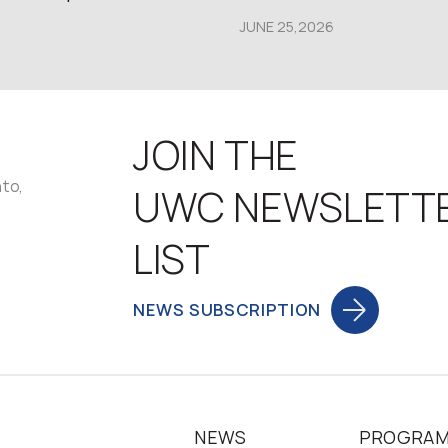
JUNE 25,2026
JOIN THE
nto,
UWC NEWSLETT
LIST
NEWS SUBSCRIPTION
NEWS
PROGRA