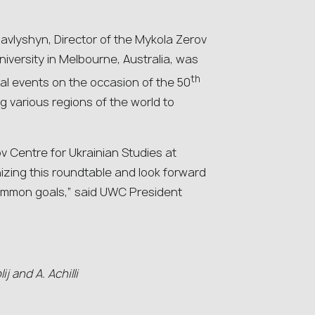
avlyshyn, Director of the Mykola Zerov
iversity in Melbourne, Australia, was
th
nal events on the occasion of the 50
 various regions of the world to
ov Centre for Ukrainian Studies at
izing this roundtable and look forward
 common goals,” said UWC President
j and A. Achilli