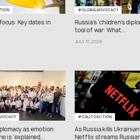
TION
#GLOBALADVOCACY
focus: Key dates in
Russia’s ‘children’s diplo
tool of war: What...
JULY 31,2026
VOCACY
#CALLTOACTION
iplomacy as emotion:
As Russia kills Ukrainian
e is ‘explained...
Netflix streams Russian.