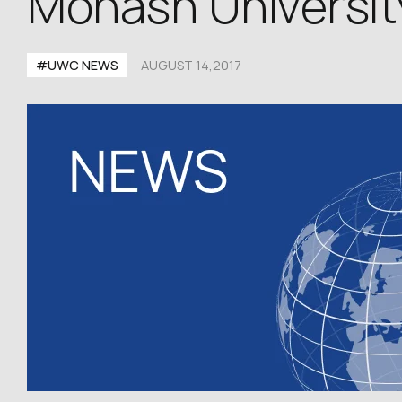
Monash University
#UWC NEWS
AUGUST 14,2017