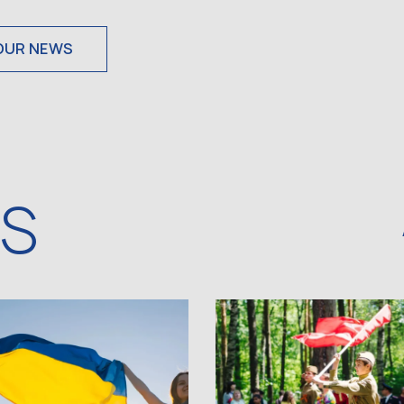
OUR NEWS
WS