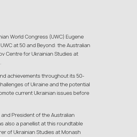
ainian World Congress (UWC) Eugene
e UWC at 50 and Beyond: the Australian
ov Centre for Ukrainian Studies at
.
 and achievements throughout its 50-
hallenges of Ukraine and the potential
promote current Ukrainian issues before
nd President of the Australian
 also a panellist at this roundtable
urer of Ukrainian Studies at Monash