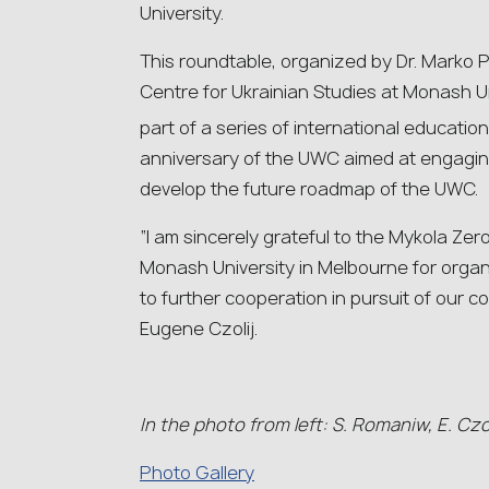
University.
This roundtable, organized by Dr. Marko P
Centre for Ukrainian Studies at Monash Un
part of a series of international educatio
anniversary of the UWC aimed at engaging
develop the future roadmap of the UWC.
“I am sincerely grateful to the Mykola Zer
Monash University in Melbourne for organ
to further cooperation in pursuit of our
Eugene Czolij.
In the photo from left: S. Romaniw, E. Czoli
Photo Gallery