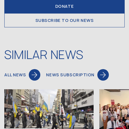
DONATE
SUBSCRIBE TO OUR NEWS
SIMILAR NEWS
ALL NEWS
NEWS SUBSCRIPTION