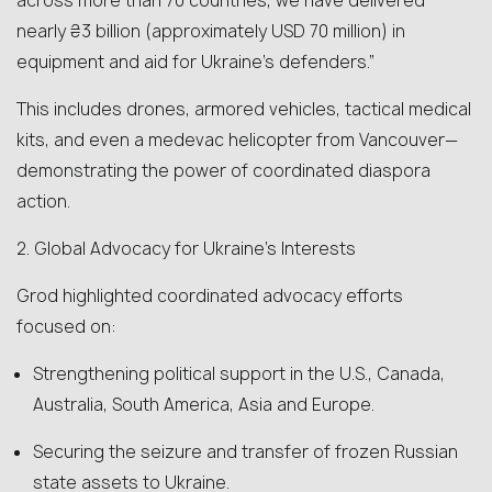
across more than 70 countries, we have delivered
nearly ₴3 billion (approximately USD 70 million) in
equipment and aid for Ukraine’s defenders.”
This includes drones, armored vehicles, tactical medical
kits, and even a medevac helicopter from Vancouver—
demonstrating the power of coordinated diaspora
action.
2. Global Advocacy for Ukraine’s Interests
Grod highlighted coordinated advocacy efforts
focused on:
Strengthening political support in the U.S., Canada,
Australia, South America, Asia and Europe.
Securing the seizure and transfer of frozen Russian
state assets to Ukraine.