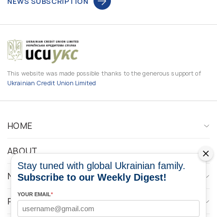
NEWS SUBSCRIPTION
This website was made possible thanks to the generous support of
Ukrainian Credit Union Limited
HOME
ABOUT
Stay tuned with global Ukrainian family.
NEWS
Subscribe to our Weekly Digest!
YOUR EMAIL
*
PROGRAMS