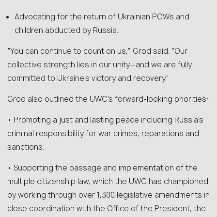
Advocating for the return of Ukrainian POWs and
children abducted by Russia.
“You can continue to count on us,” Grod said. “Our
collective strength lies in our unity—and we are fully
committed to Ukraine’s victory and recovery.”
Grod also outlined the UWC’s forward-looking priorities:
• Promoting a just and lasting peace including Russia’s
criminal responsibility for war crimes, reparations and
sanctions.
• Supporting the passage and implementation of the
multiple citizenship law, which the UWC has championed
by working through over 1,300 legislative amendments in
close coordination with the Office of the President, the