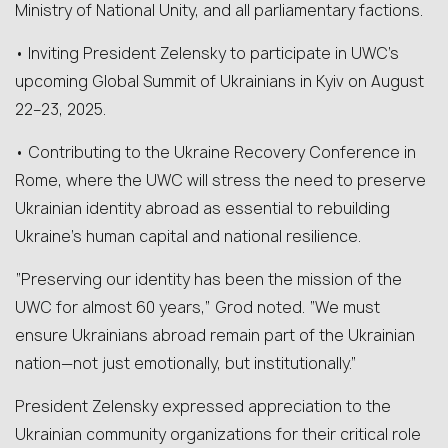
Ministry of National Unity, and all parliamentary factions.
• Inviting President Zelensky to participate in UWC’s
upcoming Global Summit of Ukrainians in Kyiv on August
22–23, 2025.
• Contributing to the Ukraine Recovery Conference in
Rome, where the UWC will stress the need to preserve
Ukrainian identity abroad as essential to rebuilding
Ukraine’s human capital and national resilience.
“Preserving our identity has been the mission of the
UWC for almost 60 years,” Grod noted. “We must
ensure Ukrainians abroad remain part of the Ukrainian
nation—not just emotionally, but institutionally.”
President Zelensky expressed appreciation to the
Ukrainian community organizations for their critical role