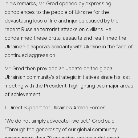
In his remarks, Mr. Grod opened by expressing
condolences to the people of Ukraine for the
devastating loss of life and injuries caused by the
recent Russian terrorist attacks on civilians. He
condemned these brutal assaults and reaffirmed the
Ukrainian diaspora’s solidarity with Ukraine in the face of
continued aggression.
Mr. Grod then provided an update on the global
Ukrainian community’s strategic initiatives since his last
meeting with the President, highlighting two major areas
of achievement:
1. Direct Support for Ukraine’s Armed Forces
“We do not simply advocate—we act,” Grod said.
“Through the generosity of our global community