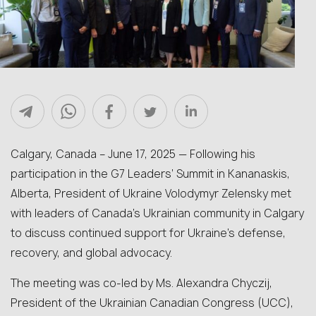
Calgary, Canada – June 17, 2025 — Following his
participation in the G7 Leaders’ Summit in Kananaskis,
Alberta, President of Ukraine Volodymyr Zelensky met
with leaders of Canada’s Ukrainian community in Calgary
to discuss continued support for Ukraine’s defense,
recovery, and global advocacy.
The meeting was co-led by Ms. Alexandra Chyczij,
President of the Ukrainian Canadian Congress (UCC),