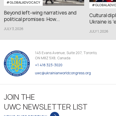
#GLOBALADVOCACY
#GLOBALADV
Beyond left-wing narratives and
Cultural di
political promises: How...
Ukraine is ‘
JULY 3,2026
JULY 1,2026
145 Evans Avenue, Suite 207, Toronto,
ON M8Z 5X8, Canada
+1 416 323-3020
uwc@ukrainianworldcongress.org
JOIN THE
UWC NEWSLETTER LIST