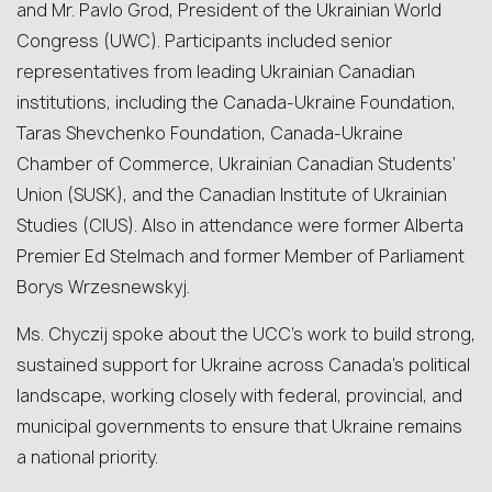
and Mr. Pavlo Grod, President of the Ukrainian World
Congress (UWC). Participants included senior
representatives from leading Ukrainian Canadian
institutions, including the Canada-Ukraine Foundation,
Taras Shevchenko Foundation, Canada-Ukraine
Chamber of Commerce, Ukrainian Canadian Students’
Union (SUSK), and the Canadian Institute of Ukrainian
Studies (CIUS). Also in attendance were former Alberta
Premier Ed Stelmach and former Member of Parliament
Borys Wrzesnewskyj.
Ms. Chyczij spoke about the UCC’s work to build strong,
sustained support for Ukraine across Canada’s political
landscape, working closely with federal, provincial, and
municipal governments to ensure that Ukraine remains
a national priority.