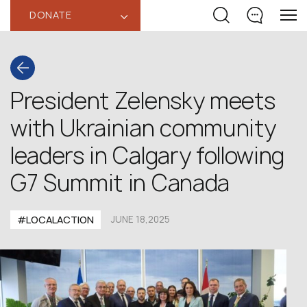
DONATE
‹
President Zelensky meets
with Ukrainian community
leaders in Calgary following
G7 Summit in Canada
#LOCALACTION
JUNE 18,2025