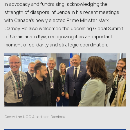
in advocacy and fundraising, acknowledging the
strength of diaspora influence in his recent meetings
with Canada’s newly elected Prime Minister Mark
Carney. He also welcomed the upcoming Global Summit
of Ukrainians in Kyiv, recognizing it as an important
moment of solidarity and strategic coordination.
Cover:
the UCC Alberta on Facebook