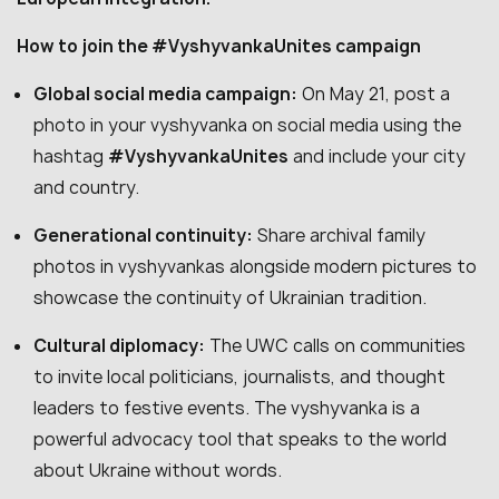
How to join the #VyshyvankaUnites campaign
Global social media campaign:
On May 21, post a
photo in your vyshyvanka on social media using the
hashtag
#VyshyvankaUnites
and include your city
and country.
Generational continuity:
Share archival family
photos in vyshyvankas alongside modern pictures to
showcase the continuity of Ukrainian tradition.
Cultural diplomacy:
The UWC calls on communities
to invite local politicians, journalists, and thought
leaders to festive events. The vyshyvanka is a
powerful advocacy tool that speaks to the world
about Ukraine without words.