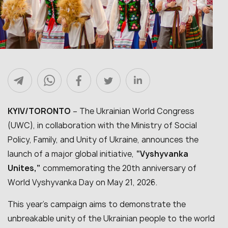
KYIV/TORONTO
– The Ukrainian World Congress
(UWC), in collaboration with the Ministry of Social
Policy, Family, and Unity of Ukraine, announces the
launch of a major global initiative,
“Vyshyvanka
Unites,”
commemorating the 20th anniversary of
World Vyshyvanka Day on May 21, 2026.
This year’s campaign aims to demonstrate the
unbreakable unity of the Ukrainian people to the world