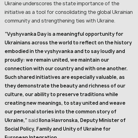
Ukraine underscores the state importance of the
initiative as a tool for consolidating the global Ukrainian
community and strengthening ties with Ukraine.
“Vyshyvanka Day is a meaningful opportunity for
Ukrainians across the world to reflect on the history
embodied in the vyshyvanka and to say loudly and
proudly: we remain united, we maintain our
connection with our country and with one another.
Such shared initiatives are especially valuable, as
they demonstrate the beauty and richness of our
culture, our ability to preserve traditions while
creating new meanings, to stay united and weave
our personal stories into the common story of
Ukraine,”
said
Ilona Havronska, Deputy Minister of
Social Policy, Family and Unity of Ukraine for
European Integration.