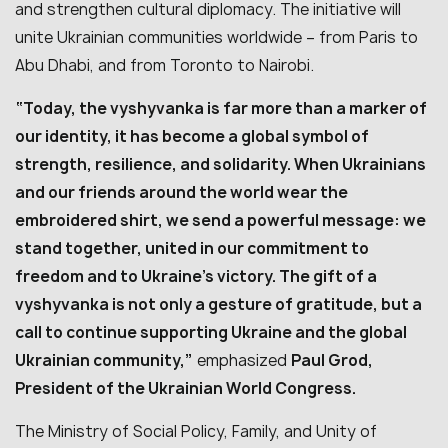
and strengthen cultural diplomacy. The initiative will
unite Ukrainian communities worldwide – from Paris to
Abu Dhabi, and from Toronto to Nairobi.
“Today, the vyshyvanka is far more than a marker of
our identity, it has become a global symbol of
strength, resilience, and solidarity. When Ukrainians
and our friends around the world wear the
embroidered shirt, we send a powerful message: we
stand together, united in our commitment to
freedom and to Ukraine’s victory. The gift of a
vyshyvanka is not only a gesture of gratitude, but a
call to continue supporting Ukraine and the global
Ukrainian community,”
emphasized
Paul Grod,
President of the Ukrainian World Congress.
The Ministry of Social Policy, Family, and Unity of