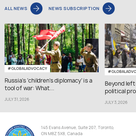
ALL NEWS
NEWS SUBSCRIPTION
#GLOBALADVOCACY
#GLOBALADV
Russia’s ‘children’s diplomacy’ is a
Beyond left
tool of war: What...
political pr
JULY 31,2026
JULY 3,2026
145 Evans Avenue, Suite 207, Toronto,
ON M8Z 5X8, Canada