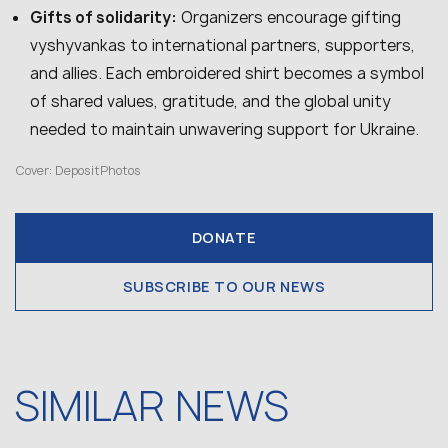
Gifts of solidarity:
Organizers encourage gifting
vyshyvankas to international partners, supporters,
and allies. Each embroidered shirt becomes a symbol
of shared values, gratitude, and the global unity
needed to maintain unwavering support for Ukraine.
Cover: DepositPhotos
DONATE
SUBSCRIBE TO OUR NEWS
SIMILAR NEWS