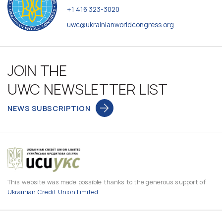
+1 416 323-3020
uwc@ukrainianworldcongress.org
JOIN THE
UWC NEWSLETTER LIST
NEWS SUBSCRIPTION
This website was made possible thanks to the generous support of
Ukrainian Credit Union Limited