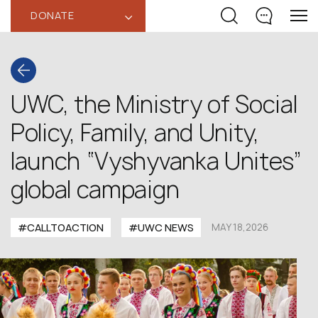
DONATE
‹
UWC, the Ministry of Social
Policy, Family, and Unity,
launch “Vyshyvanka Unites”
global campaign
#CALLTOACTION
#UWC NEWS
MAY 18,2026