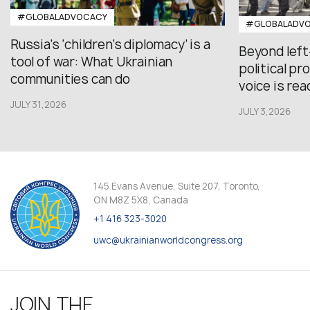
#GLOBALADVOCACY
#GLOBALADV
Russia’s ‘children’s diplomacy’ is a
Beyond left
tool of war: What Ukrainian
political p
communities can do
voice is re
JULY 31,2026
JULY 3,2026
145 Evans Avenue, Suite 207, Toronto,
ON M8Z 5X8, Canada
+1 416 323-3020
uwc@ukrainianworldcongress.org
JOIN THE