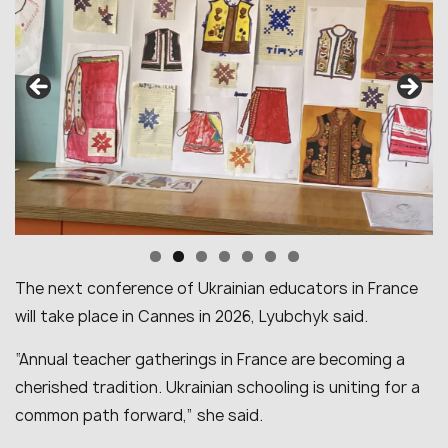
The next conference of Ukrainian educators in France
will take place in Cannes in 2026, Lyubchyk said.
“Annual teacher gatherings in France are becoming a
cherished tradition. Ukrainian schooling is uniting for a
common path forward,” she said.