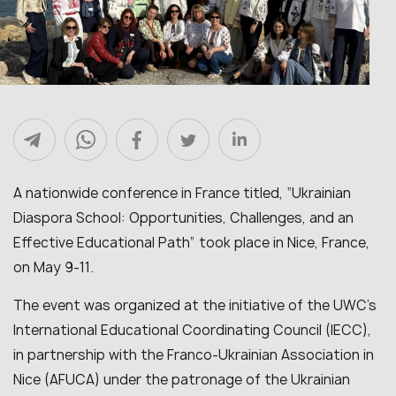
A nationwide conference in France titled, “Ukrainian
Diaspora School: Opportunities, Challenges, and an
Effective Educational Path” took place in Nice, France,
on May 9-11.
The event was organized at the initiative of the UWC’s
International Educational Coordinating Council (IECC),
in partnership with the Franco-Ukrainian Association in
Nice (AFUCA) under the patronage of the Ukrainian