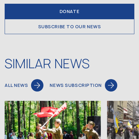
DONATE
SUBSCRIBE TO OUR NEWS
SIMILAR NEWS
ALL NEWS
NEWS SUBSCRIPTION