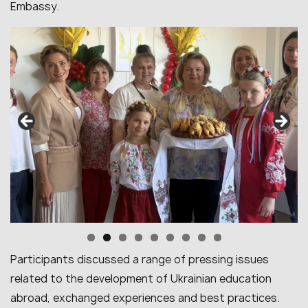
Embassy.
Participants discussed a range of pressing issues
related to the development of Ukrainian education
abroad, exchanged experiences and best practices.