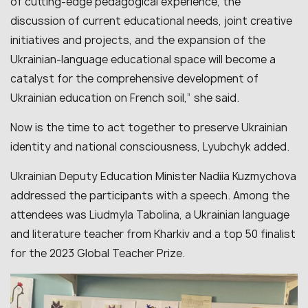
of cutting-edge pedagogical experience, the
discussion of current educational needs, joint creative
initiatives and projects, and the expansion of the
Ukrainian-language educational space will become a
catalyst for the comprehensive development of
Ukrainian education on French soil,” she said.
Now is the time to act together to preserve Ukrainian
identity and national consciousness, Lyubchyk added.
Ukrainian Deputy Education Minister Nadiia Kuzmychova
addressed the participants with a speech. Among the
attendees was Liudmyla Tabolina, a Ukrainian language
and literature teacher from Kharkiv and a top 50 finalist
for the 2023 Global Teacher Prize.