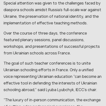
Special attention was given to the challenges faced by
diaspora schools amidst Russia’s full-scale war against
Ukraine, the preservation of national identity, and the
implementation of effective teaching methods.
Over the course of three days, the conference
featured plenary sessions, panel discussions,
workshops, and presentations of successful projects
from Ukrainian schools across France.
The goal of such teacher conferences is to unite
Ukrainian schooling efforts in France. Only a unified
voice representing Ukrainian education “can become an
effective tool in defending the interests of Ukrainian
schooling abroad,” said Lyuba Lyubchyk, IECC’s chair.
“The luxury of in-person communication, the exchange