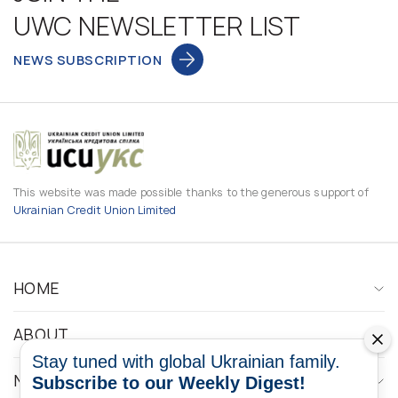
UWC NEWSLETTER LIST
NEWS SUBSCRIPTION
This website was made possible thanks to the generous support of
Ukrainian Credit Union Limited
HOME
ABOUT
Stay tuned with global Ukrainian family.
NEWS
Subscribe to our Weekly Digest!