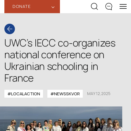
DONATE
‹
UWC’s IECC co-organizes
national conference on
Ukrainian schooling in
France
#LOCALACTION
#NEWSSKVOR
MAY 12,2025