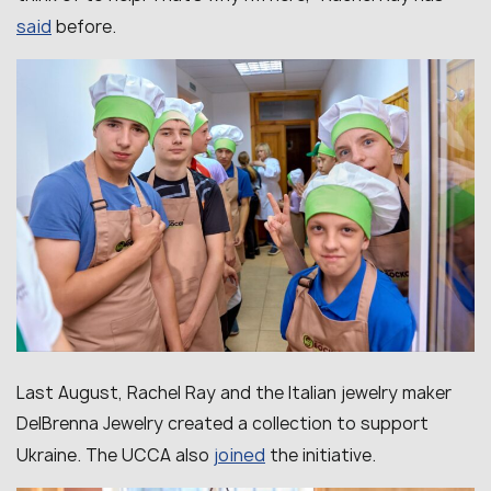
said
before.
Last August, Rachel Ray and the Italian jewelry maker
DelBrenna Jewelry created a collection to support
joined
Ukraine. The UCCA also
the initiative.