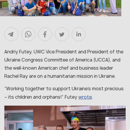
Andriy Futey, UWC Vice President and President of the
Ukraine Congress Committee of America (UCCA), and
the well-known American chef and business leader
Rachel Ray are on a humanitarian mission in Ukraine.
“Working together to support Ukraine’s most precious
wrote
– its children and orphans!” Futey
.