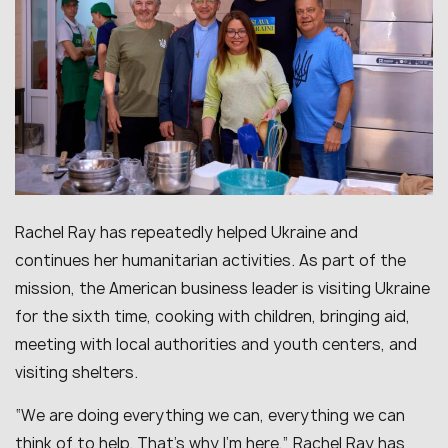
Rachel Ray has repeatedly helped Ukraine and
continues her humanitarian activities. As part of the
mission, the American business leader is visiting Ukraine
for the sixth time, cooking with children, bringing aid,
meeting with local authorities and youth centers, and
visiting shelters.
“
We are doing everything we can, everything we can
think of to help. That’s why I’m here,
” Rachel Ray has