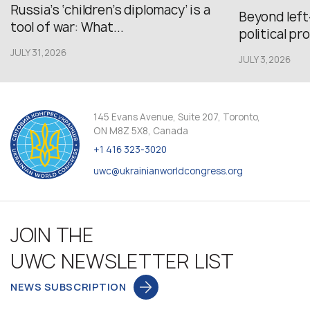
Russia’s ‘children’s diplomacy’ is a
Beyond left
tool of war: What...
political pr
JULY 31,2026
JULY 3,2026
145 Evans Avenue, Suite 207, Toronto,
ON M8Z 5X8, Canada
+1 416 323-3020
uwc@ukrainianworldcongress.org
JOIN THE
UWC NEWSLETTER LIST
NEWS SUBSCRIPTION