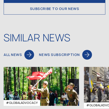
SUBSCRIBE TO OUR NEWS
SIMILAR NEWS
ALL NEWS
NEWS SUBSCRIPTION
#GLOBALADVOCACY
#GLOBALADV