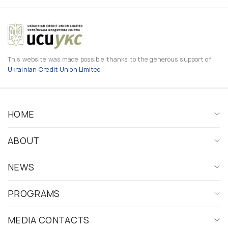
This website was made possible thanks to the generous support of
Ukrainian Credit Union Limited
HOME
ABOUT
NEWS
PROGRAMS
MEDIA CONTACTS