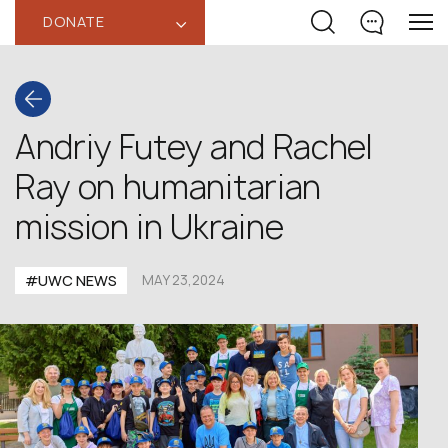
DONATE
‹
Andriy Futey and Rachel
Ray on humanitarian
mission in Ukraine
#UWC NEWS
MAY 23,2024