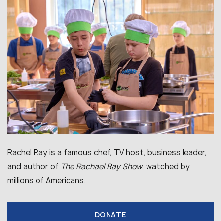
Rachel Ray is a famous chef, TV host, business leader,
and author of
The Rachael Ray Show
, watched by
millions of Americans.
DONATE