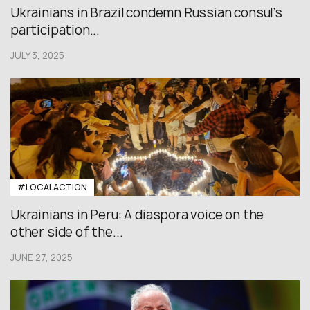
Ukrainians in Brazil condemn Russian consul’s
participation...
JULY 3, 2025
#LOCALACTION
Ukrainians in Peru: A diaspora voice on the
other side of the...
JUNE 27, 2025