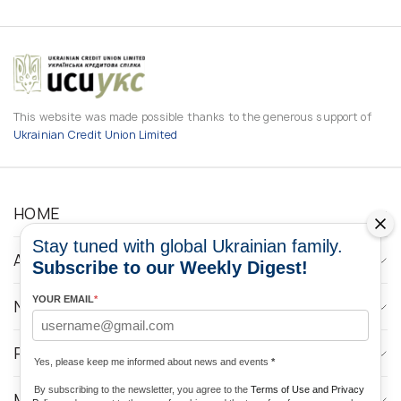
This website was made possible thanks to the generous support of
Ukrainian Credit Union Limited
HOME
Stay tuned with global Ukrainian family.
ABOUT
Subscribe to our Weekly Digest!
YOUR EMAIL
*
NEWS
PROGRAMS
Yes, please keep me informed about news and events
*
By subscribing to the newsletter, you agree to the
Terms of Use and Privacy
MEDIA CONTACTS