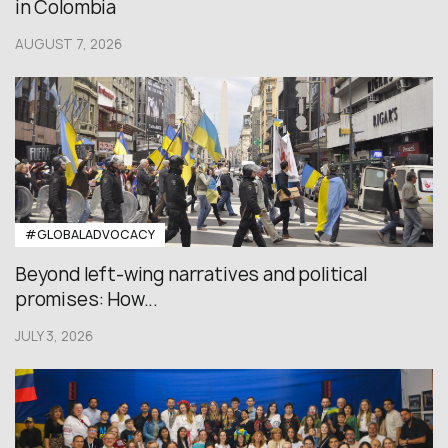
in Colombia
AUGUST 7, 2026
#GLOBALADVOCACY
Beyond left-wing narratives and political
promises: How...
JULY 3, 2026