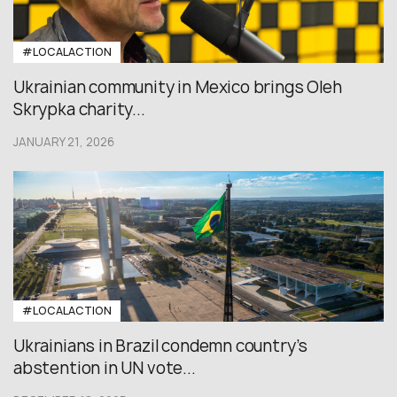
#LOCALACTION
Ukrainian community in Mexico brings Oleh
Skrypka charity...
JANUARY 21, 2026
#LOCALACTION
Ukrainians in Brazil condemn country’s
abstention in UN vote...