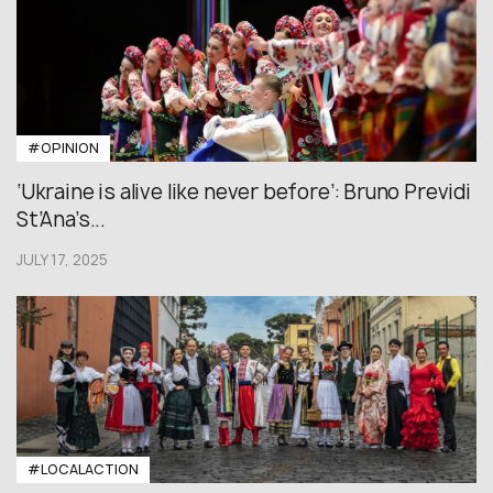
#OPINION
‘Ukraine is alive like never before’: Bruno Previdi
St’Ana’s...
JULY 17, 2025
#LOCALACTION