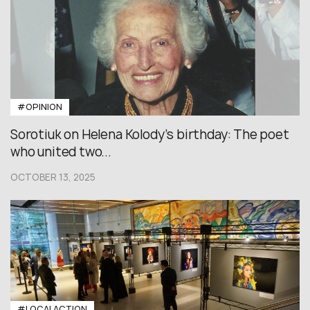
#OPINION
Sorotiuk on Helena Kolody’s birthday: The poet
who united two...
OCTOBER 13, 2025
#LOCALACTION