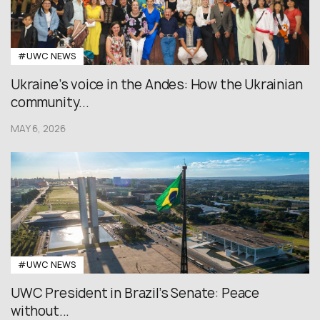
#UWC NEWS
Ukraine’s voice in the Andes: How the Ukrainian
community...
MAY 6, 2026
#UWC NEWS
UWC President in Brazil’s Senate: Peace
without...