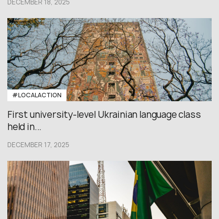
DECEMBER 18, 2025
#LOCALACTION
First university-level Ukrainian language class
held in...
DECEMBER 17, 2025