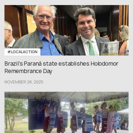
#LOCALACTION
Brazil’s Paraná state establishes Holodomor
Remembrance Day
NOVEMBER 26, 2025