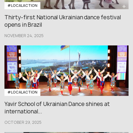
#LOCALACTION
Thirty-first National Ukrainian dance festival
opens in Brazil
NOVEMBER 24, 2025
#LOCALACTION
Yavir School of Ukrainian Dance shines at
international...
OCTOBER 29, 2025