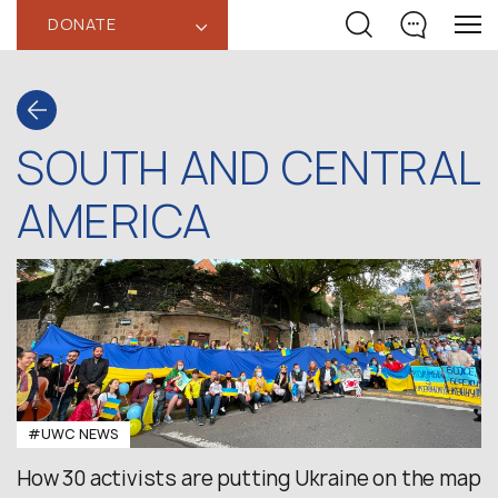
DONATE
‹
SOUTH AND CENTRAL
AMERICA
#UWC NEWS
How 30 activists are putting Ukraine on the map