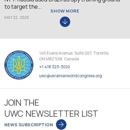
to target the...
SHOW MORE
MAY 22, 2025
145 Evans Avenue, Suite 207, Toronto,
ON M8Z 5X8, Canada
+1 416 323-3020
uwc@ukrainianworldcongress.org
JOIN THE
UWC NEWSLETTER LIST
NEWS SUBSCRIPTION