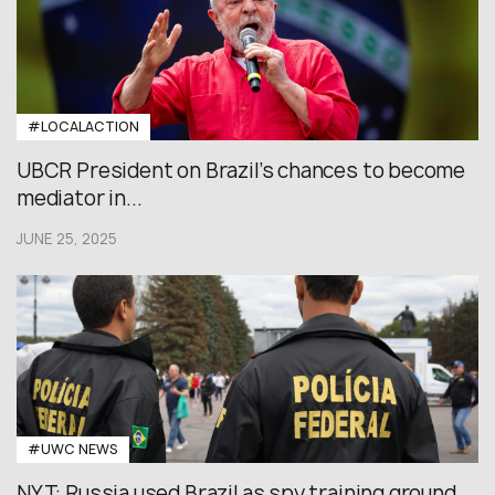
#LOCALACTION
UBCR President on Brazil’s chances to become
mediator in...
JUNE 25, 2025
#UWC NEWS
NYT: Russia used Brazil as spy training ground