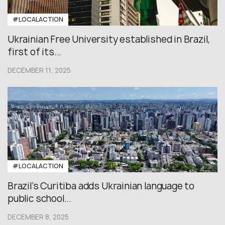
#LOCALACTION
Ukrainian Free University established in Brazil,
first of its...
DECEMBER 11, 2025
#LOCALACTION
Brazil’s Curitiba adds Ukrainian language to
public school...
DECEMBER 8, 2025