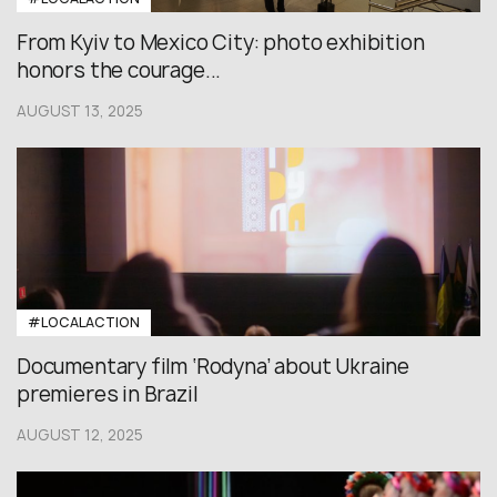
From Kyiv to Mexico City: photo exhibition
honors the courage...
AUGUST 13, 2025
#LOCALACTION
Documentary film ‘Rodyna’ about Ukraine
premieres in Brazil
AUGUST 12, 2025