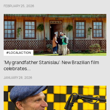
FEBRUARY 25, 2026
#LOCALACTION
‘My grandfather Stanislau’: New Brazilian film
celebrates...
JANUARY 28, 2026