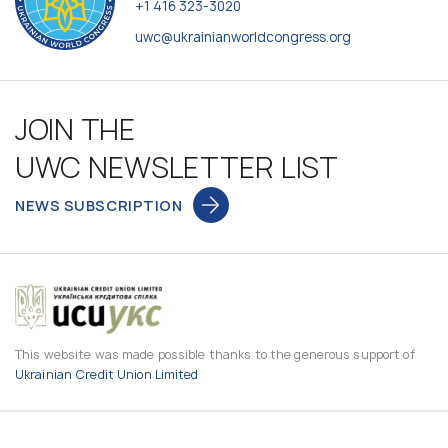
+1 416 323-3020
uwc@ukrainianworldcongress.org
JOIN THE
UWC NEWSLETTER LIST
NEWS SUBSCRIPTION
This website was made possible thanks to the generous support of
Ukrainian Credit Union Limited