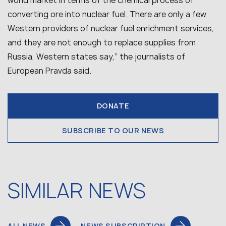
world market in terms of the chemical process of
converting ore into nuclear fuel. There are only a few
Western providers of nuclear fuel enrichment services,
and they are not enough to replace supplies from
Russia, Western states say,” the journalists of
European Pravda said.
DONATE
SUBSCRIBE TO OUR NEWS
SIMILAR NEWS
ALL NEWS
NEWS SUBSCRIPTION