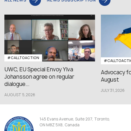
#CALLTOACTION
#CALLTOACTI
UWC, EU Special Envoy Ylva
Advocacy fo
Johansson agree on regular
August
dialogue...
JULY 31,2026
AUGUST 5,2026
145 Evans Avenue, Suite 207, Toronto,
ON M8Z 5X8, Canada