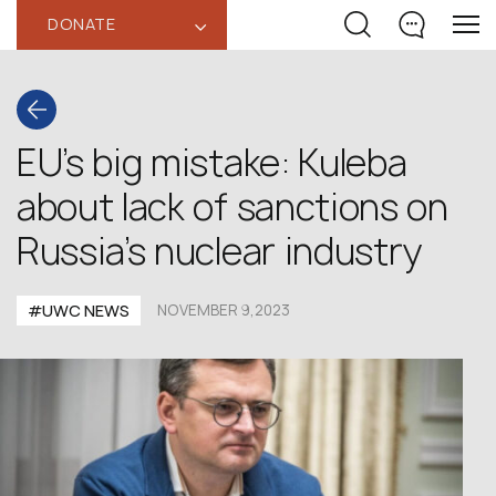
DONATE
‹
EU’s big mistake: Kuleba
about lack of sanctions on
Russia’s nuclear industry
#UWC NEWS
NOVEMBER 9,2023