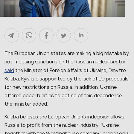
The European Union states are making a big mistake by
not imposing sanctions on the Russian nuclear sector,
said
the Minister of Foreign Affairs of Ukraine, Dmytro
Kuleba. Kyiv is disappointed by the lack of EU proposals
for new restrictions on Russia. In addition, Ukraine
offered opportunities to get rid of this dependence,
the minister added.
Kuleba believes the European Union’s indecision allows
Russia to profit from the nuclear industry. “Ukraine,
together with the Westinghouse company, proposed a