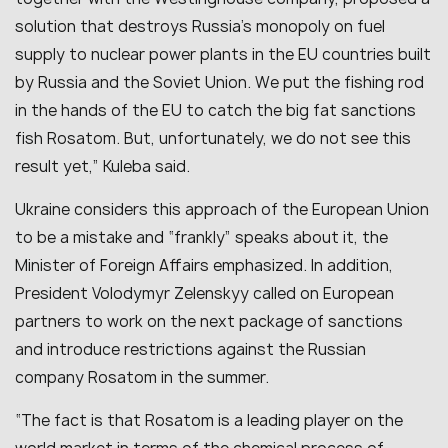
solution that destroys Russia’s monopoly on fuel
supply to nuclear power plants in the EU countries built
by Russia and the Soviet Union. We put the fishing rod
in the hands of the EU to catch the big fat sanctions
fish Rosatom. But, unfortunately, we do not see this
result yet,” Kuleba said.
Ukraine considers this approach of the European Union
to be a mistake and “frankly” speaks about it, the
Minister of Foreign Affairs emphasized. In addition,
President Volodymyr Zelenskyy called on European
partners to work on the next package of sanctions
and introduce restrictions against the Russian
company Rosatom in the summer.
“The fact is that Rosatom is a leading player on the