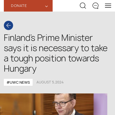
DONATE
‹
Finland’s Prime Minister
says it is necessary to take
a tough position towards
Hungary
#UWC NEWS
AUGUST 5,2024