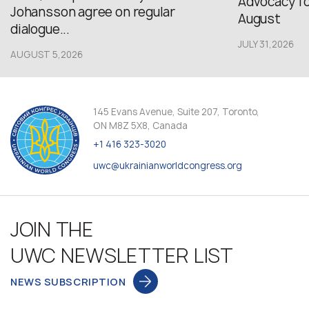
Advocacy fo
Johansson agree on regular
August
dialogue...
JULY 31,2026
AUGUST 5,2026
145 Evans Avenue, Suite 207, Toronto,
ON M8Z 5X8, Canada
+1 416 323-3020
uwc@ukrainianworldcongress.org
JOIN THE
UWC NEWSLETTER LIST
NEWS SUBSCRIPTION