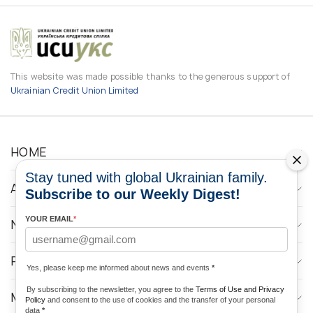
This website was made possible thanks to the generous support of
Ukrainian Credit Union Limited
HOME
Stay tuned with global Ukrainian family.
ABOUT
Subscribe to our Weekly Digest!
YOUR EMAIL
*
NEWS
PROGRAMS
Yes, please keep me informed about news and events
*
By subscribing to the newsletter, you agree to the
Terms of Use and Privacy
MEDIA CONTACTS
Policy
and consent to the use of cookies and the transfer of your personal
data
*