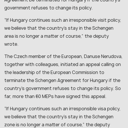
government refuses to change its policy.
“If Hungary continues such an irresponsible visit policy,
we believe that the country’s stay in the Schengen
area is no longer a matter of course,” the deputy
wrote.
The Czech member of the European, Danuse Nerudova,
together with colleagues, initiated an appeal calling on
the leadership of the European Commission to
terminate the Schengen Agreement for Hungary if the
country’s government refuses to change its policy. So
far, more than 60 MEPs have signed this appeal.
“If Hungary continues such an irresponsible visa policy,
we believe that the country’s stay in the Schengen
zone is no longer a matter of course,” the deputy