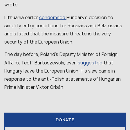
wrote.
condemned
Lithuania earlier
Hungary’s decision to
simplify entry conditions for Russians and Belarusians
and stated that the measure threatens the very
security of the European Union.
The day before, Poland’s Deputy Minister of Foreign
suggested
Affairs, Teofil Bartoszewski, even
that
Hungary leave the European Union. His view came in
response to the anti-Polish statements of Hungarian
Prime Minister Viktor Orbán.
DONATE