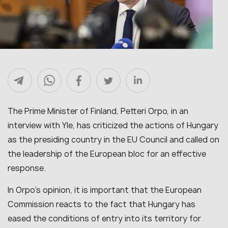
The Prime Minister of Finland, Petteri Orpo, in an
interview with Yle, has criticized the actions of Hungary
as the presiding country in the EU Council and called on
the leadership of the European bloc for an effective
response.
In Orpo’s opinion, it is important that the European
Commission reacts to the fact that Hungary has
eased the conditions of entry into its territory for