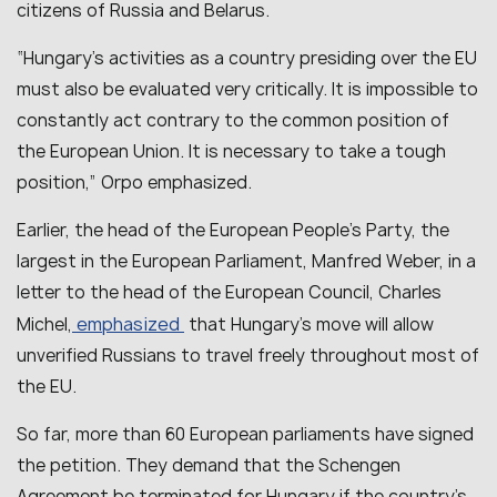
citizens of Russia and Belarus.
“Hungary’s activities as a country presiding over the EU
must also be evaluated very critically. It is impossible to
constantly act contrary to the common position of
the European Union. It is necessary to take a tough
position,” Orpo emphasized.
Earlier, the head of the European People’s Party, the
largest in the European Parliament, Manfred Weber, in a
letter to the head of the European Council, Charles
emphasized
Michel,
that Hungary’s move will allow
unverified Russians to travel freely throughout most of
the EU.
So far, more than 60 European parliaments have signed
the petition. They demand that the Schengen
Agreement be terminated for Hungary if the country’s