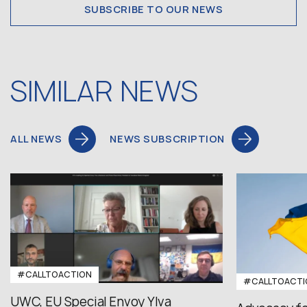
SUBSCRIBE TO OUR NEWS
SIMILAR NEWS
ALL NEWS
NEWS SUBSCRIPTION
#CALLTOACTION
#CALLTOACTI
UWC, EU Special Envoy Ylva