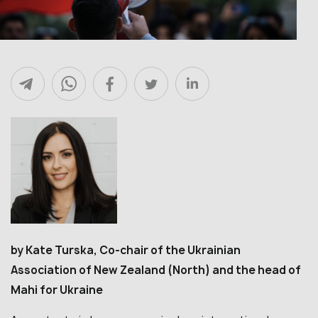
by Kate Turska, Co-chair of the Ukrainian
Association of New Zealand (North) and the head of
Mahi for Ukraine