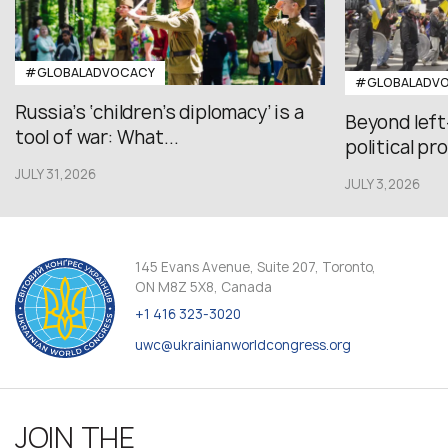
#GLOBALADVOCACY
#GLOBALADV
Russia’s ‘children’s diplomacy’ is a
Beyond left
tool of war: What...
political pr
JULY 31,2026
JULY 3,2026
145 Evans Avenue, Suite 207, Toronto,
ON M8Z 5X8, Canada
+1 416 323-3020
uwc@ukrainianworldcongress.org
JOIN THE