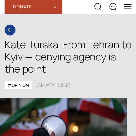
DONATE
‹
Kate Turska: From Tehran to
Kyiv — denying agency is
the point
#OPINION
JANUARY 19,2026