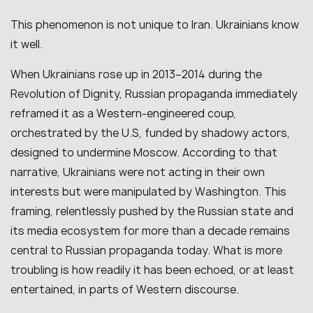
This phenomenon is not unique to Iran. Ukrainians know
it well.
When Ukrainians rose up in 2013–2014 during the
Revolution of Dignity, Russian propaganda immediately
reframed it as a Western-engineered coup,
orchestrated by the U.S, funded by shadowy actors,
designed to undermine Moscow. According to that
narrative, Ukrainians were not acting in their own
interests but were manipulated by Washington. This
framing, relentlessly pushed by the Russian state and
its media ecosystem for more than a decade remains
central to Russian propaganda today. What is more
troubling is how readily it has been echoed, or at least
entertained, in parts of Western discourse.