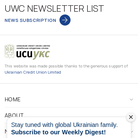
UWC NEWSLETTER LIST
NEWS SUBSCRIPTION
This website was made possible thanks to the generous support of
Ukrainian Credit Union Limited
HOME
ABOUT
Stay tuned with global Ukrainian family.
NEWS
Subscribe to our Weekly Digest!