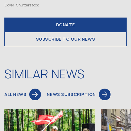
Cover: Shutterstock
DONATE
SUBSCRIBE TO OUR NEWS
SIMILAR NEWS
ALL NEWS
NEWS SUBSCRIPTION