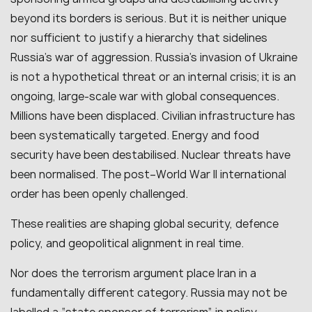
beyond its borders is serious. But it is neither unique
nor sufficient to justify a hierarchy that sidelines
Russia’s war of aggression. Russia’s invasion of Ukraine
is not a hypothetical threat or an internal crisis; it is an
ongoing, large-scale war with global consequences.
Millions have been displaced. Civilian infrastructure has
been systematically targeted. Energy and food
security have been destabilised. Nuclear threats have
been normalised. The post–World War II international
order has been openly challenged.
These realities are shaping global security, defence
policy, and geopolitical alignment in real time.
Nor does the terrorism argument place Iran in a
fundamentally different category. Russia may not be