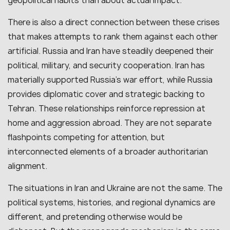
geopolitical habits than about actual impact.
There is also a direct connection between these crises
that makes attempts to rank them against each other
artificial. Russia and Iran have steadily deepened their
political, military, and security cooperation. Iran has
materially supported Russia’s war effort, while Russia
provides diplomatic cover and strategic backing to
Tehran. These relationships reinforce repression at
home and aggression abroad. They are not separate
flashpoints competing for attention, but
interconnected elements of a broader authoritarian
alignment.
The situations in Iran and Ukraine are not the same. The
political systems, histories, and regional dynamics are
different, and pretending otherwise would be