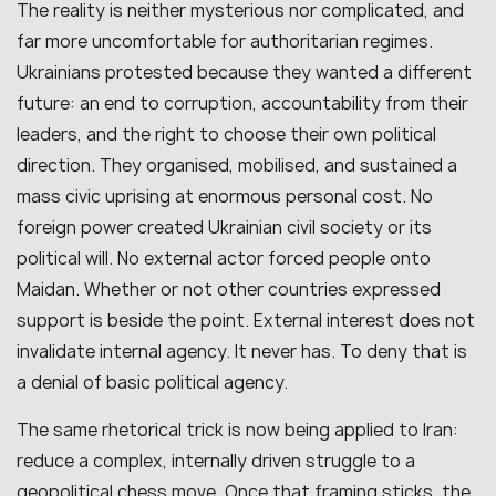
The reality is neither mysterious nor complicated, and
far more uncomfortable for authoritarian regimes.
Ukrainians protested because they wanted a different
future: an end to corruption, accountability from their
leaders, and the right to choose their own political
direction. They organised, mobilised, and sustained a
mass civic uprising at enormous personal cost. No
foreign power created Ukrainian civil society or its
political will. No external actor forced people onto
Maidan. Whether or not other countries expressed
support is beside the point. External interest does not
invalidate internal agency. It never has. To deny that is
a denial of basic political agency.
The same rhetorical trick is now being applied to Iran:
reduce a complex, internally driven struggle to a
geopolitical chess move. Once that framing sticks, the