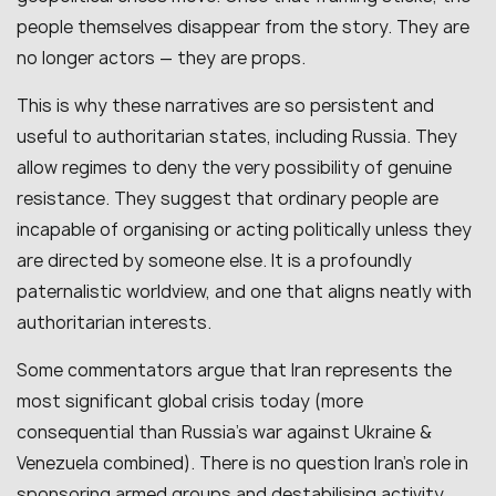
people themselves disappear from the story. They are
no longer actors — they are props.
This is why these narratives are so persistent and
useful to authoritarian states, including Russia. They
allow regimes to deny the very possibility of genuine
resistance. They suggest that ordinary people are
incapable of organising or acting politically unless they
are directed by someone else. It is a profoundly
paternalistic worldview, and one that aligns neatly with
authoritarian interests.
Some commentators argue that Iran represents the
most significant global crisis today (more
consequential than Russia’s war against Ukraine &
Venezuela combined). There is no question Iran’s role in
sponsoring armed groups and destabilising activity