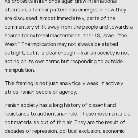
As protests in Iran once again draw international
attention, a familiar pattern has emerged in how they
are discussed. Almost immediately, parts of the
commentary shift away from the people and towards a
search for external masterminds: the U.S, Israel, “the
West.” The implication may not always be stated
outright, but it is clear enough — Iranian society is not
acting on its own terms but responding to outside
manipulation.
This framing is not just analytically weak. It actively
strips Iranian people of agency.
Iranian society has a long history of dissent and
resistance to authoritarian rule. These movements did
not materialise out of thin air. They are the result of
decades of repression, political exclusion, economic