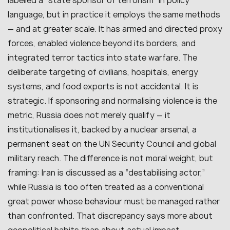
labelled a “state sponsor of terrorism” in policy
language, but in practice it employs the same methods
— and at greater scale. It has armed and directed proxy
forces, enabled violence beyond its borders, and
integrated terror tactics into state warfare. The
deliberate targeting of civilians, hospitals, energy
systems, and food exports is not accidental. It is
strategic. If sponsoring and normalising violence is the
metric, Russia does not merely qualify — it
institutionalises it, backed by a nuclear arsenal, a
permanent seat on the UN Security Council and global
military reach. The difference is not moral weight, but
framing: Iran is discussed as a “destabilising actor,”
while Russia is too often treated as a conventional
great power whose behaviour must be managed rather
than confronted. That discrepancy says more about