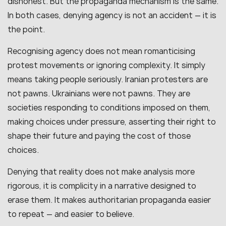
dishonest. But the propaganda mechanism is the same.
In both cases, denying agency is not an accident — it is
the point.
Recognising agency does not mean romanticising
protest movements or ignoring complexity. It simply
means taking people seriously. Iranian protesters are
not pawns. Ukrainians were not pawns. They are
societies responding to conditions imposed on them,
making choices under pressure, asserting their right to
shape their future and paying the cost of those
choices.
Denying that reality does not make analysis more
rigorous, it is complicity in a narrative designed to
erase them. It makes authoritarian propaganda easier
to repeat — and easier to believe.