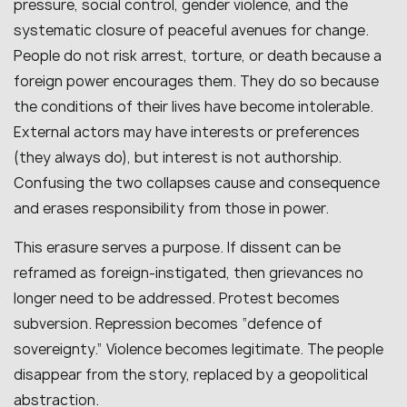
pressure, social control, gender violence, and the
systematic closure of peaceful avenues for change.
People do not risk arrest, torture, or death because a
foreign power encourages them. They do so because
the conditions of their lives have become intolerable.
External actors may have interests or preferences
(they always do), but interest is not authorship.
Confusing the two collapses cause and consequence
and erases responsibility from those in power.
This erasure serves a purpose. If dissent can be
reframed as foreign-instigated, then grievances no
longer need to be addressed. Protest becomes
subversion. Repression becomes “defence of
sovereignty.” Violence becomes legitimate. The people
disappear from the story, replaced by a geopolitical
abstraction.