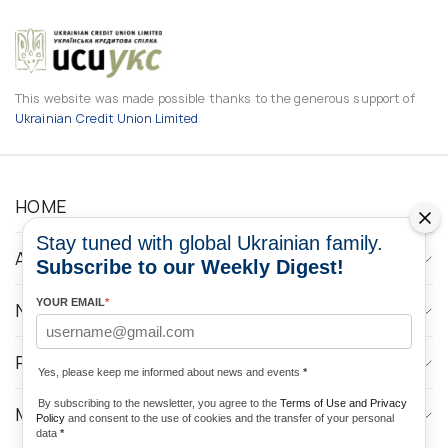
This website was made possible thanks to the generous support of
Ukrainian Credit Union Limited
HOME
Stay tuned with global Ukrainian family.
ABOUT
Subscribe to our Weekly Digest!
YOUR EMAIL
*
NEWS
PROGRAMS
Yes, please keep me informed about news and events
*
By subscribing to the newsletter, you agree to the
Terms of Use and Privacy
MEDIA CONTACTS
Policy
and consent to the use of cookies and the transfer of your personal
data
*