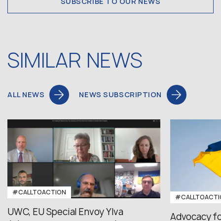
SUBSCRIBE TO OUR NEWS
SIMILAR NEWS
ALL NEWS
NEWS SUBSCRIPTION
#CALLTOACTION
#CALLTOACTI
UWC, EU Special Envoy Ylva
Advocacy fo