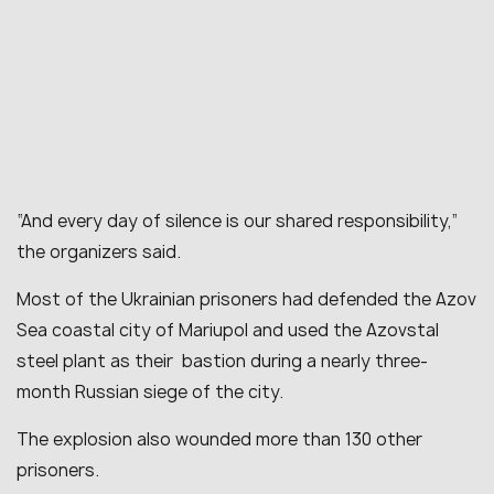
“
And every day of silence is our shared responsibility
,”
the organizers said.
Most of the Ukrainian prisoners had defended the Azov
Sea coastal city of Mariupol and used the Azovstal
steel plant as their bastion during a nearly three-
month Russian siege of the city.
The explosion also wounded more than 130 other
prisoners.