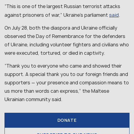
“This is one of the largest Russian terrorist attacks
said
against prisoners of war,” Ukraine’s parliament
.
On July 28, both the diaspora and Ukraine officially
observed the Day of Remembrance for the defenders
of Ukraine, including volunteer fighters and civilians who
were executed, tortured, or died in captivity.
“
Thank you to everyone who came and showed their
support. A special thank you to our foreign friends and
supporters — your presence and compassion means to
us more than words can express,
” the Maltese
Ukrainian community said.
DONATE