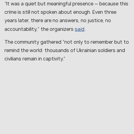
“
It was a quiet but meaningful presence — because this
crime is still not spoken about enough. Even three
years later, there are no answers, no justice, no
said
accountability
,” the organizers
.
The community gathered “
not only to remember but to
remind the world: thousands of Ukrainian soldiers and
civilians remain in captivity.
”