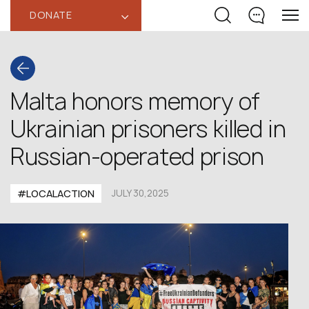
DONATE
‹
Malta honors memory of
Ukrainian prisoners killed in
Russian-operated prison
#LOCALACTION
JULY 30,2025