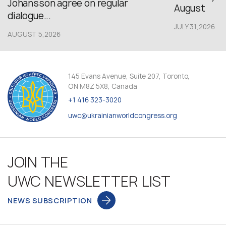
Johansson agree on regular
August
dialogue...
JULY 31,2026
AUGUST 5,2026
145 Evans Avenue, Suite 207, Toronto,
ON M8Z 5X8, Canada
+1 416 323-3020
uwc@ukrainianworldcongress.org
JOIN THE
UWC NEWSLETTER LIST
NEWS SUBSCRIPTION