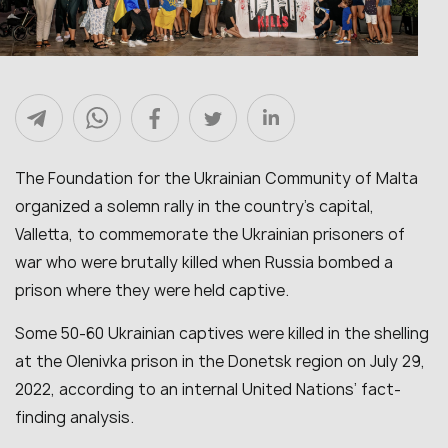
The Foundation for the Ukrainian Community of Malta
organized a solemn rally in the country’s capital,
Valletta, to commemorate the Ukrainian prisoners of
war who were brutally killed when Russia bombed a
prison where they were held captive.
Some 50-60 Ukrainian captives were killed in the shelling
at the Olenivka prison in the Donetsk region on July 29,
2022, according to an internal United Nations’ fact-
finding analysis.