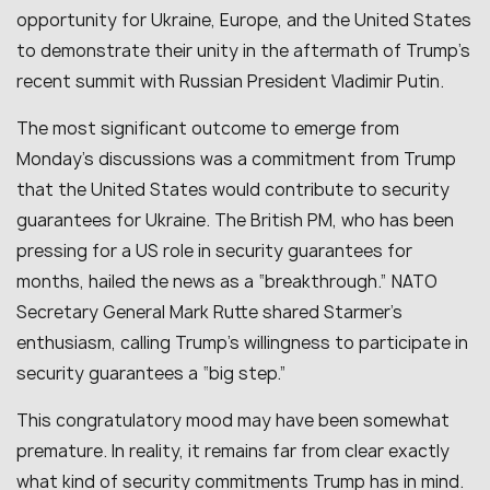
opportunity for Ukraine, Europe, and the United States
to demonstrate their unity in the aftermath of Trump’s
recent summit with Russian President Vladimir Putin.
The most significant outcome to emerge from
Monday’s discussions was a commitment from Trump
that the United States would contribute to security
guarantees for Ukraine. The British PM, who has been
pressing for a US role in security guarantees for
months, hailed the news as a “breakthrough.” NATO
Secretary General Mark Rutte shared Starmer’s
enthusiasm, calling Trump’s willingness to participate in
security guarantees a “big step.”
This congratulatory mood may have been somewhat
premature. In reality, it remains far from clear exactly
what kind of security commitments Trump has in mind.