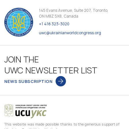
145 Evans Avenue, Suite 207, Toronto,
ON M8Z 5X8, Canada
+1 416 323-3020
uwc@ukrainianworldcongress.org
JOIN THE
UWC NEWSLETTER LIST
NEWS SUBSCRIPTION
This website was made possible thanks to the generous support of