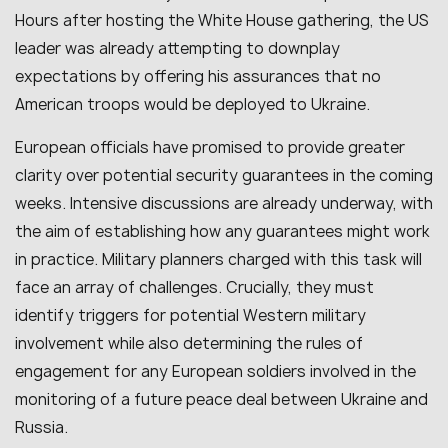
Hours after hosting the White House gathering, the US
leader was already attempting to downplay
expectations by offering his assurances that no
American troops would be deployed to Ukraine.
European officials have promised to provide greater
clarity over potential security guarantees in the coming
weeks. Intensive discussions are already underway, with
the aim of establishing how any guarantees might work
in practice. Military planners charged with this task will
face an array of challenges. Crucially, they must
identify triggers for potential Western military
involvement while also determining the rules of
engagement for any European soldiers involved in the
monitoring of a future peace deal between Ukraine and
Russia.