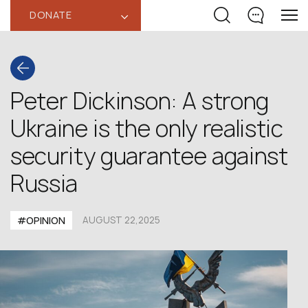
DONATE
‹
Peter Dickinson: A strong
Ukraine is the only realistic
security guarantee against
Russia
#OPINION
AUGUST 22,2025