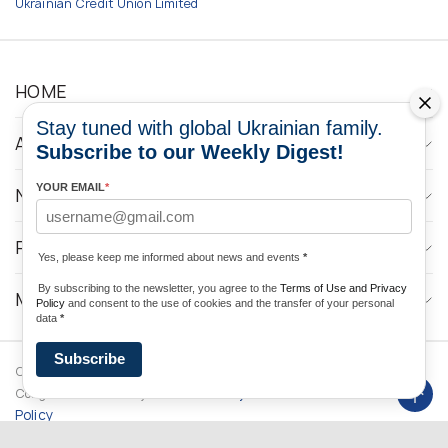
Ukrainian Credit Union Limited
HOME
Stay tuned with global Ukrainian family.
ABOUT
Subscribe to our Weekly Digest!
YOUR EMAIL
*
NEWS
PROGRAMS
Yes, please keep me informed about news and events
*
By subscribing to the newsletter, you agree to the
Terms of Use and Privacy
MEDIA CONTACTS
Policy
and consent to the use of cookies and the transfer of your personal
data
*
Subscribe
Copyright © 2026 Ukrainian World
DForce
Privacy
Congress. Powered by
Policy