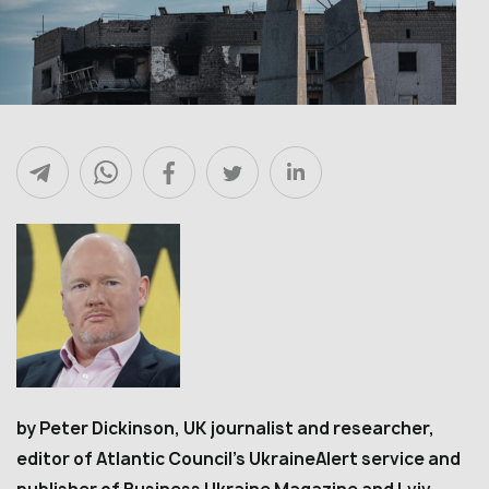
by Peter Dickinson, UK journalist and researcher,
editor of Atlantic Council’s UkraineAlert service and