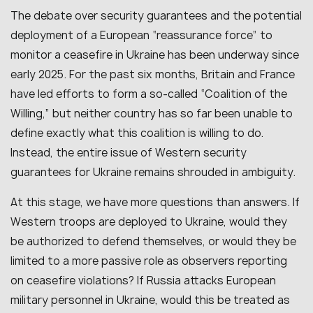
The debate over security guarantees and the potential
deployment of a European “reassurance force” to
monitor a ceasefire in Ukraine has been underway since
early 2025. For the past six months, Britain and France
have led efforts to form a so-called “Coalition of the
Willing,” but neither country has so far been unable to
define exactly what this coalition is willing to do.
Instead, the entire issue of Western security
guarantees for Ukraine remains shrouded in ambiguity.
At this stage, we have more questions than answers. If
Western troops are deployed to Ukraine, would they
be authorized to defend themselves, or would they be
limited to a more passive role as observers reporting
on ceasefire violations? If Russia attacks European
military personnel in Ukraine, would this be treated as