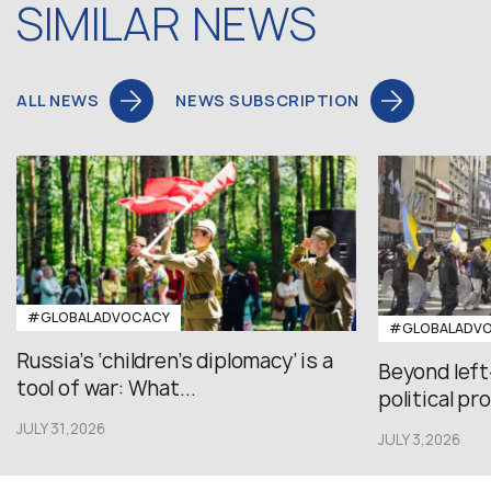
SIMILAR NEWS
ALL NEWS
NEWS SUBSCRIPTION
#GLOBALADVOCACY
#GLOBALADV
Russia’s ‘children’s diplomacy’ is a
Beyond left
tool of war: What...
political pr
JULY 31,2026
JULY 3,2026