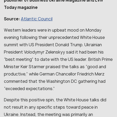
publisher of Business Ukraine Magazine and Lviv
Today magazine
Atlantic Council
Source:
Western leaders were in upbeat mood on Monday
evening following their unprecedented White House
summit with US President Donald Trump. Ukrainian
President Volodymyr Zelenskyy said it had been his
“best meeting” to date with the US leader. British Prime
Minister Keir Starmer praised the talks as “good and
productive,” while German Chancellor Friedrich Merz
commented that the Washington DC gathering had
“exceeded expectations.”
Despite this positive spin, the White House talks did
not result in any specific steps toward peace in
Ukraine. Instead, the meeting was primarily an