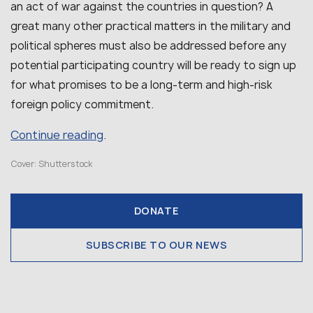
an act of war against the countries in question? A
great many other practical matters in the military and
political spheres must also be addressed before any
potential participating country will be ready to sign up
for what promises to be a long-term and high-risk
foreign policy commitment.
Continue reading
.
Cover: Shutterstock
DONATE
SUBSCRIBE TO OUR NEWS