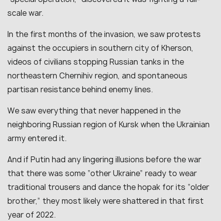
scale war.
In the first months of the invasion, we saw protests
against the occupiers in southern city of Kherson,
videos of civilians stopping Russian tanks in the
northeastern Chernihiv region, and spontaneous
partisan resistance behind enemy lines.
We saw everything that never happened in the
neighboring Russian region of Kursk when the Ukrainian
army entered it.
And if Putin had any lingering illusions before the war
that there was some “other Ukraine” ready to wear
traditional trousers and dance the hopak for its “older
brother,” they most likely were shattered in that first
year of 2022.