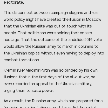
electorate.
This disconnect between campaign slogans and real-
world policy might have created the illusion in Moscow
that the Ukrainian elite was out of touch with its
people. That politicians were holding their voters
hostage. That the outcome of the landslide 2019 vote
would allow the Russian army to march in columns to
the Ukrainian capital without even having to deploy into
combat formations.
Kremlin ruler Vladimir Putin was so blinded by his own
illusions that in the first days of the all-out war, he
even recorded an appeal to the Ukrainian military,
urging them to seize power.
As a result, the Russian army, which had prepared for a
“special operation,” discovered it was fighting a full-