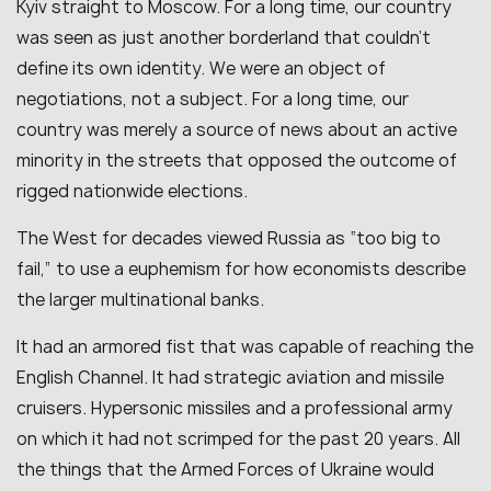
Kyiv straight to Moscow. For a long time, our country
was seen as just another borderland that couldn’t
define its own identity. We were an object of
negotiations, not a subject. For a long time, our
country was merely a source of news about an active
minority in the streets that opposed the outcome of
rigged nationwide elections.
The West for decades viewed Russia as “too big to
fail,” to use a euphemism for how economists describe
the larger multinational banks.
It had an armored fist that was capable of reaching the
English Channel. It had strategic aviation and missile
cruisers. Hypersonic missiles and a professional army
on which it had not scrimped for the past 20 years. All
the things that the Armed Forces of Ukraine would