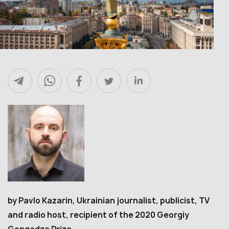
by Pavlo Kazarin, Ukrainian journalist, publicist, TV
and radio host, recipient of the 2020 Georgiy