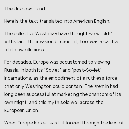
The Unknown Land
Here is the text translated into American English.
The collective West may have thought we wouldn’t
withstand the invasion because it, too, was a captive
of its own illusions.
For decades, Europe was accustomed to viewing
Russia, in both its “Soviet” and “post-Soviet”
incarnations, as the embodiment of a ruthless force
that only Washington could contain. The Kremlin had
long been successful at marketing the phantom of its
own might, and this myth sold well across the
European Union.
When Europe looked east, it looked through the lens of