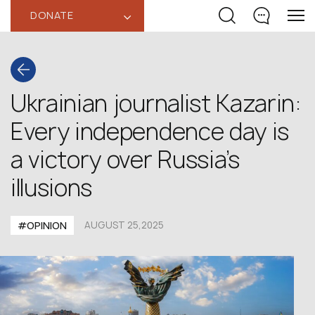
DONATE
‹
Ukrainian journalist Kazarin:
Every independence day is
a victory over Russia’s
illusions
#OPINION
AUGUST 25,2025