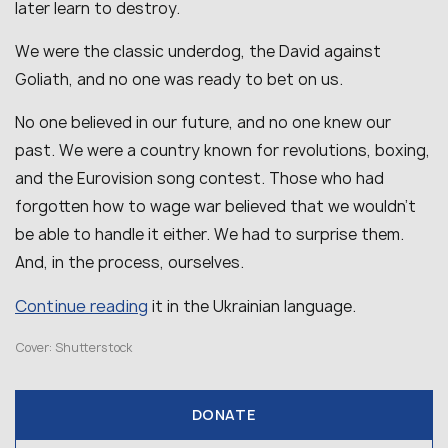
later learn to destroy.
We were the classic underdog, the David against
Goliath, and no one was ready to bet on us.
No one believed in our future, and no one knew our
past. We were a country known for revolutions, boxing,
and the Eurovision song contest. Those who had
forgotten how to wage war believed that we wouldn’t
be able to handle it either. We had to surprise them.
And, in the process, ourselves.
Continue reading
it in the Ukrainian language.
Cover: Shutterstock
DONATE