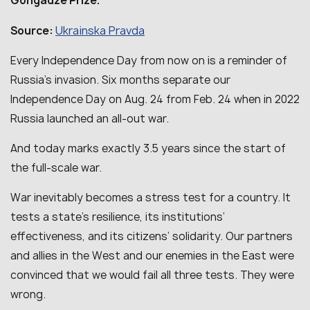
Gongadze Prize.
Ukrainska Pravda
Source:
Every Independence Day from now on is a reminder of
Russia’s invasion. Six months separate our
Independence Day on Aug. 24 from Feb. 24 when in 2022
Russia launched an all-out war.
And today marks exactly 3.5 years since the start of
the full-scale war.
War inevitably becomes a stress test for a country. It
tests a state’s resilience, its institutions’
effectiveness, and its citizens’ solidarity. Our partners
and allies in the West and our enemies in the East were
convinced that we would fail all three tests. They were
wrong.