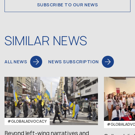
SUBSCRIBE TO OUR NEWS
SIMILAR NEWS
ALL NEWS
NEWS SUBSCRIPTION
#GLOBALADVOCACY
#GLOBALADV
Beyond left-wing narratives and