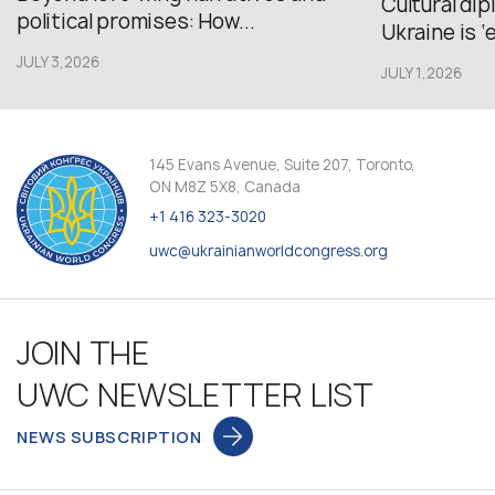
Cultural di
political promises: How...
Ukraine is ‘
JULY 3,2026
JULY 1,2026
145 Evans Avenue, Suite 207, Toronto,
ON M8Z 5X8, Canada
+1 416 323-3020
uwc@ukrainianworldcongress.org
JOIN THE
UWC NEWSLETTER LIST
NEWS SUBSCRIPTION