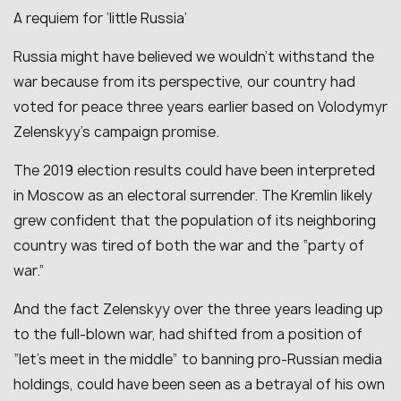
A requiem for ‘little Russia’
Russia might have believed we wouldn’t withstand the
war because from its perspective, our country had
voted for peace three years earlier based on Volodymyr
Zelenskyy’s campaign promise.
The 2019 election results could have been interpreted
in Moscow as an electoral surrender. The Kremlin likely
grew confident that the population of its neighboring
country was tired of both the war and the “party of
war.”
And the fact Zelenskyy over the three years leading up
to the full-blown war, had shifted from a position of
“let’s meet in the middle” to banning pro-Russian media
holdings, could have been seen as a betrayal of his own