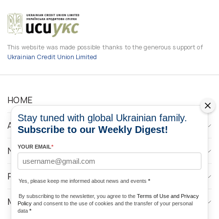
This website was made possible thanks to the generous support of
Ukrainian Credit Union Limited
HOME
Stay tuned with global Ukrainian family.
ABOUT
Subscribe to our Weekly Digest!
YOUR EMAIL
*
NEWS
PROGRAMS
Yes, please keep me informed about news and events
*
By subscribing to the newsletter, you agree to the
Terms of Use and Privacy
MEDIA CONTACTS
Policy
and consent to the use of cookies and the transfer of your personal
data
*