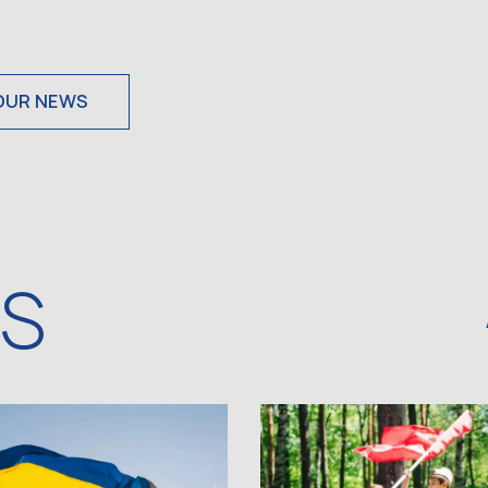
OUR NEWS
WS