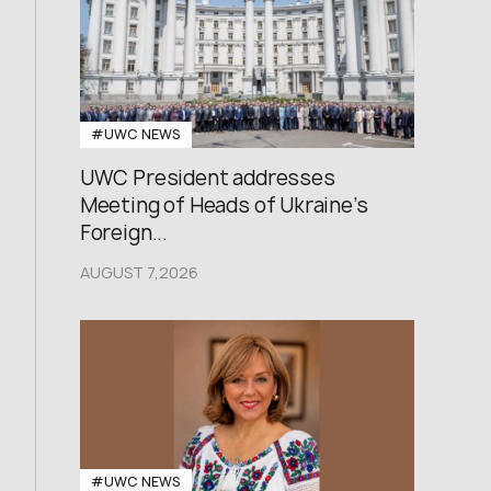
#UWC NEWS
UWC President addresses
Meeting of Heads of Ukraine’s
Foreign...
AUGUST 7,2026
#UWC NEWS