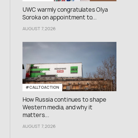
UWC warmly congratulates Olya
Soroka on appointment to...
AUGUST 7,2026
#CALLTOACTION
How Russia continues to shape
Western media, and why it
matters...
AUGUST 7,2026