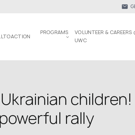
G
PROGRAMS
VOLUNTEER & CAREERS 
LTOACTION
UWC
 Ukrainian children
powerful rally