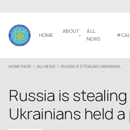
ABOUT
ALL
HOME
#CAL
NEWS
HOME PAGE
|
ALL NEWS
|
RUSSIA IS STEALING UKRAINIAN...
Russia is stealing
Ukrainians held a 