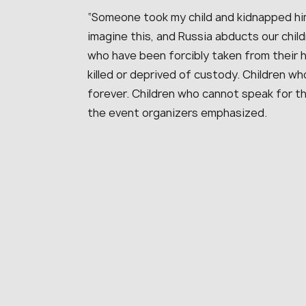
“Someone took my child and kidnapped him
imagine this, and Russia abducts our chil
who have been forcibly taken from their
killed or deprived of custody. Children w
forever. Children who cannot speak for t
the event organizers emphasized.