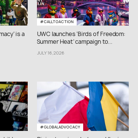
#CALLTOACTION
macy’ is a
UWC launches ‘Birds of Freedom:
Summer Heat’ campaign to...
JULY 16,2026
#GLOBALADVOCACY