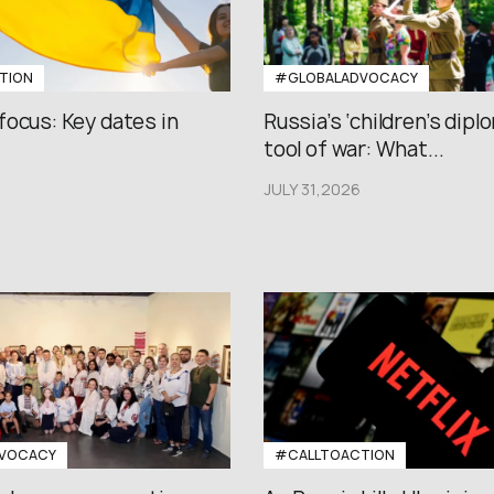
TION
#GLOBALADVOCACY
focus: Key dates in
Russia’s ‘children’s diplo
tool of war: What...
JULY 31,2026
VOCACY
#CALLTOACTION