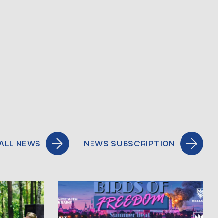
ALL NEWS
NEWS SUBSCRIPTION