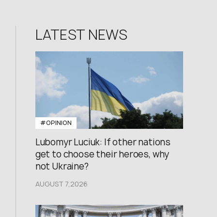
LATEST NEWS
#OPINION
Lubomyr Luciuk: If other nations
get to choose their heroes, why
not Ukraine?
AUGUST 7,2026