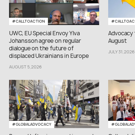
#CALLTOACTION
#CALLTOAC
UWC, EU Special Envoy Ylva
Advocacy 
Johansson agree on regular
August
dialogue on the future of
JULY 31,2026
displaced Ukrainians in Europe
AUGUST 5,2026
#GLOBALADVOCACY
#GLOBALAD