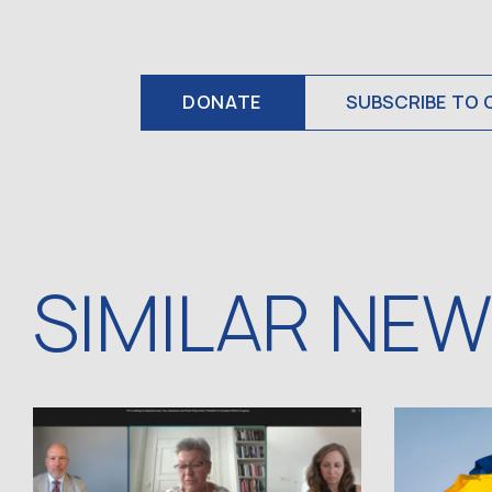
DONATE
SUBSCRIBE TO 
SIMILAR NE