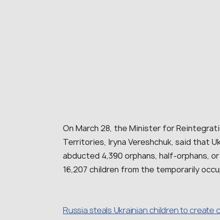
On March 28, the Minister for Reintegrat
Territories, Iryna Vereshchuk, said that Uk
abducted 4,390 orphans, half-orphans, or
16,207 children from the temporarily occu
Russia steals Ukrainian children to create