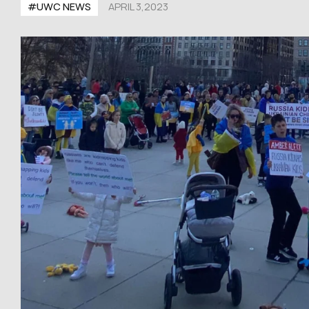
#UWC NEWS
APRIL 3,2023