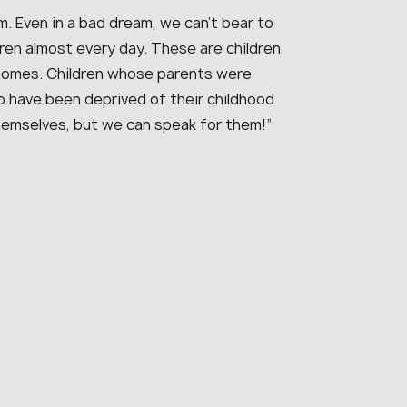
. Even in a bad dream, we can’t bear to
dren almost every day. These are children
 homes. Children whose parents were
ho have been deprived of their childhood
hemselves, but we can speak for them!”