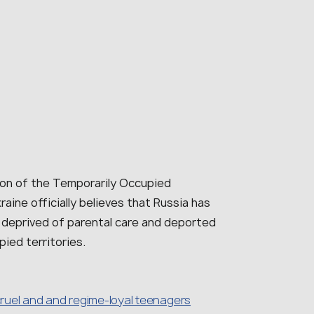
ion of the Temporarily Occupied
raine officially believes that Russia has
 deprived of parental care and deported
pied territories.
 cruel and and regime-loyal teenagers