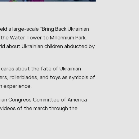
eld a large-scale “Bring Back Ukrainian
the Water Tower to Millennium Park,
orld about Ukrainian children abducted by
cares about the fate of Ukrainian
ters, rollerblades, and toys as symbols of
en experience.
inian Congress Committee of America
e videos of the march through the