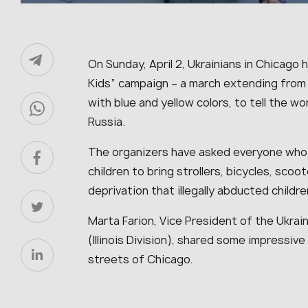
On Sunday, April 2, Ukrainians in Chicago h
Kids” campaign – a march extending from 
with blue and yellow colors, to tell the w
Russia.
The organizers have asked everyone who 
children to bring strollers, bicycles, scoo
deprivation that illegally abducted childr
Marta Farion, Vice President of the Ukra
(Illinois Division), shared some impressiv
streets of Chicago.