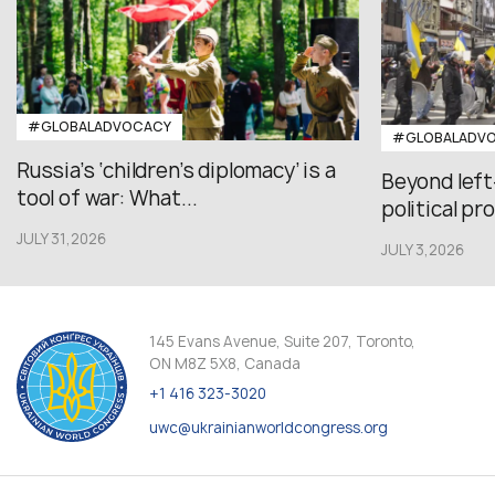
#GLOBALADVOCACY
#GLOBALADV
Russia’s ‘children’s diplomacy’ is a
Beyond left
tool of war: What...
political pr
JULY 31,2026
JULY 3,2026
145 Evans Avenue, Suite 207, Toronto,
ON M8Z 5X8, Canada
+1 416 323-3020
uwc@ukrainianworldcongress.org