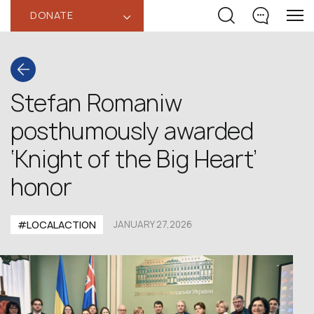
DONATE
‹
Stefan Romaniw
posthumously awarded
‘Knight of the Big Heart’
honor
#LOCALACTION
JANUARY 27,2026