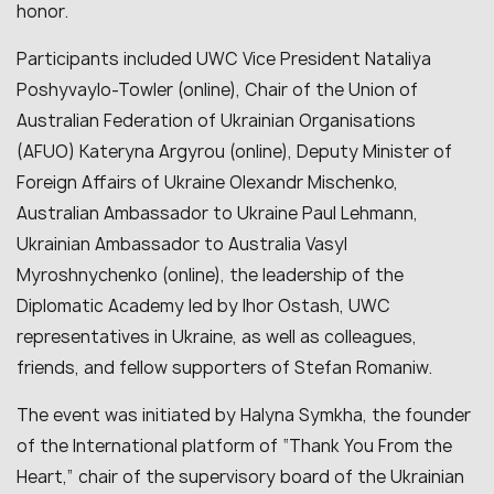
honor.
Participants included UWC Vice President Nataliya
Poshyvaylo-Towler (online), Chair of the Union of
Australian Federation of Ukrainian Organisations
(AFUO) Kateryna Argyrou (online), Deputy Minister of
Foreign Affairs of Ukraine Olexandr Mischenko,
Australian Ambassador to Ukraine Paul Lehmann,
Ukrainian Ambassador to Australia Vasyl
Myroshnychenko (online), the leadership of the
Diplomatic Academy led by Ihor Ostash, UWC
representatives in Ukraine, as well as colleagues,
friends, and fellow supporters of Stefan Romaniw.
The event was initiated by Halyna Symkha, the founder
of the International platform of “Thank You From the
Heart,” chair of the supervisory board of the Ukrainian