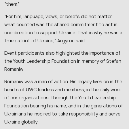
“them.”
“For him, language, views, or beliefs did not matter —
what counted was the shared commitment to act in
one direction to support Ukraine. That is why he was a
true patriot of Ukraine,” Argyrou said.
Event participants also highlighted the importance of
the Youth Leadership Foundation in memory of Stefan
Romaniw
Romaniw was a man of action. His legacy lives on in the
hearts of UWC leaders and members, in the daily work
of our organizations, through the Youth Leadership
Foundation bearing his name, and in the generations of
Ukrainians he inspired to take responsibility and serve
Ukraine globally.