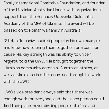
Family International Charitable Foundation, and founder
of the Ukrainian-Australian House, with organizational
support from the Hennadiy Udovenko Diplomatic
Academy of the MFA of Ukraine. The award will be
passed on to Romaniw’s family in Australia.
“Stefan Romaniw inspired people by his own example
and knew how to bring them together for a common
cause. His key strength was his ability to unite,”
Argyrou told the UWC. “He brought together the
Ukrainian community across all Australian states, as
well as Ukrainians in other countries through his work
with the UWC.”
UWC’s vice president always said that there was
enough work for everyone, and that each person could
find their place, never dividing people into “us” and