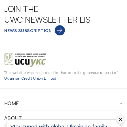
JOIN THE
UWC NEWSLETTER LIST
NEWS SUBSCRIPTION
This website was made possible thanks to the generous support of
Ukrainian Credit Union Limited
HOME
ABOUT
Stay tuned with global Ukrainian family.