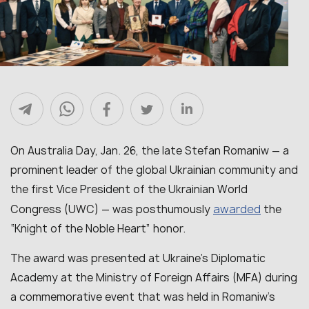
On Australia Day, Jan. 26, the late Stefan Romaniw — a
prominent leader of the global Ukrainian community and
the first Vice President of the Ukrainian World
awarded
Congress (UWC) — was posthumously
the
“Knight of the Noble Heart” honor.
The award was presented at Ukraine’s Diplomatic
Academy at the Ministry of Foreign Affairs (MFA) during
a commemorative event that was held in Romaniw’s