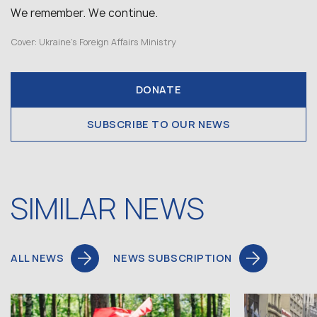
We remember. We continue.
Cover: Ukraine’s Foreign Affairs Ministry
DONATE
SUBSCRIBE TO OUR NEWS
SIMILAR NEWS
ALL NEWS
NEWS SUBSCRIPTION