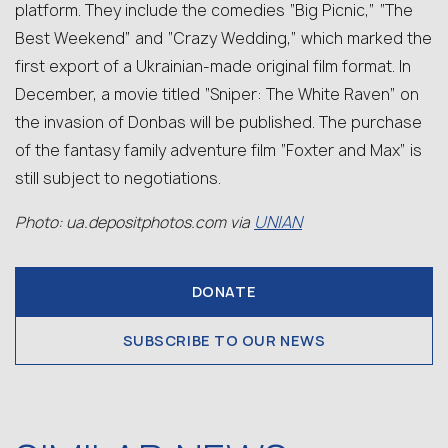
platform. They include the comedies “Big Picnic,” “The
Best Weekend” and “Crazy Wedding,” which marked the
first export of a Ukrainian-made original film format. In
December, a movie titled “Sniper: The White Raven” on
the invasion of Donbas will be published. The purchase
of the fantasy family adventure film “Foxter and Max” is
still subject to negotiations.
UNIAN
Photo: ua.depositphotos.com via
DONATE
SUBSCRIBE TO OUR NEWS