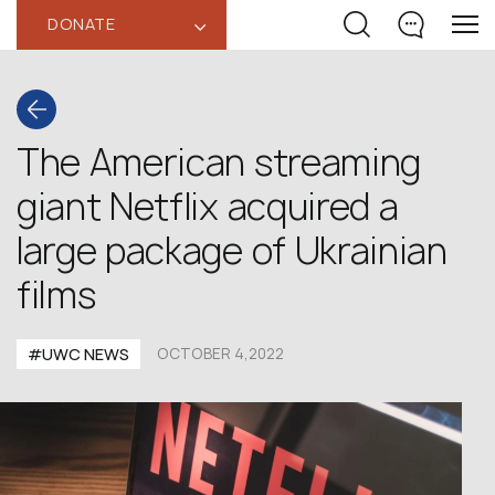
DONATE
‹
The American streaming
giant Netflix acquired a
large package of Ukrainian
films
#UWC NEWS
OCTOBER 4,2022