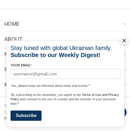
HOME
ABOUT
Stay tuned with global Ukrainian family.
NEWS
Subscribe to our Weekly Digest!
YOUR EMAIL
*
PROGRAMS
MEDIA CONTACTS
Yes, please keep me informed about news and events
*
By subscribing to the newsletter, you agree to the
Terms of Use and Privacy
Policy
and consent to the use of cookies and the transfer of your personal
data
*
Copyright © 2026 Ukrainian World
DForce
Privacy
Congress. Powered by
Subscribe
Policy