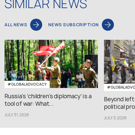
SIMILAR NEWS
ALL NEWS
NEWS SUBSCRIPTION
#GLOBALADVOCACY
#GLOBALADV
Russia’s ‘children’s diplomacy’ is a
Beyond left
tool of war: What...
political pr
JULY 31,2026
JULY 3,2026