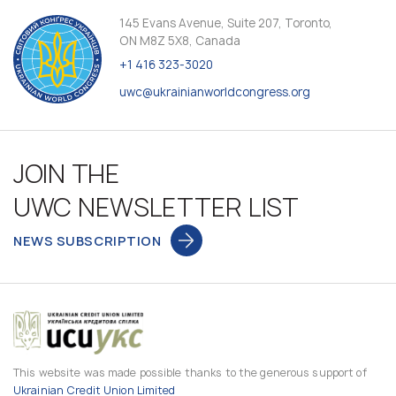
145 Evans Avenue, Suite 207, Toronto,
ON M8Z 5X8, Canada
+1 416 323-3020
uwc@ukrainianworldcongress.org
JOIN THE
UWC NEWSLETTER LIST
NEWS SUBSCRIPTION
This website was made possible thanks to the generous support of
Ukrainian Credit Union Limited