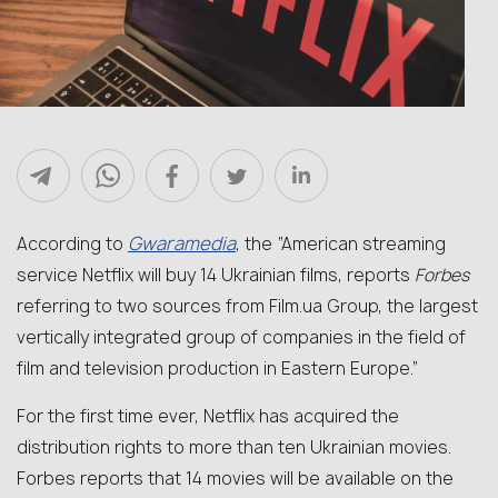
Gwaramedia
According to
, the “American streaming
service Netflix will buy 14 Ukrainian films, reports
Forbes
referring to two sources from Film.ua Group, the largest
vertically integrated group of companies in the field of
film and television production in Eastern Europe.”
For the first time ever, Netflix has acquired the
distribution rights to more than ten Ukrainian movies.
Forbes reports that 14 movies will be available on the