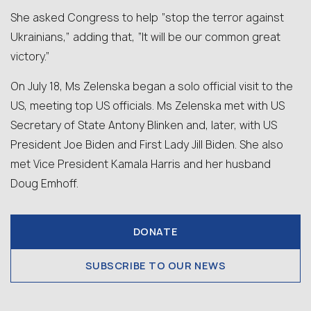
She asked Congress to help “stop the terror against
Ukrainians,” adding that, “It will be our common great
victory.”
On July 18, Ms Zelenska began a solo official visit to the
US, meeting top US officials. Ms Zelenska met with US
Secretary of State Antony Blinken and, later, with US
President Joe Biden and First Lady Jill Biden. She also
met Vice President Kamala Harris and her husband
Doug Emhoff.
DONATE
SUBSCRIBE TO OUR NEWS