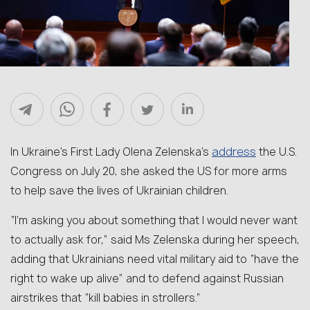
address
In Ukraine’s First Lady Olena Zelenska’s
the U.S.
Congress on July 20, she asked the US for more arms
to help save the lives of Ukrainian children.
“I’m asking you about something that I would never want
to actually ask for,” said Ms Zelenska during her speech,
adding that Ukrainians need vital military aid to “have the
right to wake up alive” and to defend against Russian
airstrikes that “kill babies in strollers.”