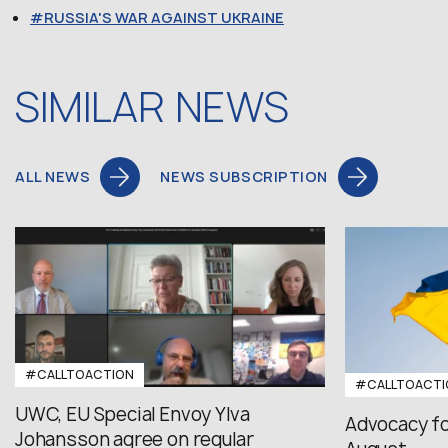
RUSSIA'S WAR AGAINST UKRAINE
SIMILAR NEWS
ALL NEWS
NEWS SUBSCRIPTION
#CALLTOACTION
#CALLTOACTI
UWC, EU Special Envoy Ylva
Advocacy fo
Johansson agree on regular