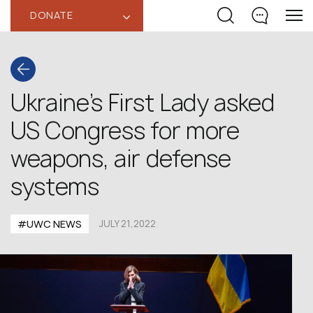
DONATE
‹
Ukraine’s First Lady asked
US Congress for more
weapons, air defense
systems
#UWC NEWS
JULY 21,2022