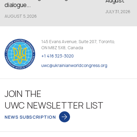
August
dialogue...
JULY 31,2026
AUGUST 5,2026
145 Evans Avenue, Suite 207, Toronto,
ON M8Z 5X8, Canada
+1 416 323-3020
uwc@ukrainianworldcongress.org
JOIN THE
UWC NEWSLETTER LIST
NEWS SUBSCRIPTION