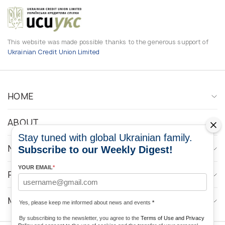
This website was made possible thanks to the generous support of
Ukrainian Credit Union Limited
HOME
ABOUT
Stay tuned with global Ukrainian family.
NEWS
Subscribe to our Weekly Digest!
YOUR EMAIL
*
PROGRAMS
MEDIA CONTACTS
Yes, please keep me informed about news and events
*
By subscribing to the newsletter, you agree to the
Terms of Use and Privacy