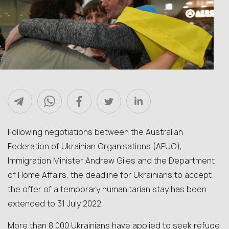
Following negotiations between the Australian
Federation of Ukrainian Organisations (AFUO),
Immigration Minister Andrew Giles and the Department
of Home Affairs, the deadline for Ukrainians to accept
the offer of a temporary humanitarian stay has been
extended to 31 July 2022.
More than 8,000 Ukrainians have applied to seek refuge