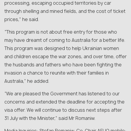
processing, escaping occupied territories by car
through shelling and mined fields, and the cost of ticket
prices,” he said.
“This program is not about free entry for those who
may have dreamt of coming to Australia for a better life.
This program was designed to help Ukrainian women
and children escape the war zones, and over time, offer
the husbands and fathers who have been fighting the
invasion a chance to reunite with their families in
Australia,” he added.
“We are pleased the Government has listened to our
concerns and extended the deadline for accepting the
visa offer. We will continue to discuss next steps after
31 July with the Minister,” said Mr Romaniw.
Media Inquiries: Stefan Romaniw, Co-Chair AFUO mobile: