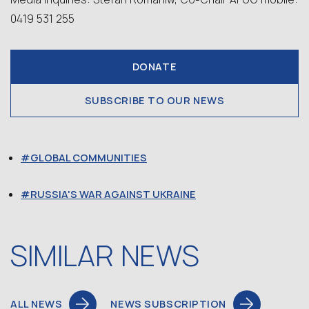
0419 531 255
DONATE
SUBSCRIBE TO OUR NEWS
GLOBAL COMMUNITIES
RUSSIA'S WAR AGAINST UKRAINE
SIMILAR NEWS
ALL NEWS
NEWS SUBSCRIPTION