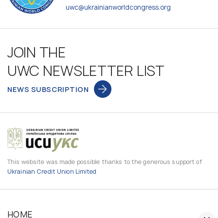
uwc@ukrainianworldcongress.org
JOIN THE
UWC NEWSLETTER LIST
NEWS SUBSCRIPTION
This website was made possible thanks to the generous support of
Ukrainian Credit Union Limited
HOME