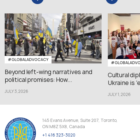
#GLOBALADVOCACY
#GLOBALADV
Beyond left-wing narratives and
Cultural di
political promises: How...
Ukraine is ‘
JULY 3,2026
JULY 1,2026
145 Evans Avenue, Suite 207, Toronto,
ON M8Z 5X8, Canada
+1 416 323-3020