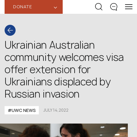
DONATE
‹
Ukrainian Australian
community welcomes visa
offer extension for
Ukrainians displaced by
Russian invasion
#UWC NEWS
JULY 14,2022