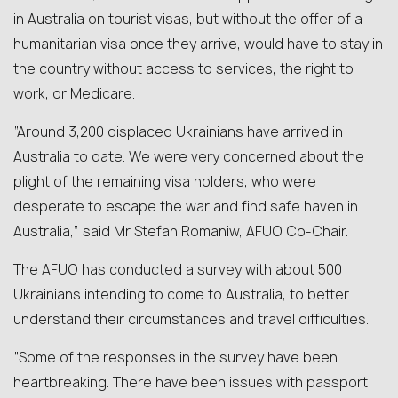
in Australia on tourist visas, but without the offer of a
humanitarian visa once they arrive, would have to stay in
the country without access to services, the right to
work, or Medicare.
“Around 3,200 displaced Ukrainians have arrived in
Australia to date. We were very concerned about the
plight of the remaining visa holders, who were
desperate to escape the war and find safe haven in
Australia,” said Mr Stefan Romaniw, AFUO Co-Chair.
The AFUO has conducted a survey with about 500
Ukrainians intending to come to Australia, to better
understand their circumstances and travel difficulties.
“Some of the responses in the survey have been
heartbreaking. There have been issues with passport