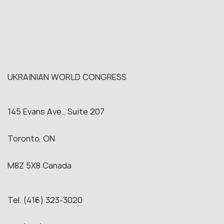
UKRAINIAN WORLD CONGRESS
145 Evans Ave., Suite 207
Toronto, ON
M8Z 5X8 Canada
Tel. (416) 323-3020