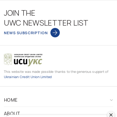
JOIN THE
UWC NEWSLETTER LIST
NEWS SUBSCRIPTION
This website was made possible thanks to the generous support of
Ukrainian Credit Union Limited
HOME
ABOUT