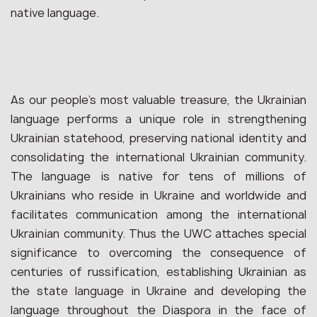
native language.
As our people’s most valuable treasure, the Ukrainian
language performs a unique role in strengthening
Ukrainian statehood, preserving national identity and
consolidating the international Ukrainian community.
The language is native for tens of millions of
Ukrainians who reside in Ukraine and worldwide and
facilitates communication among the international
Ukrainian community. Thus the UWC attaches special
significance to overcoming the consequence of
centuries of russification, establishing Ukrainian as
the state language in Ukraine and developing the
language throughout the Diaspora in the face of