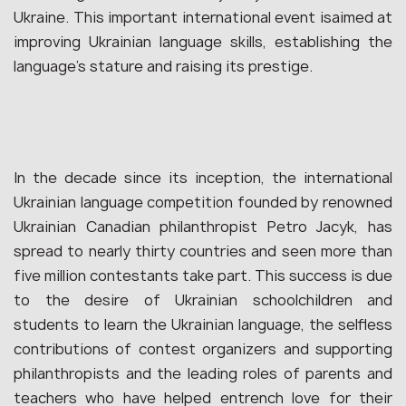
Ukraine. This important international event isaimed at
improving Ukrainian language skills, establishing the
language’s stature and raising its prestige.
In the decade since its inception, the international
Ukrainian language competition founded by renowned
Ukrainian Canadian philanthropist Petro Jacyk, has
spread to nearly thirty countries and seen more than
five million contestants take part. This success is due
to the desire of Ukrainian schoolchildren and
students to learn the Ukrainian language, the selfless
contributions of contest organizers and supporting
philanthropists and the leading roles of parents and
teachers who have helped entrench love for their