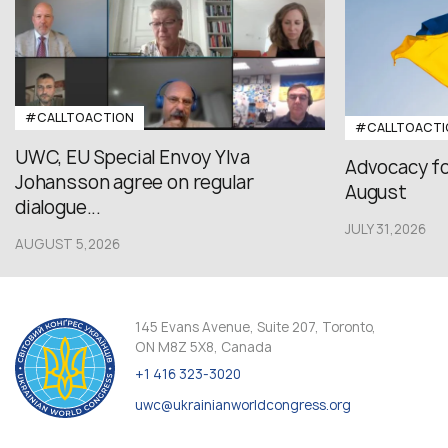
#CALLTOACTION
#CALLTOACTI
UWC, EU Special Envoy Ylva
Advocacy fo
Johansson agree on regular
August
dialogue...
JULY 31,2026
AUGUST 5,2026
145 Evans Avenue, Suite 207, Toronto,
ON M8Z 5X8, Canada
+1 416 323-3020
uwc@ukrainianworldcongress.org