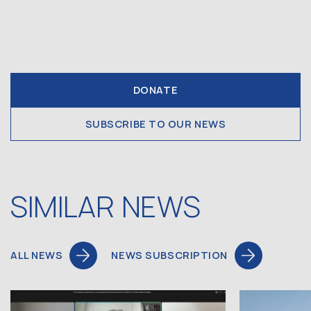
DONATE
SUBSCRIBE TO OUR NEWS
SIMILAR NEWS
ALL NEWS
NEWS SUBSCRIPTION