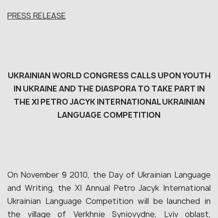
PRESS RELEASE
UKRAINIAN WORLD CONGRESS CALLS UPON YOUTH
IN UKRAINE AND THE DIASPORA TO TAKE PART IN
THE XI PETRO JACYK INTERNATIONAL UKRAINIAN
LANGUAGE COMPETITION
On November 9 2010, the Day of Ukrainian Language
and Writing, the XI Annual Petro Jacyk International
Ukrainian Language Competition will be launched in
the village of Verkhnie Syniovydne, Lviv oblast,