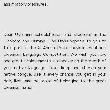
assimilatory pressures.
Dear Ukrainian schoolchildren and students in the
Diaspora and Ukraine! The UWC appeals to you to
take part in the XI Annual Petro Jacyk International
Ukrainian Language Competition. We wish you new
and great achievements in discovering the depth of
your native language. Love, keep and cherish your
native tongue, use it every chance you get in your
daily lives and be proud of belonging to the great
Ukrainian nation!