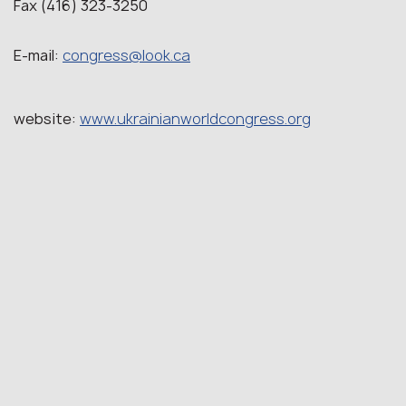
Fax (416) 323-3250
E-mail:
congress@look.ca
website:
www.ukrainianworldcongress.org