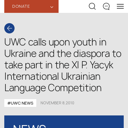
DONATE
‹
UWC calls upon youth in
Ukraine and the diaspora to
take part in the XI P. Yacyk
International Ukrainian
Language Competition
#UWC NEWS
NOVEMBER 8,2010