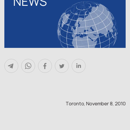
Toronto, November 8, 2010