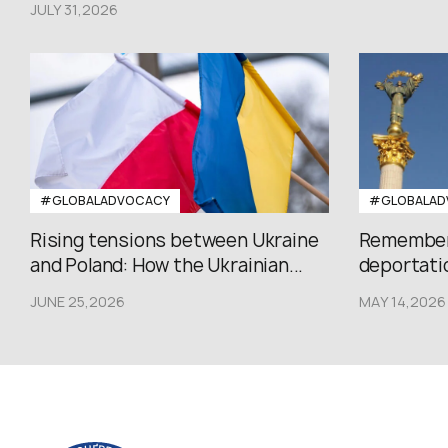
JULY 31,2026
#GLOBALADVOCACY
#GLOBALAD
Rising tensions between Ukraine
Rememberi
and Poland: How the Ukrainian...
deportatio
JUNE 25,2026
MAY 14,2026