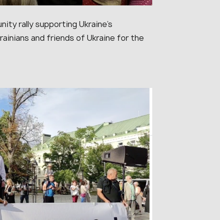
nity rally supporting Ukraine’s
ainians and friends of Ukraine for the