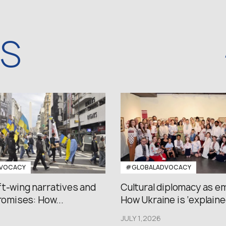
WS
VOCACY
#GLOBALADVOCACY
ft-wing narratives and
Cultural diplomacy as e
promises: How...
How Ukraine is ‘explained
JULY 1,2026