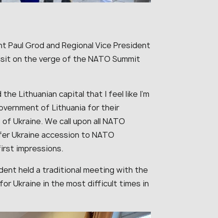
t Paul Grod and Regional Vice President
 visit on the verge of the NATO Summit
the Lithuanian capital that I feel like I’m
overnment of Lithuania for their
of Ukraine. We call upon all NATO
ffer Ukraine accession to NATO
irst impressions.
dent held a traditional meeting with the
r Ukraine in the most difficult times in