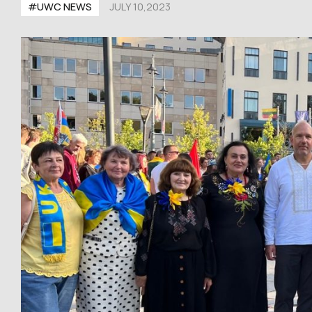
#UWC NEWS
JULY 10,2023