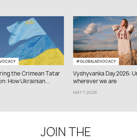
VOCACY
#GLOBALADVOCACY
ng the Crimean Tatar
Vyshyvanka Day 2026: U
n: How Ukrainian...
wherever we are
MAY 7,2026
JOIN THE