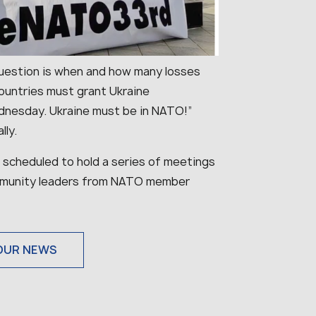
e question is when and how many losses
countries must grant Ukraine
nesday. Ukraine must be in NATO!”
lly.
 scheduled to hold a series of meetings
community leaders from NATO member
OUR NEWS