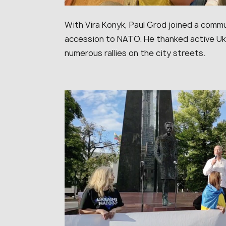
With Vira Konyk, Paul Grod joined a commu
accession to NATO. He thanked active Ukr
numerous rallies on the city streets.