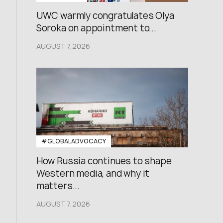
UWC warmly congratulates Olya
Soroka on appointment to...
AUGUST 7,2026
#GLOBALADVOCACY
How Russia continues to shape
Western media, and why it
matters...
AUGUST 7,2026