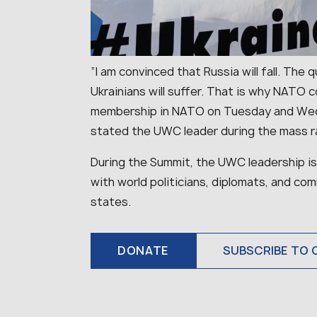
“I am convinced that Russia will fall. Th
Ukrainians will suffer. That is why NATO 
membership in NATO on Tuesday and Wed
stated the UWC leader during the mass ra
During the Summit, the UWC leadership is
with world politicians, diplomats, and 
states.
DONATE
SUBSCRIBE TO 