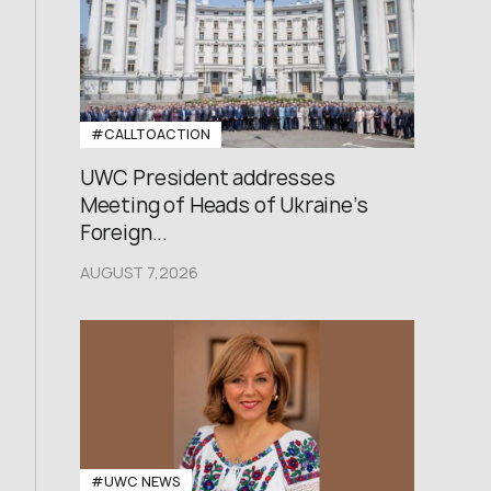
#CALLTOACTION
UWC President addresses
Meeting of Heads of Ukraine’s
Foreign...
AUGUST 7,2026
#UWC NEWS