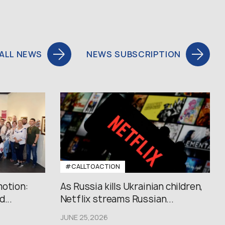
ALL NEWS
NEWS SUBSCRIPTION
#CALLTOACTION
motion:
As Russia kills Ukrainian children,
...
Netflix streams Russian...
JUNE 25,2026