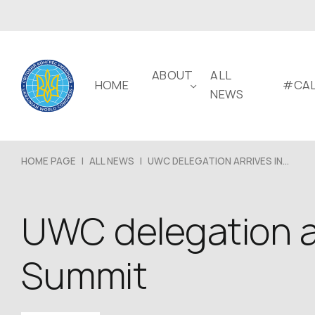
ABOUT
ALL
HOME
#CAL
NEWS
HOME PAGE
|
ALL NEWS
|
UWC DELEGATION ARRIVES IN...
UWC delegation ar
Summit