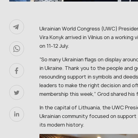
Ukrainian World Congress (UWC) Presiden
Vira Konyk arrived in Vilnius on a working
on 11-12 July.
“So many Ukrainian flags on display around 
in Ukraine. Thank you to the people and g
resounding support in symbols and deeds 
leaders to make the right decision and o
membership this week,” Grod shared his f
In the capital of Lithuania, the UWC Presi
Ukrainian community focused on support fo
its modern history.