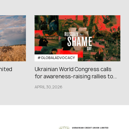
#GLOBALADVOCACY
nited
Ukrainian World Congress calls
for awareness-raising rallies to...
APRIL 30,2026