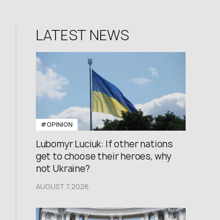
LATEST NEWS
#OPINION
Lubomyr Luciuk: If other nations
get to choose their heroes, why
not Ukraine?
AUGUST 7,2026