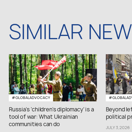
SIMILAR NE
#GLOBALADVOCACY
#GLOBALAD
Russia’s ‘children’s diplomacy’ is a
Beyond le
tool of war: What Ukrainian
political 
communities can do
JULY 3,2026