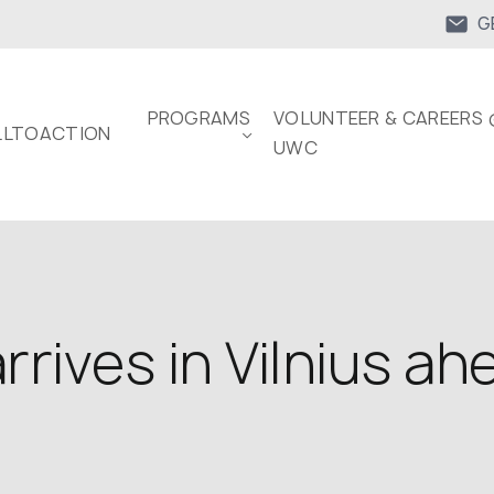
G
PROGRAMS
VOLUNTEER & CAREERS 
LTOACTION
UWC
rives in Vilnius a