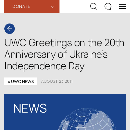
DONATE
‹
UWC Greetings on the 20th
Anniversary of Ukraine’s
Independence Day
#UWC NEWS
AUGUST 23,2011