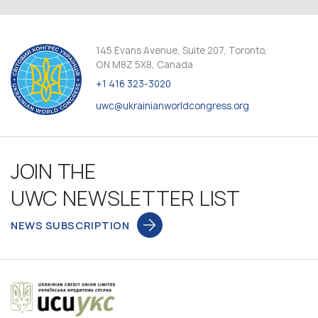
145 Evans Avenue, Suite 207, Toronto,
ON M8Z 5X8, Canada
+1 416 323-3020
uwc@ukrainianworldcongress.org
JOIN THE
UWC NEWSLETTER LIST
NEWS SUBSCRIPTION