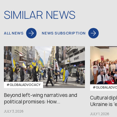
SIMILAR NEWS
ALL NEWS
NEWS SUBSCRIPTION
#GLOBALADVOCACY
#GLOBALADV
Beyond left-wing narratives and
Cultural di
political promises: How...
Ukraine is ‘
JULY 3,2026
JULY 1,2026