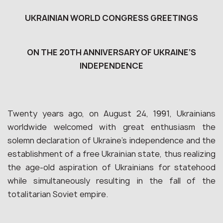
UKRAINIAN WORLD CONGRESS GREETINGS
ON THE 20TH ANNIVERSARY OF UKRAINE’S
INDEPENDENCE
Twenty years ago, on August 24, 1991, Ukrainians
worldwide welcomed with great enthusiasm the
solemn declaration of Ukraine’s independence and the
establishment of a free Ukrainian state, thus realizing
the age-old aspiration of Ukrainians for statehood
while simultaneously resulting in the fall of the
totalitarian Soviet empire.