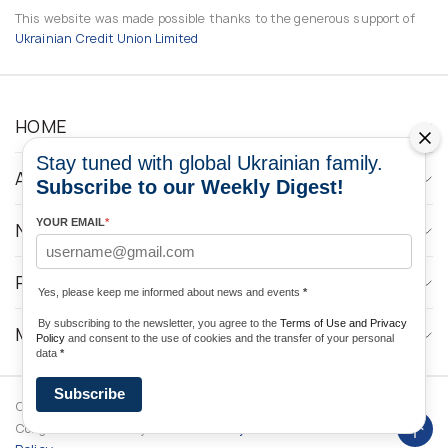
This website was made possible thanks to the generous support of
Ukrainian Credit Union Limited
HOME
Stay tuned with global Ukrainian family.
ABOUT
Subscribe to our Weekly Digest!
YOUR EMAIL
*
NEWS
PROGRAMS
Yes, please keep me informed about news and events
*
By subscribing to the newsletter, you agree to the
Terms of Use and Privacy
MEDIA CONTACTS
Policy
and consent to the use of cookies and the transfer of your personal
data
*
Subscribe
Copyright © 2026 Ukrainian World
DForce
Privacy
Congress. Powered by