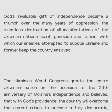
God’s invaluable gift of independence became a
triumph over the many years of oppression, the
relentless destruction of all manifestations of the
Ukrainian national spirit, genocide and famine, with
which our enemies attempted to subdue Ukraine and
forever keep the country enslaved.
The Ukrainian World Congress greets the entire
Ukrainian nation on the occasion of the 20th
anniversary of Ukraine’s independence and believes,
that with God’s providence, the country will overcome
the current crises to become a fully democratic,