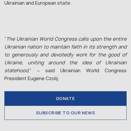
Ukrainian and European state.
“
The Ukrainian World Congress calls upon the entire
Ukrainian nation to maintain faith in its strength and
to generously and devotedly work for the good of
Ukraine, uniting around the idea of Ukrainian
statehood
,” – said Ukrainian World Congress
President Eugene Czolij.
DONATE
SUBSCRIBE TO OUR NEWS