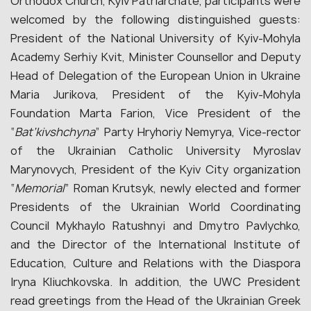
Orthodox Church, Kyiv Patriarchate, participants were
welcomed by the following distinguished guests:
President of the National University of Kyiv-Mohyla
Academy Serhiy Kvit, Minister Counsellor and Deputy
Head of Delegation of the European Union in Ukraine
Maria Jurikova, President of the Kyiv-Mohyla
Foundation Marta Farion, Vice President of the
“
Bat’kivshchyna
” Party Hryhoriy Nemyrya, Vice-rector
of the Ukrainian Catholic University Myroslav
Marynovych, President of the Kyiv City organization
“
Memorial
” Roman Krutsyk, newly elected and former
Presidents of the Ukrainian World Coordinating
Council Mykhaylo Ratushnyi and Dmytro Pavlychko,
and the Director of the International Institute of
Education, Culture and Relations with the Diaspora
Iryna Kliuchkovska. In addition, the UWC President
read greetings from the Head of the Ukrainian Greek