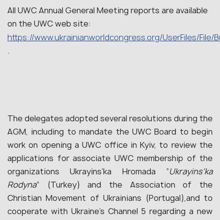
All UWC Annual General Meeting reports are available
on the UWC web site:
https://www.ukrainianworldcongress.org/UserFiles/File/
.
The delegates adopted several resolutions during the
AGM, including to mandate the UWC Board to begin
work on opening a UWC office in Kyiv, to review the
applications for associate UWC membership of the
organizations Ukrayins’ka Hromada “
Ukrayins’ka
Rodyna
” (Turkey) and the Association of the
Christian Movement of Ukrainians (Portugal),and to
cooperate with Ukraine’s Channel 5 regarding a new