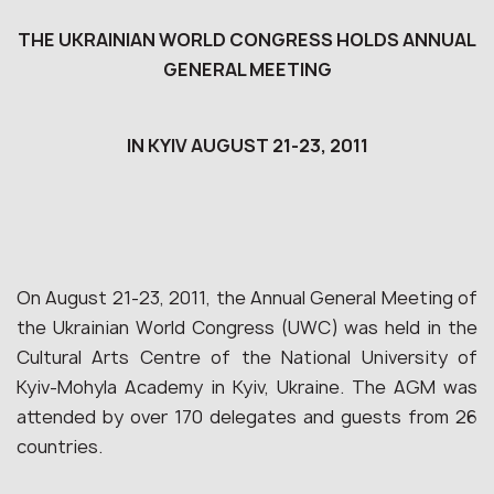
THE UKRAINIAN WORLD CONGRESS HOLDS ANNUAL
GENERAL MEETING
IN KYIV AUGUST 21-23, 2011
On August 21-23, 2011, the Annual General Meeting of
the Ukrainian World Congress (UWC) was held in the
Cultural Arts Centre of the National University of
Kyiv-Mohyla Academy in Kyiv, Ukraine. The AGM was
attended by over 170 delegates and guests from 26
countries.