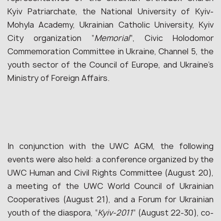
Kyiv Patriarchate, the National University of Kyiv-
Mohyla Academy, Ukrainian Catholic University, Kyiv
City organization “
Memorial
“, Civic Holodomor
Commemoration Committee in Ukraine, Channel 5, the
youth sector of the Council of Europe, and Ukraine’s
Ministry of Foreign Affairs.
In conjunction with the UWC AGM, the following
events were also held: a conference organized by the
UWC Human and Civil Rights Committee (August 20),
a meeting of the UWC World Council of Ukrainian
Cooperatives (August 21), and a Forum for Ukrainian
youth of the diaspora, “
Kyiv-2011
” (August 22-30), co-