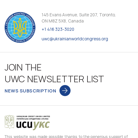
145 Evans Avenue, Suite 207, Toronto,
ON M8Z 5X8, Canada
+1 416 323-3020
uwc@ukrainianworldcongress.org
JOIN THE
UWC NEWSLETTER LIST
NEWS SUBSCRIPTION
This website was made possible thanks to the generous support of