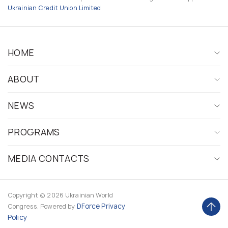
Ukrainian Credit Union Limited
HOME
ABOUT
NEWS
PROGRAMS
MEDIA CONTACTS
Copyright © 2026 Ukrainian World
DForce
Privacy
Congress. Powered by
Policy