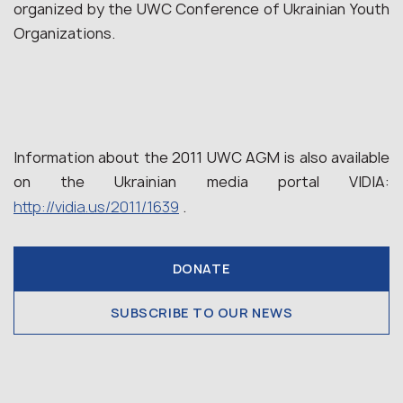
organized by the UWC Conference of Ukrainian Youth
Organizations.
Information about the 2011 UWC AGM is also available
on the Ukrainian media portal VIDIA:
http://vidia.us/2011/1639
.
DONATE
SUBSCRIBE TO OUR NEWS