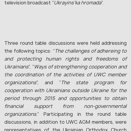
television broadcast “
Ukrayins’ka hromada
”.
Three round table discussions were held addressing
the following topics: “
The challenges of adhereing to
and protecting human rights and freedoms of
Ukrainians
”, “
Ways of strengthening cooperation and
the coordination of the activities of UWC member
organizations
”, and “
The state program for
cooperation with Ukrainians outside Ukraine for the
period through 2015 and opportunities to obtain
financial support from non-governmental
organizations
.” Participating in the round table
discussions, in addition to UWC AGM members, were
representatives of the Ukrainian Orthodox Church