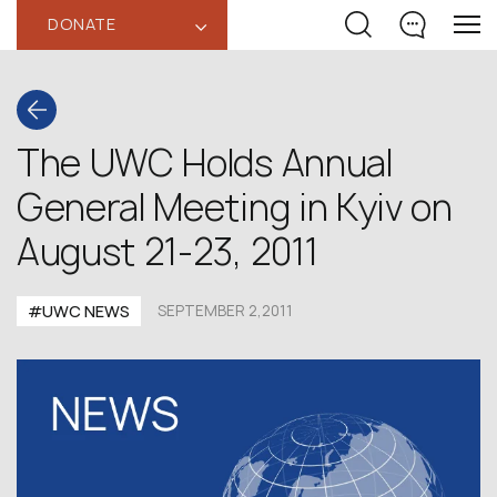
DONATE
‹
The UWC Holds Annual
General Meeting in Kyiv on
August 21-23, 2011
#UWC NEWS
SEPTEMBER 2,2011