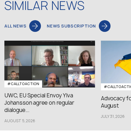
SIMILAR NEWS
ALL NEWS
NEWS SUBSCRIPTION
#CALLTOACTION
#CALLTOACTI
UWC, EU Special Envoy Ylva
Advocacy fo
Johansson agree on regular
August
dialogue...
JULY 31,2026
AUGUST 5,2026