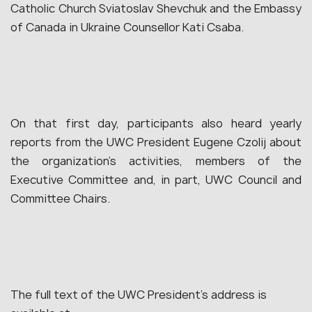
Catholic Church Sviatoslav Shevchuk and the Embassy
of Canada in Ukraine Counsellor Kati Csaba.
On that first day, participants also heard yearly
reports from the UWC President Eugene Czolij about
the organization’s activities, members of the
Executive Committee and, in part, UWC Council and
Committee Сhairs.
The full text of the UWC President’s address is