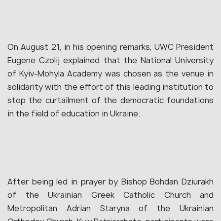
On August 21, in his opening remarks, UWC President
Eugene Czolij explained that the National University
of Kyiv-Mohyla Academy was chosen as the venue in
solidarity with the effort of this leading institution to
stop the curtailment of the democratic foundations
in the field of education in Ukraine.
After being led in prayer by Bishop Bohdan Dziurakh
of the Ukrainian Greek Catholic Church and
Metropolitan Adrian Staryna of the Ukrainian