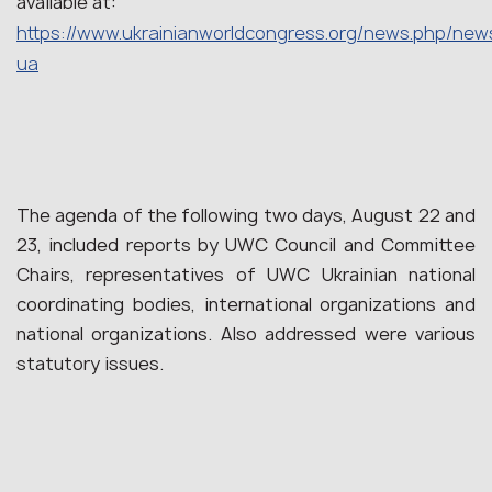
available at:
https://www.ukrainianworldcongress.org/news.php/new
ua
The agenda of the following two days, August 22 and
23, included reports by UWC Council and Committee
Chairs, representatives of UWC Ukrainian national
coordinating bodies, international organizations and
national organizations. Also addressed were various
statutory issues.