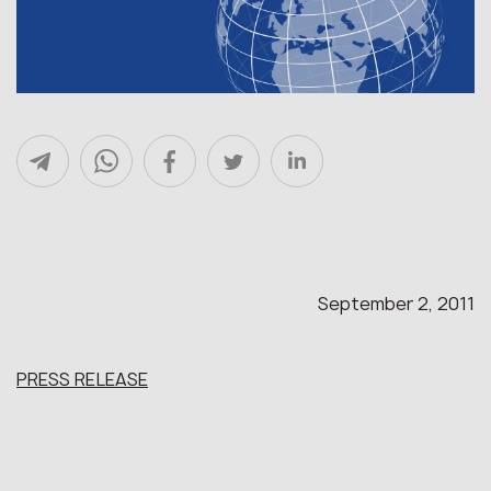
September 2, 2011
PRESS RELEASE