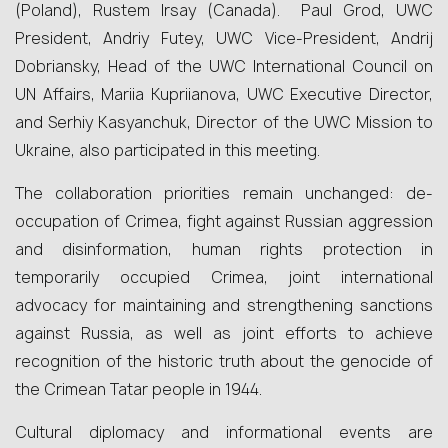
(Poland), Rustem Irsay (Canada).
Paul Grod, UWC
President, Andriy Futey, UWC Vice-President, Andrij
Dobriansky, Head of the UWC International Council on
UN Affairs, Mariia Kupriianova, UWC Executive Director,
and Serhiy Kasyanchuk, Director of the UWC Mission to
Ukraine, also participated in this meeting.
The collaboration priorities remain unchanged: de-
occupation of Crimea, fight against Russian aggression
and disinformation, human rights protection in
temporarily occupied Crimea, joint international
advocacy for maintaining and strengthening sanctions
against Russia, as well as joint efforts to achieve
recognition of the historic truth about the genocide of
the Crimean Tatar people in 1944.
Cultural diplomacy and informational events are