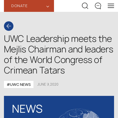
DONATE
‹
UWC Leadership meets the
Mejlis Chairman and leaders
of the World Congress of
Crimean Tatars
#UWC NEWS
JUNE 9,2020