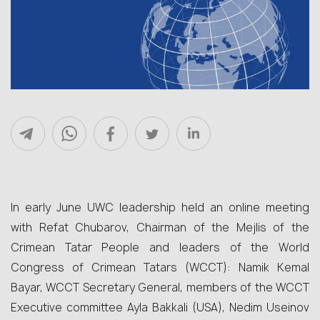
In early June UWC leadership held an online meeting
with Refat Chubarov, Chairman of the Mejlis of the
Crimean Tatar People and leaders of the World
Congress of Crimean Tatars (WCCT): Namik Kemal
Bayar, WCCT Secretary General, members of the WCCT
Executive committee Ayla Bakkali (USA), Nedim Useinov