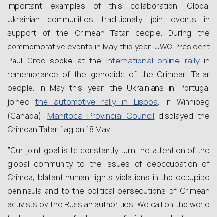
important examples of this collaboration. Global
Ukrainian communities traditionally join events in
support of the Crimean Tatar people. During the
commemorative events in May this year, UWC President
International online rally
Paul Grod spoke at the
in
remembrance of the genocide of the Crimean Tatar
people. In May this year, the Ukrainians in Portugal
the automotive rally in Lisboa
joined
. In Winnipeg
Manitoba Provincial Council
(Canada),
displayed the
Crimean Tatar flag on 18 May.
“Our joint goal is to constantly turn the attention of the
global community to the issues of deoccupation of
Crimea, blatant human rights violations in the occupied
peninsula and to the political persecutions of Crimean
activists by the Russian authorities. We call on the world