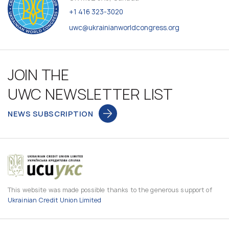
+1 416 323-3020
uwc@ukrainianworldcongress.org
JOIN THE
UWC NEWSLETTER LIST
NEWS SUBSCRIPTION
This website was made possible thanks to the generous support of
Ukrainian Credit Union Limited