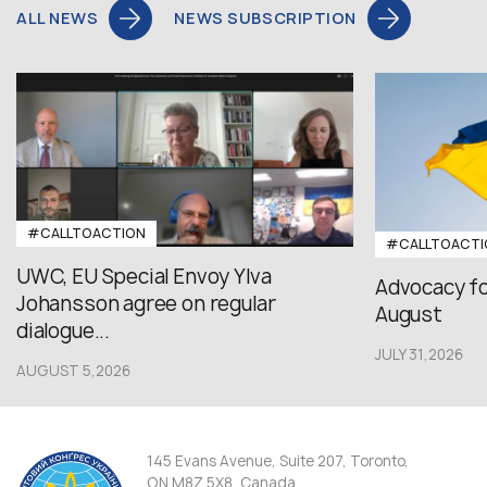
ALL NEWS
NEWS SUBSCRIPTION
#CALLTOACTION
#CALLTOACTI
UWC, EU Special Envoy Ylva
Advocacy fo
Johansson agree on regular
August
dialogue...
JULY 31,2026
AUGUST 5,2026
145 Evans Avenue, Suite 207, Toronto,
ON M8Z 5X8, Canada