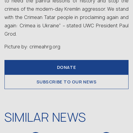
to heed the painful lessons of history and stop the
crimes of the modern-day Kremlin aggressor. We stand
with the Crimean Tatar people in proclaiming again and
again: Crimea is Ukraine” – stated UWC President Paul
Grod.
Picture by: crimeahrg.org
DONATE
SUBSCRIBE TO OUR NEWS
SIMILAR NEWS