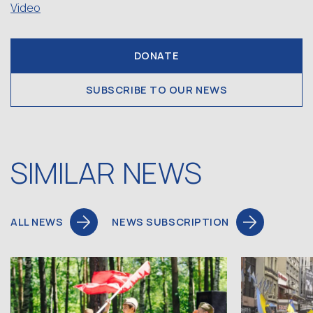
Video
DONATE
SUBSCRIBE TO OUR NEWS
SIMILAR NEWS
ALL NEWS
NEWS SUBSCRIPTION