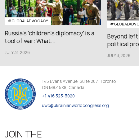
#GLOBALADVOCACY
#GLOBALADV
Russia’s ‘children’s diplomacy’ is a
Beyond left
tool of war: What...
political pr
JULY 31,2026
JULY 3,2026
145 Evans Avenue, Suite 207, Toronto,
ON M8Z 5X8, Canada
+1 416 323-3020
uwc@ukrainianworldcongress.org
JOIN THE