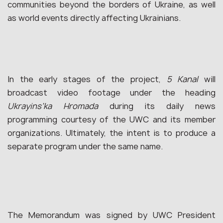
communities beyond the borders of Ukraine, as well
as world events directly affecting Ukrainians.
In the early stages of the project,
5 Kanal
will
broadcast video footage under the heading
Ukrayins’ka Hromada
during its daily news
programming courtesy of the UWC and its member
organizations. Ultimately, the intent is to produce a
separate program under the same name.
The Memorandum was signed by UWC President