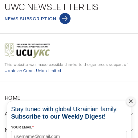
UWC NEWSLETTER LIST
NEWS SUBSCRIPTION
This website was made possible thanks to the generous support of
Ukrainian Credit Union Limited
HOME
Stay tuned with global Ukrainian family.
ABOUT
Subscribe to our Weekly Digest!
YOUR EMAIL
*
NEWS