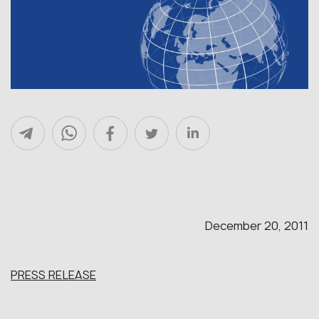
December 20, 2011
PRESS RELEASE