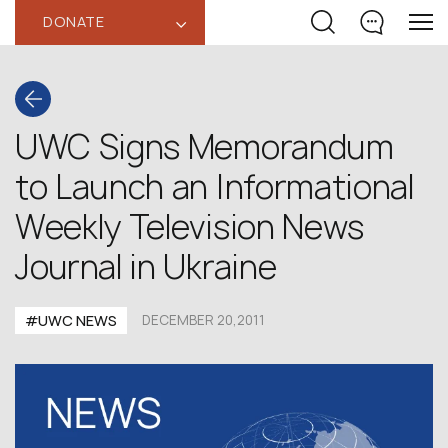
DONATE
‹
UWC Signs Memorandum
to Launch an Informational
Weekly Television News
Journal in Ukraine
#UWC NEWS
DECEMBER 20,2011