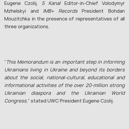
Eugene Czolij,
5 Kanal
Editor-in-Chief Volodymyr
Mzhelskyi and
IMB+ Records
President Bohdan
Mouzitchka in the presence of representatives of all
three organizations.
“
This Memorandum is an important step in informing
Ukrainians living in Ukraine and beyond its borders
about the social, national-cultural, educational and
informational activities of the over 20-million strong
Ukrainian diaspora and the Ukrainian World
Congress
,” stated UWC President Eugene Czolij.