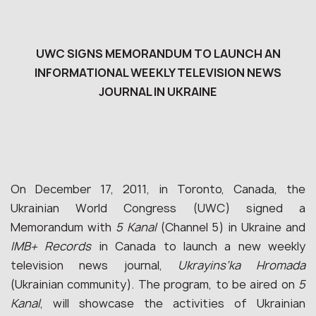
UWC SIGNS MEMORANDUM TO LAUNCH AN
INFORMATIONAL WEEKLY TELEVISION NEWS
JOURNAL IN UKRAINE
On December 17, 2011, in Toronto, Canada, the
Ukrainian World Congress (UWC) signed a
Memorandum with
5 Kanal
(Channel 5) in Ukraine and
IMB+ Records
in Canada to launch a new weekly
television news journal,
Ukrayins’ka Hromada
(Ukrainian community). The program, to be aired on
5
Kanal
, will showcase the activities of Ukrainian