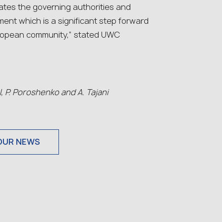
tes the governіng authorities and
ment which is a significant step forward
 European community,” stated UWC
l, P. Poroshenko and A. Tajani
OUR NEWS