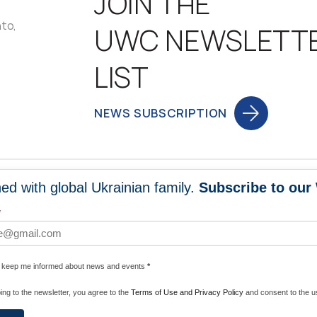
JOIN THE
nto,
UWC NEWSLETT
LIST
NEWS SUBSCRIPTION
ed with global Ukrainian family.
Subscribe to our
NEWS
PROGRA
*
 WORLDWIDE
UNITE WITH 
e keep me informed about news and events
*
ENERGIZE U
ing to the newsletter, you agree to the
Terms of Use and Privacy Policy
and consent to the us