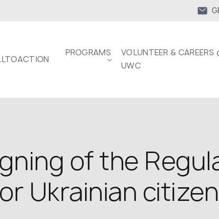
G
PROGRAMS
VOLUNTEER & CAREERS 
LTOACTION
UWC
ning of the Regula
or Ukrainian citize