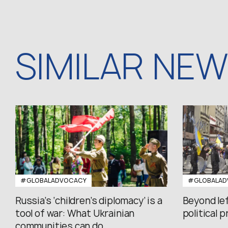
SIMILAR NE
#GLOBALADVOCACY
#GLOBALAD
Russia’s ‘children’s diplomacy’ is a
Beyond le
tool of war: What Ukrainian
political 
communities can do