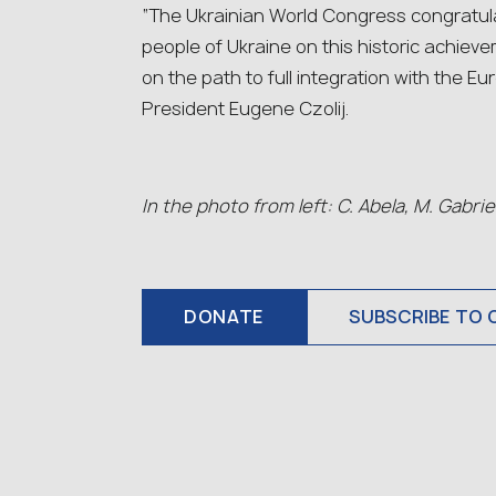
“The Ukrainian World Congress congratula
people of Ukraine on this historic achieve
on the path to full integration with the
President Eugene Czolij.
In the photo from left: C. Abela, M. Gabrie
DONATE
SUBSCRIBE TO 