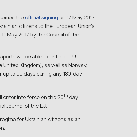
lcomes the
official signing
on 17 May 2017
Ukrainian citizens to the European Union’s
11 May 2017 by the Council of the
ports will be able to enter all EU
e United Kingdom), as well as Norway,
or up to 90 days during any 180-day
th
l enter into force on the 20
day
cial Journal of the EU.
egime for Ukrainian citizens as an
on.