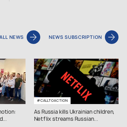
ALL NEWS
NEWS SUBSCRIPTION
#CALLTOACTION
motion:
As Russia kills Ukrainian children,
...
Netflix streams Russian...