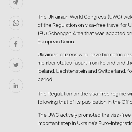
The Ukrainian World Congress (UWC) we
of the Regulation on visa-free travel for 
(EU) Schengen Area that was adopted on 
European Union.
Ukrainian citizens who have biometric pass
member states (apart from Ireland and th
Iceland, Liechtenstein and Switzerland, f
period.
The Regulation on the visa-free regime wil
following that of its publication in the Offi
The UWC actively promoted the visa-free r
important step in Ukraine’s Euro-integrati