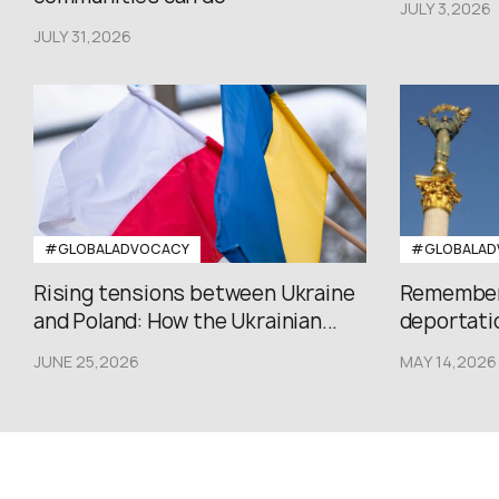
JULY 3,2026
JULY 31,2026
#GLOBALADVOCACY
#GLOBALAD
Rising tensions between Ukraine
Rememberi
and Poland: How the Ukrainian...
deportatio
JUNE 25,2026
MAY 14,2026