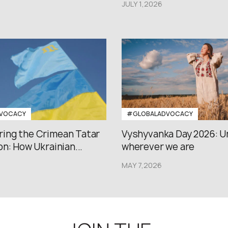
JULY 1,2026
VOCACY
#GLOBALADVOCACY
ng the Crimean Tatar
Vyshyvanka Day 2026: U
n: How Ukrainian...
wherever we are
MAY 7,2026