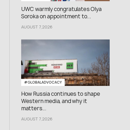
UWC warmly congratulates Olya
Soroka on appointment to...
AUGUST 7,2026
#GLOBALADVOCACY
How Russia continues to shape
Western media, and why it
matters...
AUGUST 7,2026