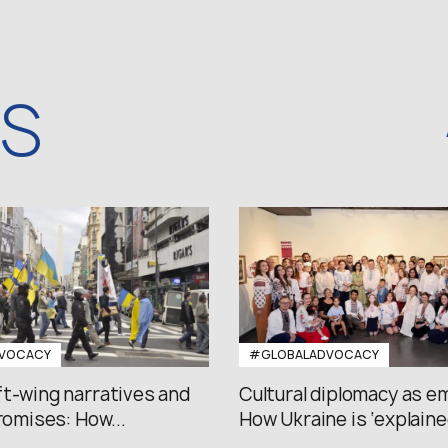
WS
VOCACY
#GLOBALADVOCACY
ft-wing narratives and
Cultural diplomacy as e
promises: How...
How Ukraine is ‘explained