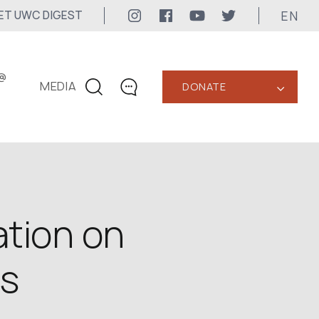
EN
ET UWC DIGEST
@
MEDIA
DONATE
‹
CONTACTS
+1 416 323-3020
uwc@ukrainianworldcongress.org
MEDIA CONTACTS
tion on
24/7
ns
uwc@ukrainianworldcongress.org
FB: @uwcongress