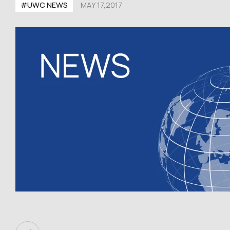
#UWC NEWS
MAY 17,2017