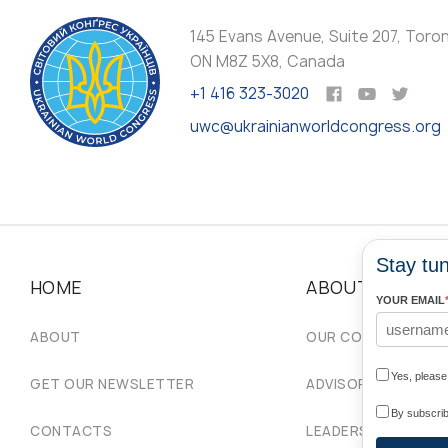
145 Evans Avenue, Suite 207, Toro
ON M8Z 5X8, Canada
+1 416 323-3020
uwc@ukrainianworldcongress.org
Stay tun
HOME
ABOUT
YOUR EMAIL
ABOUT
OUR COMMUNITIES
Yes, pleas
GET OUR NEWSLETTER
ADVISORY COUNCIL
By subscrib
CONTACTS
LEADERSHIP