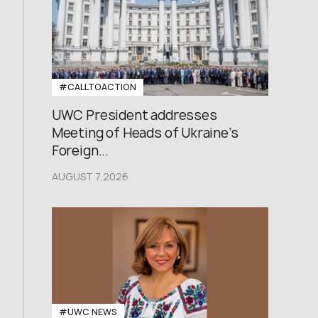
#CALLTOACTION
UWC President addresses
Meeting of Heads of Ukraine’s
Foreign...
AUGUST 7,2026
#UWC NEWS