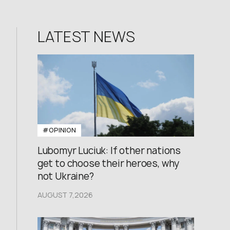
LATEST NEWS
#OPINION
Lubomyr Luciuk: If other nations
get to choose their heroes, why
not Ukraine?
AUGUST 7,2026