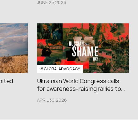
JUNE 25,2026
#GLOBALADVOCACY
nited
Ukrainian World Congress calls
for awareness-raising rallies to...
APRIL 30,2026