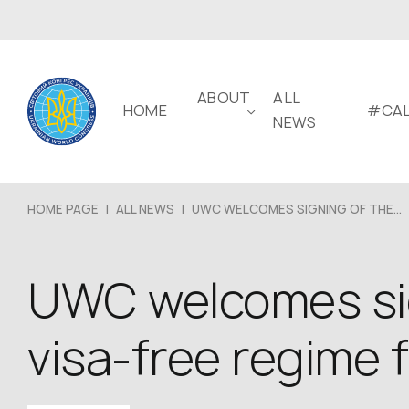
ABOUT
ALL
HOME
#CAL
NEWS
HOME PAGE
|
ALL NEWS
|
UWC WELCOMES SIGNING OF THE...
UWC welcomes sig
visa-free regime f