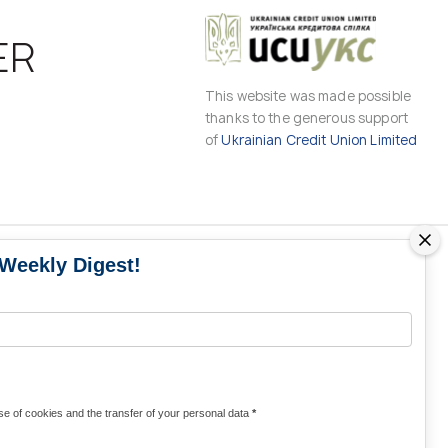
ER
This website was made possible
thanks to the generous support
of
Ukrainian Credit Union Limited
 Weekly Digest!
MS
MEDIA CONTACTS
Contacts for media
UKRAINE
from Ukraine and the world
KRAINE
Olha Domanska
e of cookies and the transfer of your personal data
*
uwc@ukrainianworldcongress.org