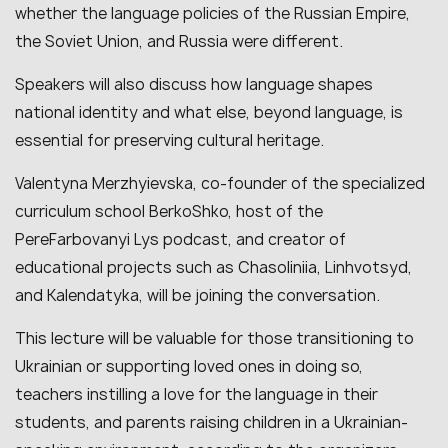
whether the language policies of the Russian Empire,
the Soviet Union, and Russia were different.
Speakers will also discuss how language shapes
national identity and what else, beyond language, is
essential for preserving cultural heritage.
Valentyna Merzhyievska, co-founder of the specialized
curriculum school BerkoShko, host of the
PereFarbovanyi Lys podcast, and creator of
educational projects such as Chasoliniia, Linhvotsyd,
and Kalendatyka, will be joining the conversation.
This lecture will be valuable for those transitioning to
Ukrainian or supporting loved ones in doing so,
teachers instilling a love for the language in their
students, and parents raising children in a Ukrainian-