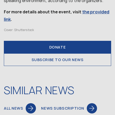
speaking environment, according to the organizers.
the provided
For more details about the event, visit
link
.
Cover: Shutterstock
DONATE
SUBSCRIBE TO OUR NEWS
SIMILAR NEWS
ALL NEWS
NEWS SUBSCRIPTION