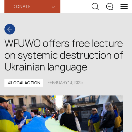
DONATE
‹
WFUWO offers free lecture
on systemic destruction of
Ukrainian language
#LOCALACTION
FEBRUARY 13,2025