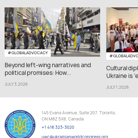
#GLOBALADVOCACY
#GLOBALADV
Beyond left-wing narratives and
Cultural di
political promises: How...
Ukraine is ‘
JULY 3,2026
JULY 1,2026
145 Evans Avenue, Suite 207, Toronto,
ON M8Z 5X8, Canada
+1 416 323-3020
uwc@ukrainianworldcongress.org