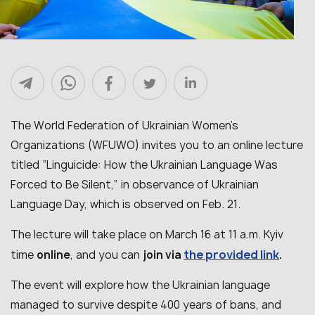
The World Federation of Ukrainian Women’s
Organizations (WFUWO) invites you to an online lecture
titled “Linguicide: How the Ukrainian Language Was
Forced to Be Silent,” in observance of Ukrainian
Language Day, which is observed on Feb. 21.
The lecture will take place on March 16 at 11 a.m. Kyiv
the provided link
time
online
, and you can
join via
.
The event will explore how the Ukrainian language
managed to survive despite 400 years of bans, and