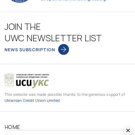
JOIN THE
UWC NEWSLETTER LIST
NEWS SUBSCRIPTION
This website was made possible thanks to the generous support of
Ukrainian Credit Union Limited
HOME