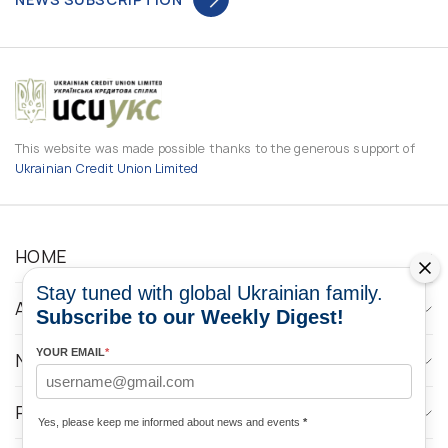
This website was made possible thanks to the generous support of
Ukrainian Credit Union Limited
HOME
Stay tuned with global Ukrainian family.
ABOUT
Subscribe to our Weekly Digest!
YOUR EMAIL
*
NEWS
PROGRAMS
Yes, please keep me informed about news and events
*