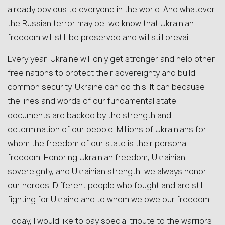
already obvious to everyone in the world. And whatever
the Russian terror may be, we know that Ukrainian
freedom will still be preserved and will still prevail.
Every year, Ukraine will only get stronger and help other
free nations to protect their sovereignty and build
common security. Ukraine can do this. It can because
the lines and words of our fundamental state
documents are backed by the strength and
determination of our people. Millions of Ukrainians for
whom the freedom of our state is their personal
freedom. Honoring Ukrainian freedom, Ukrainian
sovereignty, and Ukrainian strength, we always honor
our heroes. Different people who fought and are still
fighting for Ukraine and to whom we owe our freedom.
Today, I would like to pay special tribute to the warriors