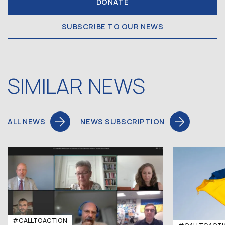
DONATE
SUBSCRIBE TO OUR NEWS
SIMILAR NEWS
ALL NEWS
NEWS SUBSCRIPTION
#CALLTOACTION