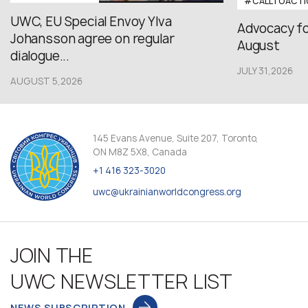
#CALLTOACTI
UWC, EU Special Envoy Ylva
Advocacy fo
Johansson agree on regular
August
dialogue...
JULY 31,2026
AUGUST 5,2026
145 Evans Avenue, Suite 207, Toronto,
ON M8Z 5X8, Canada
+1 416 323-3020
uwc@ukrainianworldcongress.org
JOIN THE
UWC NEWSLETTER LIST
NEWS SUBSCRIPTION