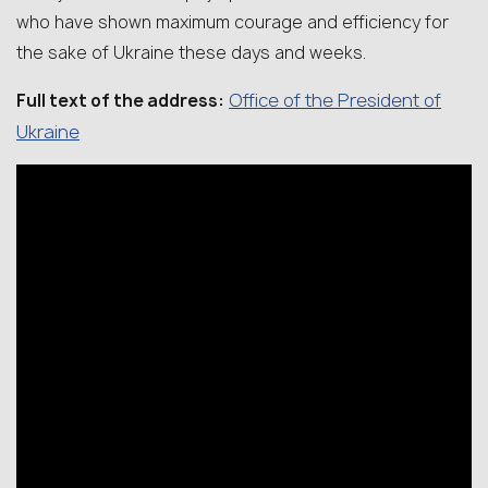
who have shown maximum courage and efficiency for
the sake of Ukraine these days and weeks.
Office of the President of
Full text of the address:
Ukraine