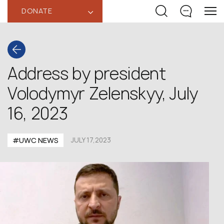
DONATE
‹
Address by president
Volodymyr Zelenskyy, July
16, 2023
#UWC NEWS
JULY 17,2023