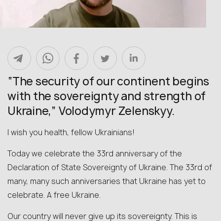
“The security of our continent begins
with the sovereignty and strength of
Ukraine,” Volodymyr Zelenskyy.
I wish you health, fellow Ukrainians!
Today we celebrate the 33rd anniversary of the
Declaration of State Sovereignty of Ukraine. The 33rd of
many, many such anniversaries that Ukraine has yet to
celebrate. A free Ukraine.
Our country will never give up its sovereignty. This is