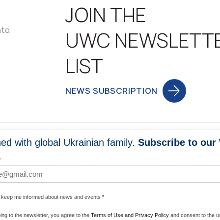
JOIN THE
nto,
UWC NEWSLETT
LIST
NEWS SUBSCRIPTION
ed with global Ukrainian family.
Subscribe to our
NEWS
PROGRA
*
 WORLDWIDE
UNITE WITH 
e keep me informed about news and events
*
ENERGIZE U
ing to the newsletter, you agree to the
Terms of Use and Privacy Policy
and consent to the us