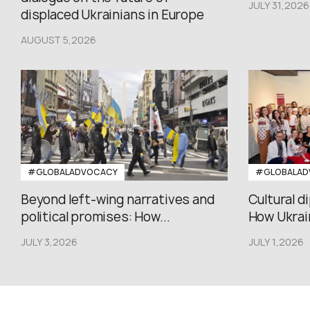
JULY 31,2026
displaced Ukrainians in Europe
AUGUST 5,2026
#GLOBALADVOCACY
#GLOBALAD
Beyond left-wing narratives and
Cultural d
political promises: How...
How Ukrain
JULY 3,2026
JULY 1,2026