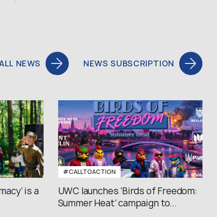
ALL NEWS
NEWS SUBSCRIPTION
#CALLTOACTION
macy’ is a
UWC launches ‘Birds of Freedom:
Summer Heat’ campaign to...