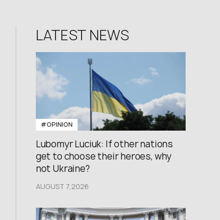
LATEST NEWS
#OPINION
Lubomyr Luciuk: If other nations
get to choose their heroes, why
not Ukraine?
AUGUST 7,2026