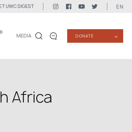
EN
ET UWC DIGEST
@
MEDIA
DONATE
‹
CONTACTS
+1 416 323-3020
uwc@ukrainianworldcongress.org
MEDIA CONTACTS
h Africa
24/7
uwc@ukrainianworldcongress.org
FB: @uwcongress