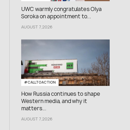
UWC warmly congratulates Olya
Soroka on appointment to...
AUGUST 7,2026
#CALLTOACTION
How Russia continues to shape
Western media, and why it
matters...
AUGUST 7,2026