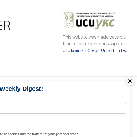
ER
This website was made possible
thanks to the generous support
of
Ukrainian Credit Union Limited
 Weekly Digest!
MS
MEDIA CONTACTS
Contacts for media
UKRAINE
from Ukraine and the world
KRAINE
Olha Domanska
e of cookies and the transfer of your personal data
*