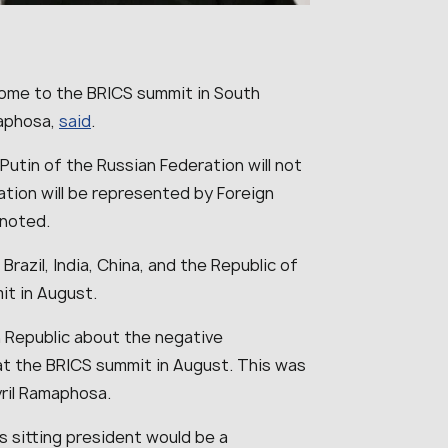
 come to the BRICS summit in South
maphosa,
said
.
Putin of the Russian Federation will not
tion will be represented by Foreign
 noted.
Brazil, India, China, and the Republic of
mit in August.
an Republic about the negative
at the BRICS summit in August. This was
ril Ramaphosa.
ts sitting president would be a