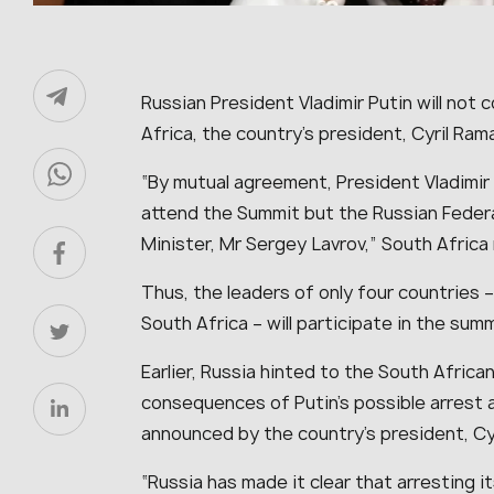
Russian President Vladimir Putin will not
Africa, the country’s president, Cyril Ra
“By mutual agreement, President Vladimir 
attend the Summit but the Russian Federa
Minister, Mr Sergey Lavrov,” South Africa
Thus, the leaders of only four countries – 
South Africa – will participate in the sum
Earlier, Russia hinted to the South Afric
consequences of Putin’s possible arrest 
announced by the country’s president, Cy
“Russia has made it clear that arresting i