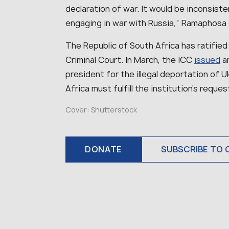
declaration of war. It would be inconsiste
engaging in war with Russia,” Ramaphosa 
The Republic of South Africa has ratified
Criminal Court. In March, the ICC
issued
an
president for the illegal deportation of U
Africa must fulfill the institution’s reques
Cover: Shutterstock
DONATE
SUBSCRIBE TO 