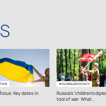
WS
TION
#GLOBALADVOCACY
focus: Key dates in
Russia’s ‘children’s diplo
tool of war: What...