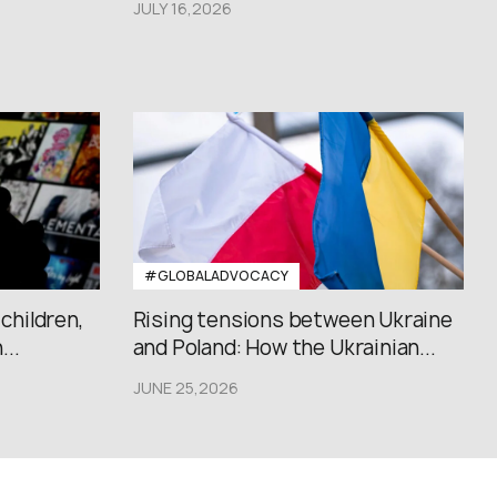
JULY 16,2026
#GLOBALADVOCACY
 children,
Rising tensions between Ukraine
..
and Poland: How the Ukrainian...
JUNE 25,2026