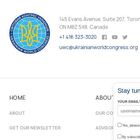
145 Evans Avenue, Suite 207, Toro
ON M8Z 5X8, Canada
+1 416 323-3020
uwc@ukrainianworldcongress.org
Stay tun
HOME
ABOUT
YOUR EMAIL
ABOUT
OUR COMMUNITIES
Yes, pleas
GET OUR NEWSLETTER
ADVISORY COUNCIL
By subscrib