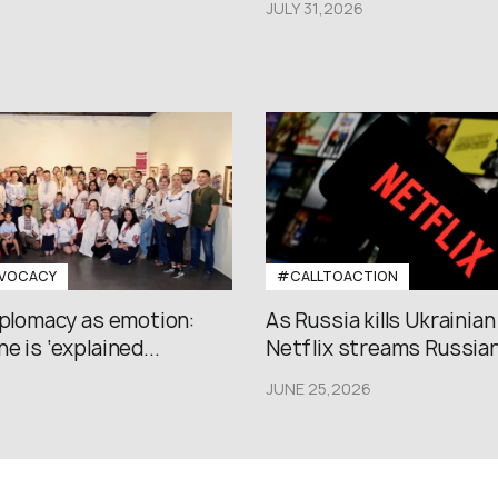
JULY 31,2026
VOCACY
#CALLTOACTION
iplomacy as emotion:
As Russia kills Ukrainian
e is ‘explained...
Netflix streams Russian.
JUNE 25,2026