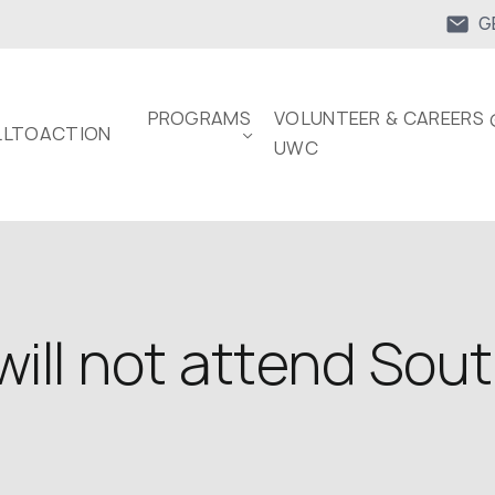
G
PROGRAMS
VOLUNTEER & CAREERS 
LTOACTION
UWC
 will not attend Sout