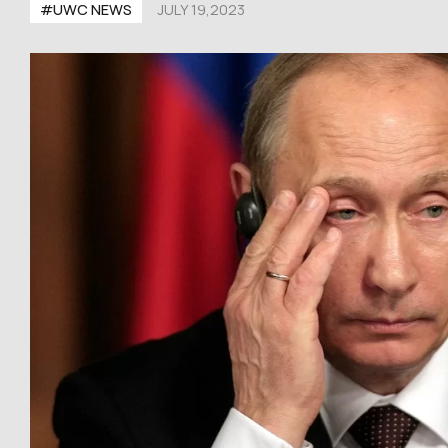
#UWC NEWS
JULY 19,2023