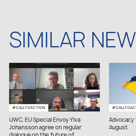
SIMILAR NE
#CALLTOACTION
#CALLTOAC
UWC, EU Special Envoy Ylva
Advocacy 
Johansson agree on regular
August
dialogue on the future of