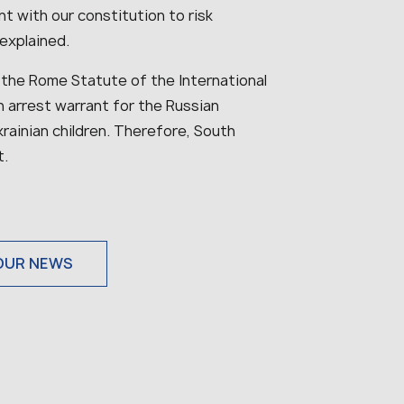
nt with our constitution to risk
explained.
 the Rome Statute of the International
 arrest warrant for the Russian
krainian children. Therefore, South
t.
OUR NEWS