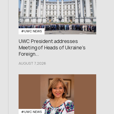
#UWC NEWS
UWC President addresses
Meeting of Heads of Ukraine’s
Foreign...
AUGUST 7,2026
#UWC NEWS