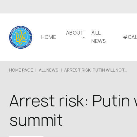
ABOUT
ALL
HOME
#CAL
NEWS
HOME PAGE
|
ALL NEWS
|
ARREST RISK: PUTIN WILL NOT...
Arrest risk: Putin
summit