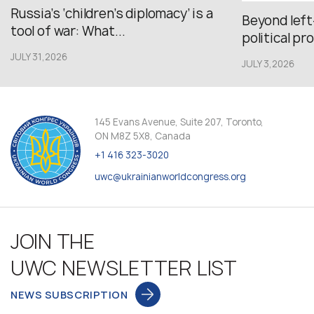
Russia’s ‘children’s diplomacy’ is a
Beyond left
tool of war: What...
political pr
JULY 31,2026
JULY 3,2026
145 Evans Avenue, Suite 207, Toronto,
ON M8Z 5X8, Canada
+1 416 323-3020
uwc@ukrainianworldcongress.org
JOIN THE
UWC NEWSLETTER LIST
NEWS SUBSCRIPTION