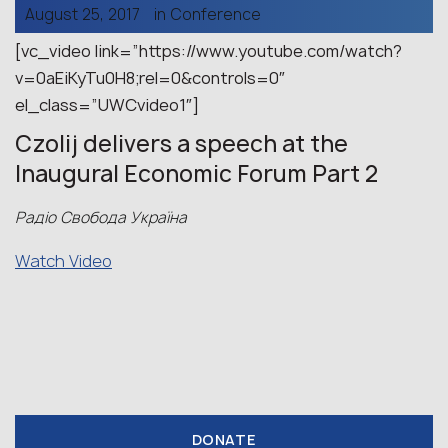
August 25, 2017
in
Conference
[vc_video link=”https://www.youtube.com/watch?
v=0aEiKyTu0H8;rel=0&controls=0″
el_class=”UWCvideo1″]
Czolij delivers a speech at the
Inaugural Economic Forum Part 2
Радіо Свобода Україна
Watch Video
DONATE