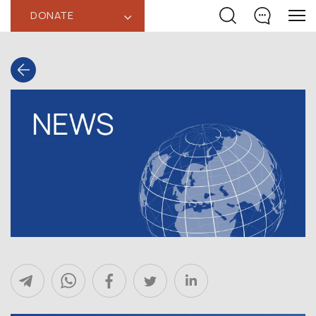
DONATE
‹