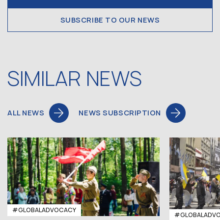
SUBSCRIBE TO OUR NEWS
SIMILAR NEWS
ALL NEWS
NEWS SUBSCRIPTION
#GLOBALADVOCACY
#GLOBALADV