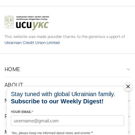
This website was made possible thanks to the generous support of
Ukrainian Credit Union Limited
HOME
ABOUT
Stay tuned with global Ukrainian family.
NEWS
Subscribe to our Weekly Digest!
YOUR EMAIL
*
PROGRAMS
MEDIA CONTACTS
Yes, please keep me informed about news and events
*