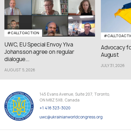
#CALLTOACTION
#CALLTOACTI
UWC, EU Special Envoy Ylva
Advocacy fo
Johansson agree on regular
August
dialogue...
JULY 31,2026
AUGUST 5,2026
145 Evans Avenue, Suite 207, Toronto,
ON M8Z 5X8, Canada
+1 416 323-3020
uwc@ukrainianworldcongress.org