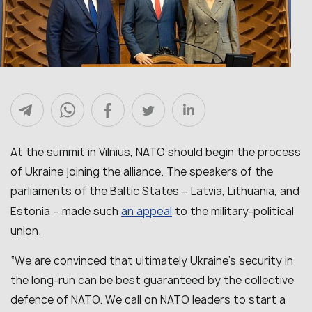
At the summit in Vilnius, NATO should begin the process
of Ukraine joining the alliance. The speakers of the
parliaments of the Baltic States – Latvia, Lithuania, and
an appeal
Estonia – made such
to the military-political
union.
“We are convinced that ultimately Ukraine’s security in
the long-run can be best guaranteed by the collective
defence of NATO. We call on NATO leaders to start a