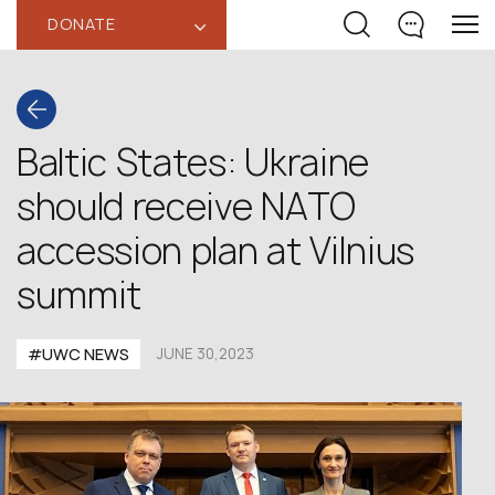
DONATE
‹
Baltic States: Ukraine
should receive NATO
accession plan at Vilnius
summit
#UWC NEWS
JUNE 30,2023