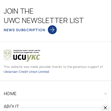
JOIN THE
UWC NEWSLETTER LIST
NEWS SUBSCRIPTION
This website was made possible thanks to the generous support of
Ukrainian Credit Union Limited
HOME
ABOUT