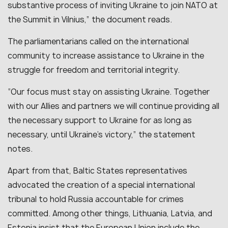
substantive process of inviting Ukraine to join NATO at
the Summit in Vilnius,” the document reads.
The parliamentarians called on the international
community to increase assistance to Ukraine in the
struggle for freedom and territorial integrity.
“Our focus must stay on assisting Ukraine. Together
with our Allies and partners we will continue providing all
the necessary support to Ukraine for as long as
necessary, until Ukraine’s victory,” the statement
notes.
Apart from that, Baltic States representatives
advocated the creation of a special international
tribunal to hold Russia accountable for crimes
committed. Among other things, Lithuania, Latvia, and
Estonia insist that the European Union include the