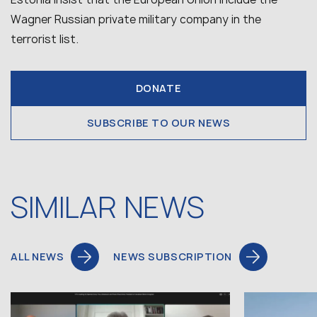
Wagner Russian private military company in the
terrorist list.
DONATE
SUBSCRIBE TO OUR NEWS
SIMILAR NEWS
ALL NEWS
NEWS SUBSCRIPTION