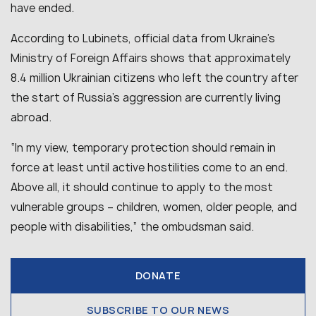
have ended.
According to Lubinets, official data from Ukraine’s
Ministry of Foreign Affairs shows that approximately
8.4 million Ukrainian citizens who left the country after
the start of Russia’s aggression are currently living
abroad.
“In my view, temporary protection should remain in
force at least until active hostilities come to an end.
Above all, it should continue to apply to the most
vulnerable groups – children, women, older people, and
people with disabilities,” the ombudsman said.
DONATE
SUBSCRIBE TO OUR NEWS