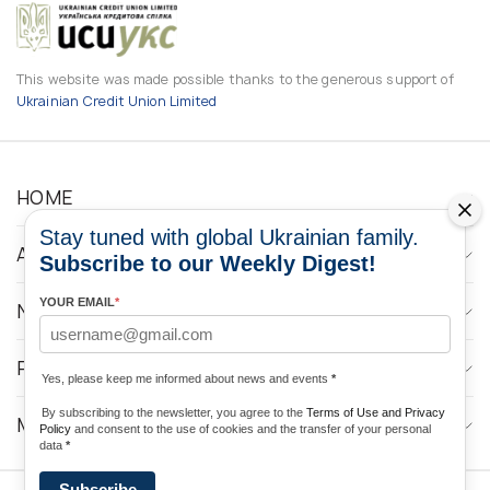
This website was made possible thanks to the generous support of
Ukrainian Credit Union Limited
HOME
Stay tuned with global Ukrainian family.
ABOUT
Subscribe to our Weekly Digest!
YOUR EMAIL
*
NEWS
PROGRAMS
Yes, please keep me informed about news and events
*
By subscribing to the newsletter, you agree to the
Terms of Use and Privacy
MEDIA CONTACTS
Policy
and consent to the use of cookies and the transfer of your personal
data
*
Subscribe