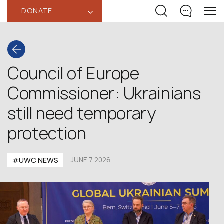
DONATE
‹
Council of Europe
Commissioner: Ukrainians
still need temporary
protection
#UWC NEWS
JUNE 7,2026