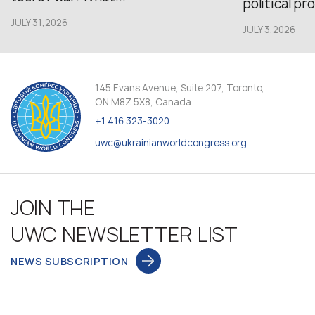
political pr
JULY 31,2026
JULY 3,2026
145 Evans Avenue, Suite 207, Toronto,
ON M8Z 5X8, Canada
+1 416 323-3020
uwc@ukrainianworldcongress.org
JOIN THE
UWC NEWSLETTER LIST
NEWS SUBSCRIPTION