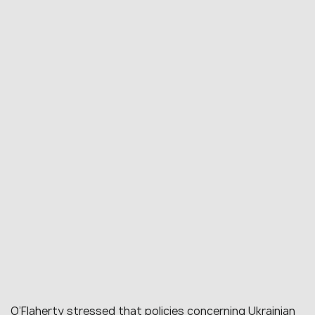
O’Flaherty stressed that policies concerning Ukrainian