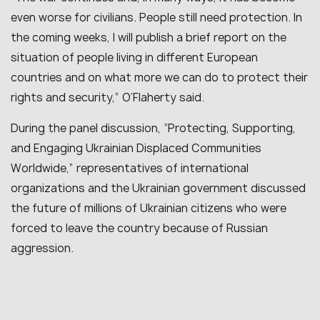
even worse for civilians. People still need protection. In
the coming weeks, I will publish a brief report on the
situation of people living in different European
countries and on what more we can do to protect their
rights and security,” O’Flaherty said.
During the panel discussion, “Protecting, Supporting,
and Engaging Ukrainian Displaced Communities
Worldwide,” representatives of international
organizations and the Ukrainian government discussed
the future of millions of Ukrainian citizens who were
forced to leave the country because of Russian
aggression.