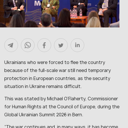
Ukrainians who were forced to flee the country
because of the full-scale war still need temporary
protection in European countries, as the security
situation in Ukraine remains difficult.
This was stated by Michael O’Flaherty, Commissioner
for Human Rights at the Council of Europe, during the
Global Ukrainian Summit 2026 in Bern.
“The war continues and, in many ways, it has become