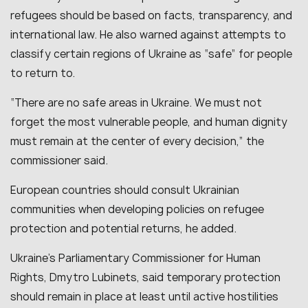
refugees should be based on facts, transparency, and
international law. He also warned against attempts to
classify certain regions of Ukraine as “safe” for people
to return to.
“There are no safe areas in Ukraine. We must not
forget the most vulnerable people, and human dignity
must remain at the center of every decision,” the
commissioner said.
European countries should consult Ukrainian
communities when developing policies on refugee
protection and potential returns, he added.
Ukraine’s Parliamentary Commissioner for Human
Rights, Dmytro Lubinets, said temporary protection
should remain in place at least until active hostilities