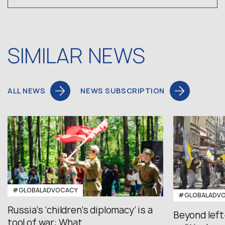
SIMILAR NEWS
ALL NEWS
NEWS SUBSCRIPTION
#GLOBALADVOCACY
#GLOBALADV
Russia’s ‘children’s diplomacy’ is a
Beyond left
tool of war: What...