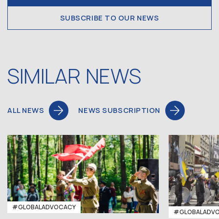
SUBSCRIBE TO OUR NEWS
SIMILAR NEWS
ALL NEWS
NEWS SUBSCRIPTION
#GLOBALADVOCACY
#GLOBALADV