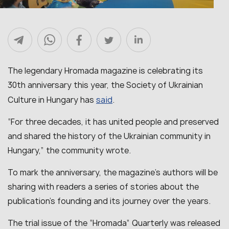
The legendary Hromada magazine is celebrating its
30th anniversary this year, the Society of Ukrainian
said
Culture in Hungary has
.
“For three decades, it has united people and preserved
and shared the history of the Ukrainian community in
Hungary,” the community wrote.
To mark the anniversary, the magazine’s authors will be
sharing with readers a series of stories about the
publication’s founding and its journey over the years.
The trial issue of the “Hromada” Quarterly was released