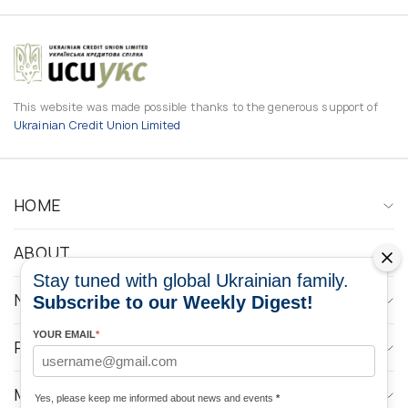
This website was made possible thanks to the generous support of
Ukrainian Credit Union Limited
HOME
ABOUT
Stay tuned with global Ukrainian family.
NEWS
Subscribe to our Weekly Digest!
YOUR EMAIL
*
PROGRAMS
MEDIA CONTACTS
Yes, please keep me informed about news and events
*