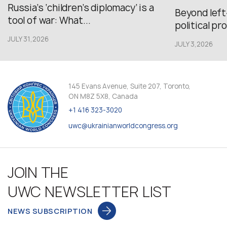
Russia’s ‘children’s diplomacy’ is a
Beyond left
tool of war: What...
political pr
JULY 31,2026
JULY 3,2026
145 Evans Avenue, Suite 207, Toronto,
ON M8Z 5X8, Canada
+1 416 323-3020
uwc@ukrainianworldcongress.org
JOIN THE
UWC NEWSLETTER LIST
NEWS SUBSCRIPTION