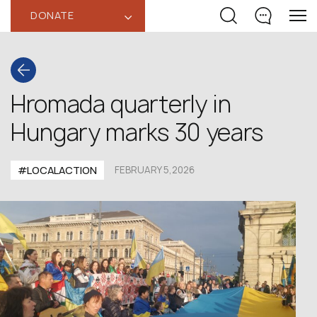
DONATE
‹
Hromada quarterly in
Hungary marks 30 years
#LOCALACTION
FEBRUARY 5,2026