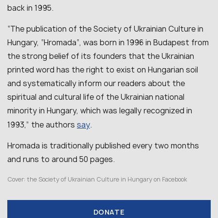
back in 1995.
“The publication of the Society of Ukrainian Culture in
Hungary, “Hromada“, was born in 1996 in Budapest from
the strong belief of its founders that the Ukrainian
printed word has the right to exist on Hungarian soil
and systematically inform our readers about the
spiritual and cultural life of the Ukrainian national
minority in Hungary, which was legally recognized in
say
1993,” the authors
.
Hromada is traditionally published every two months
and runs to around 50 pages.
Cover:
the Society of Ukrainian Culture in Hungary on Facebook
DONATE