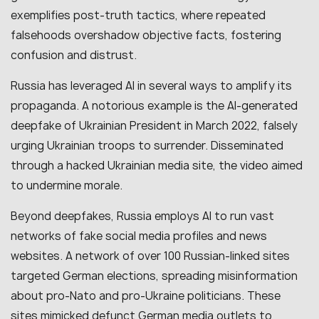
exemplifies post-truth tactics, where repeated
falsehoods overshadow objective facts, fostering
confusion and distrust.
Russia has leveraged AI in several ways to amplify its
propaganda. A notorious example is the AI-generated
deepfake of Ukrainian President in March 2022, falsely
urging Ukrainian troops to surrender. Disseminated
through a hacked Ukrainian media site, the video aimed
to undermine morale.
Beyond deepfakes, Russia employs AI to run vast
networks of fake social media profiles and news
websites. A network of over 100 Russian-linked sites
targeted German elections, spreading misinformation
about pro-Nato and pro-Ukraine politicians. These
sites mimicked defunct German media outlets to