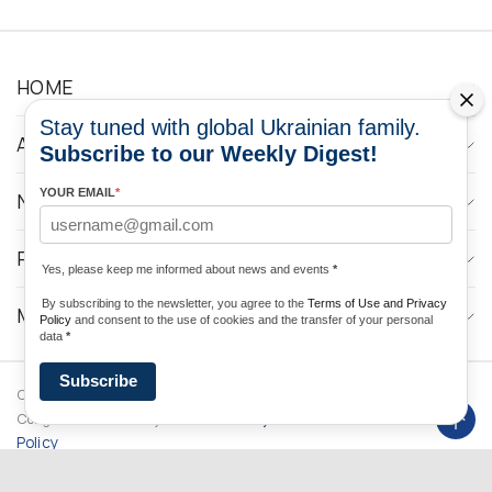
HOME
Stay tuned with global Ukrainian family.
ABOUT
Subscribe to our Weekly Digest!
YOUR EMAIL
*
NEWS
PROGRAMS
Yes, please keep me informed about news and events
*
By subscribing to the newsletter, you agree to the
Terms of Use and Privacy
MEDIA CONTACTS
Policy
and consent to the use of cookies and the transfer of your personal
data
*
Subscribe
Copyright © 2026 Ukrainian World
DForce
Privacy
Congress. Powered by
Policy