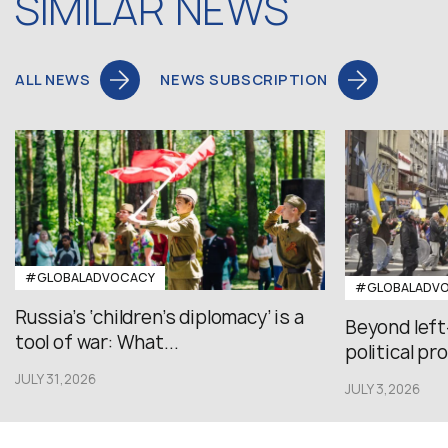
SIMILAR NEWS
ALL NEWS
NEWS SUBSCRIPTION
#GLOBALADVOCACY
#GLOBALADV
Russia’s ‘children’s diplomacy’ is a
Beyond left
tool of war: What...
political pr
JULY 31,2026
JULY 3,2026