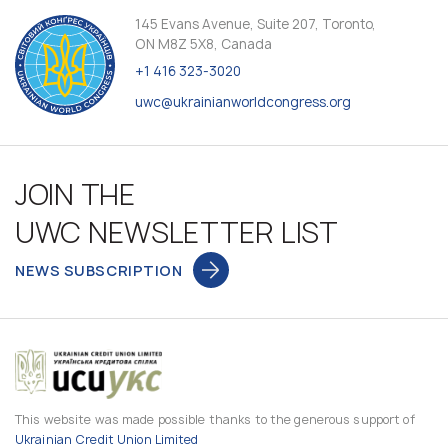
145 Evans Avenue, Suite 207, Toronto,
ON M8Z 5X8, Canada
+1 416 323-3020
uwc@ukrainianworldcongress.org
JOIN THE
UWC NEWSLETTER LIST
NEWS SUBSCRIPTION
This website was made possible thanks to the generous support of
Ukrainian Credit Union Limited