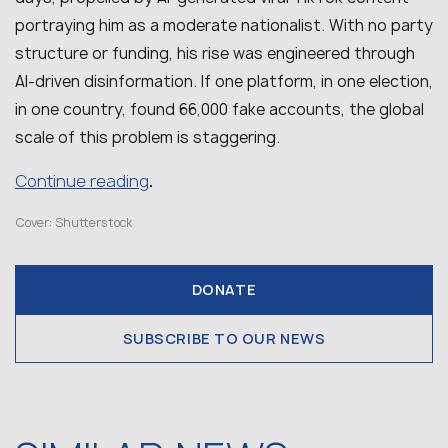
portraying him as a moderate nationalist. With no party
structure or funding, his rise was engineered through
AI-driven disinformation. If one platform, in one election,
in one country, found 66,000 fake accounts, the global
scale of this problem is staggering.
Continue reading
.
Cover: Shutterstock
DONATE
SUBSCRIBE TO OUR NEWS