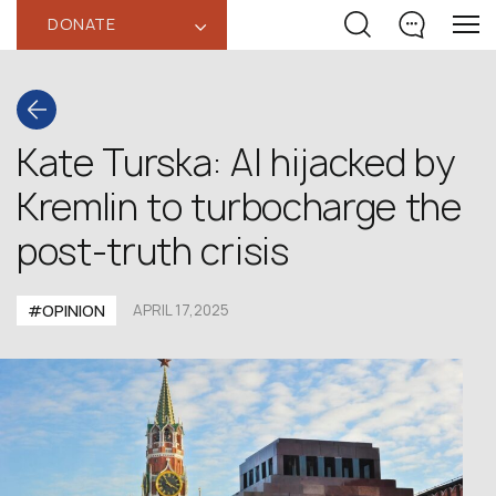
DONATE
‹
Kate Turska: AI hijacked by
Kremlin to turbocharge the
post-truth crisis
#OPINION
APRIL 17,2025