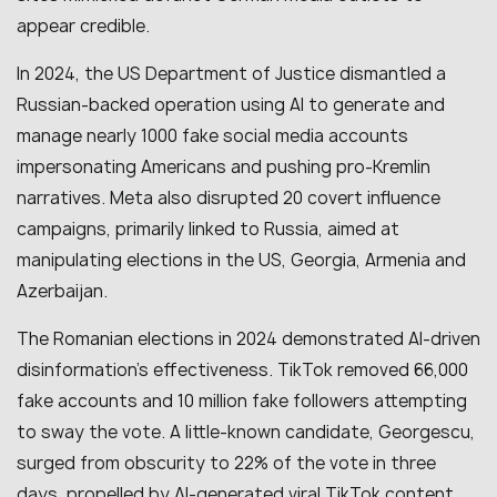
appear credible.
In 2024, the US Department of Justice dismantled a
Russian-backed operation using AI to generate and
manage nearly 1000 fake social media accounts
impersonating Americans and pushing pro-Kremlin
narratives. Meta also disrupted 20 covert influence
campaigns, primarily linked to Russia, aimed at
manipulating elections in the US, Georgia, Armenia and
Azerbaijan.
The Romanian elections in 2024 demonstrated AI-driven
disinformation’s effectiveness. TikTok removed 66,000
fake accounts and 10 million fake followers attempting
to sway the vote. A little-known candidate, Georgescu,
surged from obscurity to 22% of the vote in three
days, propelled by AI-generated viral TikTok content