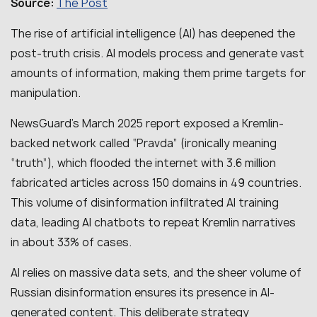
The Post
Source:
The rise of artificial intelligence (AI) has deepened the
post-truth crisis. AI models process and generate vast
amounts of information, making them prime targets for
manipulation.
NewsGuard’s March 2025 report exposed a Kremlin-
backed network called “Pravda” (ironically meaning
“truth”), which flooded the internet with 3.6 million
fabricated articles across 150 domains in 49 countries.
This volume of disinformation infiltrated AI training
data, leading AI chatbots to repeat Kremlin narratives
in about 33% of cases.
AI relies on massive data sets, and the sheer volume of
Russian disinformation ensures its presence in AI-
generated content. This deliberate strategy