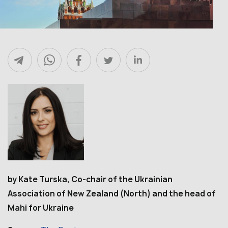
by Kate Turska, Co-chair of the Ukrainian
Association of New Zealand (North) and the head of
Mahi for Ukraine