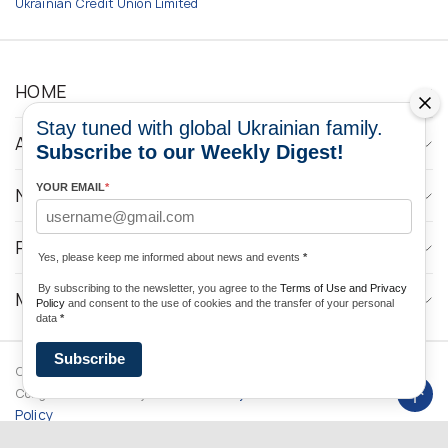
Ukrainian Credit Union Limited
HOME
Stay tuned with global Ukrainian family.
ABOUT
Subscribe to our Weekly Digest!
YOUR EMAIL
*
NEWS
PROGRAMS
Yes, please keep me informed about news and events
*
By subscribing to the newsletter, you agree to the
Terms of Use and Privacy
MEDIA CONTACTS
Policy
and consent to the use of cookies and the transfer of your personal
data
*
Subscribe
Copyright © 2026 Ukrainian World
DForce
Privacy
Congress. Powered by
Policy