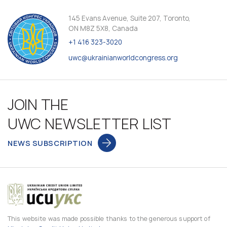
145 Evans Avenue, Suite 207, Toronto,
ON M8Z 5X8, Canada
+1 416 323-3020
uwc@ukrainianworldcongress.org
JOIN THE
UWC NEWSLETTER LIST
NEWS SUBSCRIPTION
This website was made possible thanks to the generous support of