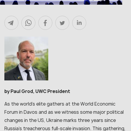
by Paul Grod, UWC President
As the world’s elite gathers at the World Economic
Forum in Davos and as we witness some major political
changes in the US, Ukraine marks three years since
Russia’s treacherous full-scale invasion. This gathering,