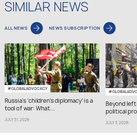
SIMILAR NEWS
ALL NEWS
NEWS SUBSCRIPTION
#GLOBALADVOCACY
#GLOBALADV
Russia’s ‘children’s diplomacy’ is a
Beyond left
tool of war: What...
political pr
JULY 31,2026
JULY 3,2026