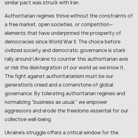
similar pact was struck with Iran.
Authoritarian regimes thrive without the constraints of
a free market, open societies, or competition—
elements that have underpinned the prosperity of
democracies since World War II. The choice before
civilized society and democratic governance is stark:
rally around Ukraine to counter this authoritarian axis
or risk the disintegration of our world as we know it.
The fight against authoritarianism must be our
generation’s creed and a cornerstone of global
governance. By tolerating authoritarian regimes and
normalizing “business as usual,” we empower
aggressors and erode the freedoms essential for our
collective well-being.
Ukraine’s struggle offers a critical window for the