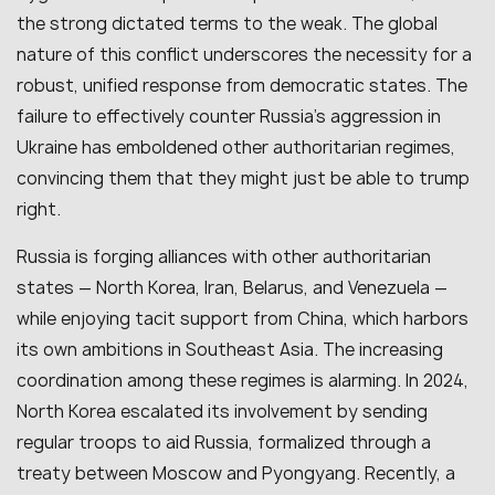
the strong dictated terms to the weak. The global
nature of this conflict underscores the necessity for a
robust, unified response from democratic states. The
failure to effectively counter Russia’s aggression in
Ukraine has emboldened other authoritarian regimes,
convincing them that they might just be able to trump
right.
Russia is forging alliances with other authoritarian
states — North Korea, Iran, Belarus, and Venezuela —
while enjoying tacit support from China, which harbors
its own ambitions in Southeast Asia. The increasing
coordination among these regimes is alarming. In 2024,
North Korea escalated its involvement by sending
regular troops to aid Russia, formalized through a
treaty between Moscow and Pyongyang. Recently, a