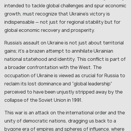
intended to tackle global challenges and spur economic
growth, must recognize that Ukraine’s victory is
indispensable — not just for regional stability but for
global economic recovery and prosperity.
Russia’s assault on Ukraine is not just about territorial
gains; it’s a brazen attempt to annihilate Ukrainian
national statehood and identity. This conflict is part of
a broader confrontation with the West. The
occupation of Ukraine is viewed as crucial for Russia to
reclaim its lost dominance and “global leadership”
perceived to have been unjustly stripped away by the
collapse of the Soviet Union in 1991.
This war is an attack on the international order and the
unity of democratic nations, dragging us back to a
bygone era of empires and spheres of influence, where