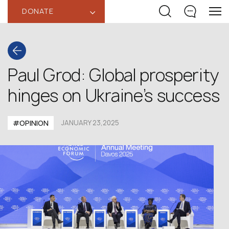
DONATE
‹
Paul Grod: Global prosperity
hinges on Ukraine’s success
#OPINION
JANUARY 23,2025