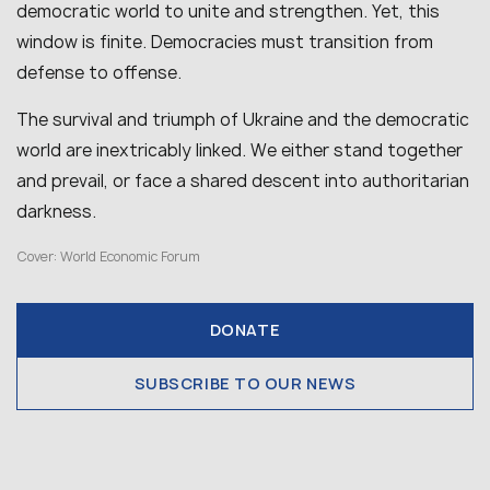
democratic world to unite and strengthen. Yet, this
window is finite. Democracies must transition from
defense to offense.
The survival and triumph of Ukraine and the democratic
world are inextricably linked. We either stand together
and prevail, or face a shared descent into authoritarian
darkness.
Cover: World Economic Forum
DONATE
SUBSCRIBE TO OUR NEWS