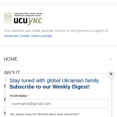
This website was made possible thanks to the generous support of
Ukrainian Credit Union Limited
HOME
ABOUT
Stay tuned with global Ukrainian family.
NEWS
Subscribe to our Weekly Digest!
YOUR EMAIL
*
PROGRAMS
MEDIA CONTACTS
Yes, please keep me informed about news and events
*