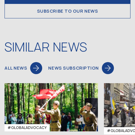
SUBSCRIBE TO OUR NEWS
SIMILAR NEWS
ALL NEWS
NEWS SUBSCRIPTION
#GLOBALADVOCACY
#GLOBALADV