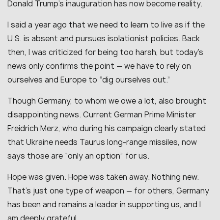
Donald Trump’s inauguration has now become reality.
I said a year ago that we need to learn to live as if the
U.S. is absent and pursues isolationist policies. Back
then, I was criticized for being too harsh, but today’s
news only confirms the point — we have to rely on
ourselves and Europe to “dig ourselves out.”
Though Germany, to whom we owe a lot, also brought
disappointing news. Current German Prime Minister
Freidrich Merz, who during his campaign clearly stated
that Ukraine needs Taurus long-range missiles, now
says those are “only an option” for us.
Hope was given. Hope was taken away. Nothing new.
That’s just one type of weapon — for others, Germany
has been and remains a leader in supporting us, and I
am deeply grateful.