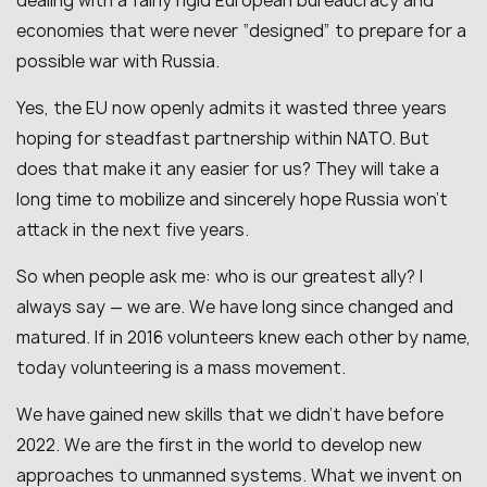
dealing with a fairly rigid European bureaucracy and
economies that were never “designed” to prepare for a
possible war with Russia.
Yes, the EU now openly admits it wasted three years
hoping for steadfast partnership within NATO. But
does that make it any easier for us? They will take a
long time to mobilize and sincerely hope Russia won’t
attack in the next five years.
So when people ask me: who is our greatest ally? I
always say — we are. We have long since changed and
matured. If in 2016 volunteers knew each other by name,
today volunteering is a mass movement.
We have gained new skills that we didn’t have before
2022. We are the first in the world to develop new
approaches to unmanned systems. What we invent on