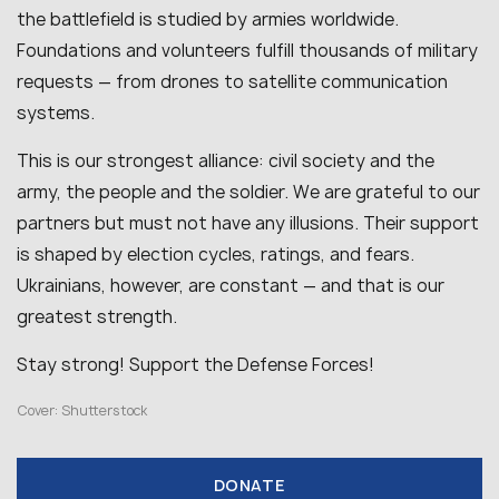
the battlefield is studied by armies worldwide.
Foundations and volunteers fulfill thousands of military
requests — from drones to satellite communication
systems.
This is our strongest alliance: civil society and the
army, the people and the soldier. We are grateful to our
partners but must not have any illusions. Their support
is shaped by election cycles, ratings, and fears.
Ukrainians, however, are constant — and that is our
greatest strength.
Stay strong! Support the Defense Forces!
Cover: Shutterstock
DONATE