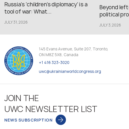
Russia’s ‘children’s diplomacy’ is a
Beyond left
tool of war: What...
political pr
JULY 31,2026
JULY 3,2026
145 Evans Avenue, Suite 207, Toronto,
ON M8Z 5X8, Canada
+1 416 323-3020
uwc@ukrainianworldcongress.org
JOIN THE
UWC NEWSLETTER LIST
NEWS SUBSCRIPTION