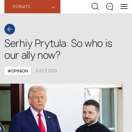
DONATE
‹
Serhiy Prytula: So who is
our ally now?
#OPINION
JULY 3,2025