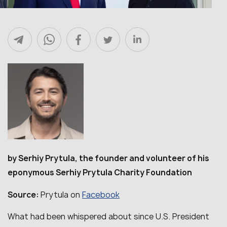
by Serhiy Prytula, the founder and volunteer of his
eponymous Serhiy Prytula Charity Foundation
Facebook
Source:
Prytula on
What had been whispered about since U.S. President