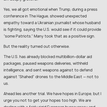
Yes, we all got emotional when Trump, during a press
conference in The Hague, showed unexpected
empathy toward a Ukrainian journalist whose husband
is fighting, saying the U.S. would see if it could provide
“some Patriots.” Many took that as a positive sign.
But the reality turned out otherwise.
The U.S. has already blocked multibillion-dollar aid
packages, paused weapons deliveries, withheld
intelligence, and sent weapons against to defend
against “Shahed” drones to the Middle East — not to
us.
Ahead lies another trial. We have hopes in Europe, but I
urge you not to get your hopes too high. We are