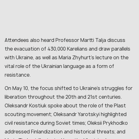
Attendees also heard Professor Martti Talja discuss
the evacuation of 430,000 Karelians and draw parallels
with Ukraine, as well as Maria Zhyhurt’s lecture on the
vital role of the Ukrainian language as a form of
resistance.
On May 10, the focus shifted to Ukraine’s struggles for
liberation throughout the 20th and 21st centuries.
Oleksandr Kostiuk spoke about the role of the Plast
scouting movement; Oleksandr Yarotskyi highlighted
civil resistance during Soviet times; Oleksii Prykhodko
addressed Finlandization and historical threats; and