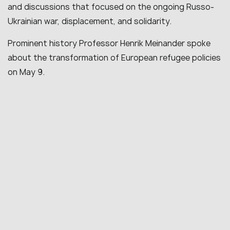
and discussions that focused on the ongoing Russo-
Ukrainian war, displacement, and solidarity.
Prominent history Professor Henrik Meinander spoke
about the transformation of European refugee policies
on May 9.