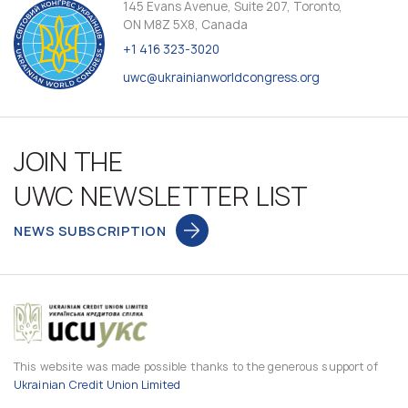
145 Evans Avenue, Suite 207, Toronto,
ON M8Z 5X8, Canada
+1 416 323-3020
uwc@ukrainianworldcongress.org
JOIN THE
UWC NEWSLETTER LIST
NEWS SUBSCRIPTION
This website was made possible thanks to the generous support of
Ukrainian Credit Union Limited