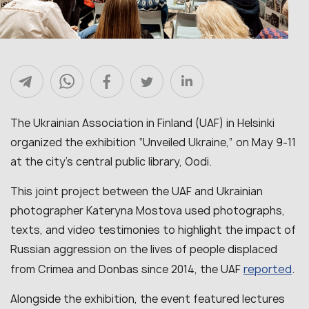
The Ukrainian Association in Finland (UAF) in Helsinki
organized the exhibition “Unveiled Ukraine,” on May 9-11
at the city’s central public library, Oodi.
This joint project between the UAF and Ukrainian
photographer Kateryna Mostova used photographs,
texts, and video testimonies to highlight the impact of
Russian aggression on the lives of people displaced
reported
from Crimea and Donbas since 2014, the UAF
.
Alongside the exhibition, the event featured lectures