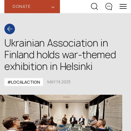
DONATE
‹
Ukrainian Association in
Finland holds war-themed
exhibition in Helsinki
#LOCALACTION
MAY 19,2025