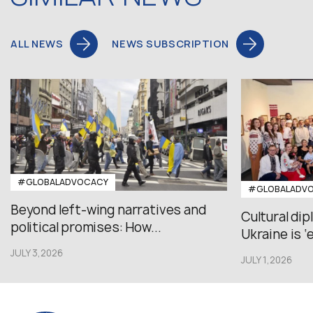
ALL NEWS
NEWS SUBSCRIPTION
#GLOBALADVOCACY
#GLOBALADV
Beyond left-wing narratives and
Cultural di
political promises: How...
Ukraine is ‘
JULY 3,2026
JULY 1,2026