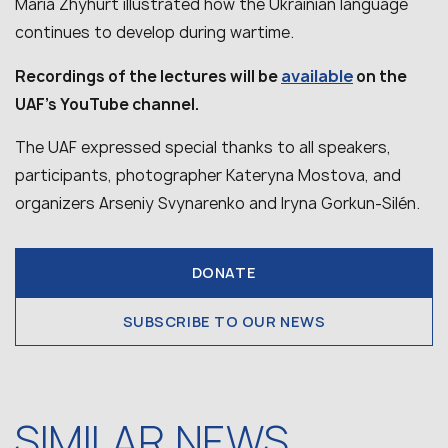
Maria Zhyhurt illustrated how the Ukrainian language
continues to develop during wartime.
available
Recordings of the lectures will be
on the
UAF’s YouTube channel.
The UAF expressed special thanks to all speakers,
participants, photographer Kateryna Mostova, and
organizers Arseniy Svynarenko and Iryna Gorkun-Silén.
DONATE
SUBSCRIBE TO OUR NEWS
SIMILAR NEWS