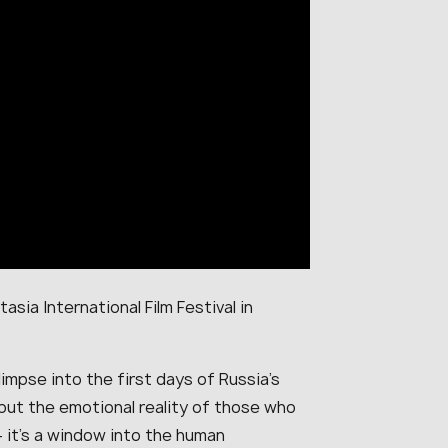
asia International Film Festival in
impse into the first days of Russia’s
 but the emotional reality of those who
 — it’s a window into the human