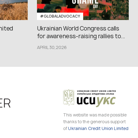
#GLOBALADVOCACY
nited
Ukrainian World Congress calls
for awareness-raising rallies to...
APRIL 30,2026
ER
This website was made possible
thanks to the generous support
of
Ukrainian Credit Union Limited