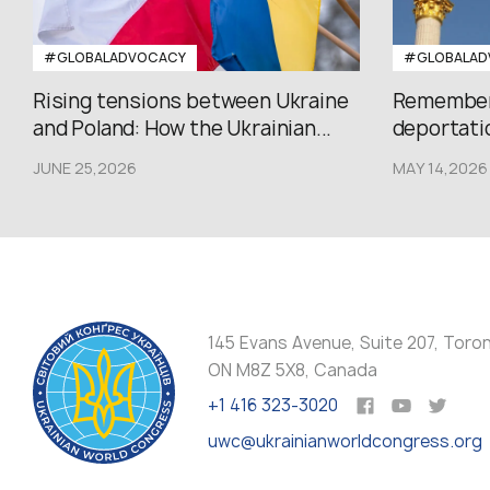
#GLOBALADVOCACY
#GLOBALAD
Rising tensions between Ukraine
Rememberi
and Poland: How the Ukrainian...
deportatio
JUNE 25,2026
MAY 14,2026
145 Evans Avenue, Suite 207, Toro
ON M8Z 5X8, Canada
+1 416 323-3020
uwc@ukrainianworldcongress.org