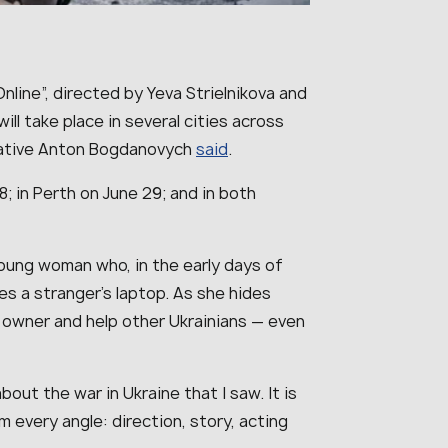
nline”, directed by Yeva Strielnikova and
ill take place in several cities across
tative Anton Bogdanovych
said
.
8; in Perth on June 29; and in both
young woman who, in the early days of
ves a stranger’s laptop. As she hides
e owner and help other Ukrainians — even
bout the war in Ukraine that I saw. It is
m every angle: direction, story, acting