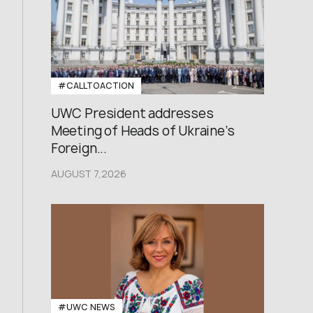
#CALLTOACTION
UWC President addresses
Meeting of Heads of Ukraine’s
Foreign...
AUGUST 7,2026
#UWC NEWS