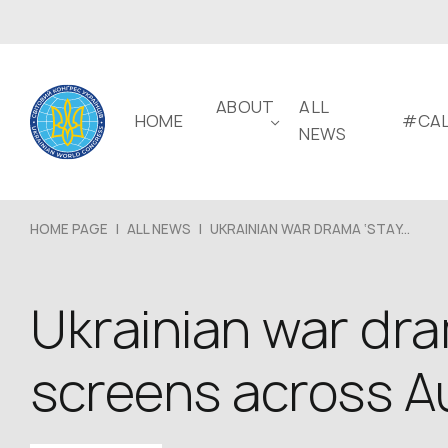
ABOUT
ALL
HOME
#CAL
NEWS
HOME PAGE
|
ALL NEWS
|
UKRAINIAN WAR DRAMA ‘STAY...
Ukrainian war dra
screens across Au