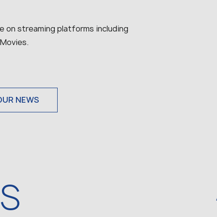
ble on streaming platforms including
 Movies.
OUR NEWS
WS