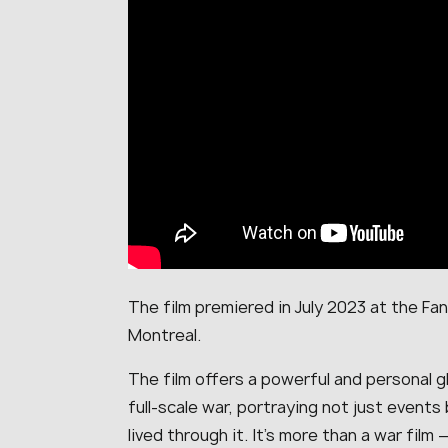
The film premiered in July 2023 at the Fant
Montreal.
The film offers a powerful and personal gl
full-scale war, portraying not just events
lived through it. It’s more than a war film