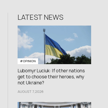
LATEST NEWS
#OPINION
Lubomyr Luciuk: If other nations
get to choose their heroes, why
not Ukraine?
AUGUST 7,2026