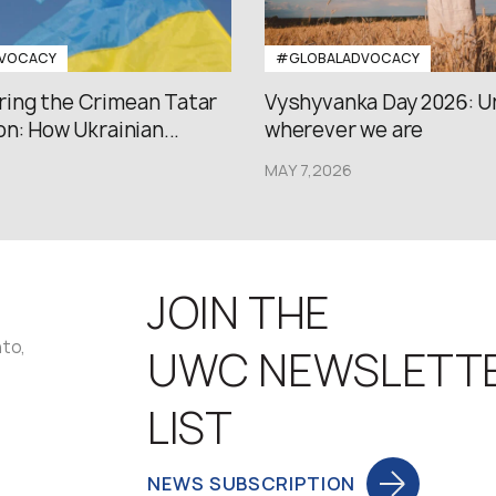
VOCACY
#GLOBALADVOCACY
ng the Crimean Tatar
Vyshyvanka Day 2026: U
n: How Ukrainian...
wherever we are
MAY 7,2026
JOIN THE
nto,
UWC NEWSLETT
LIST
NEWS SUBSCRIPTION