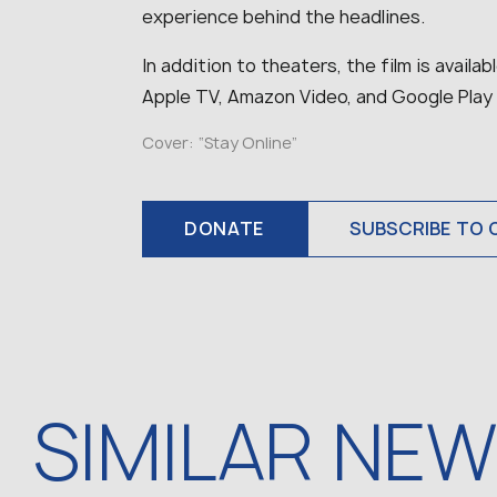
experience behind the headlines.
In addition to theaters, the film is availa
Apple TV, Amazon Video, and Google Play
Cover:
“Stay Online”
DONATE
SUBSCRIBE TO 
SIMILAR NE