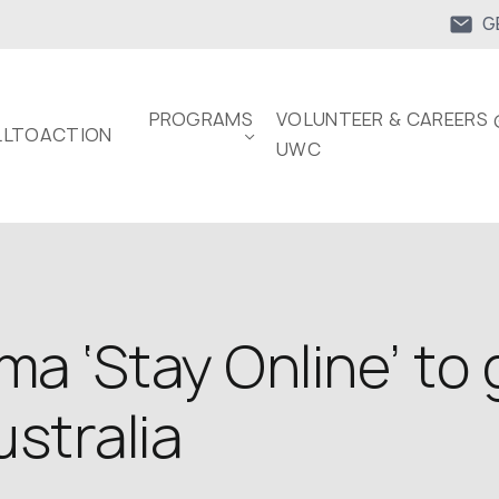
G
PROGRAMS
VOLUNTEER & CAREERS 
LTOACTION
UWC
ma ‘Stay Online’ to
stralia