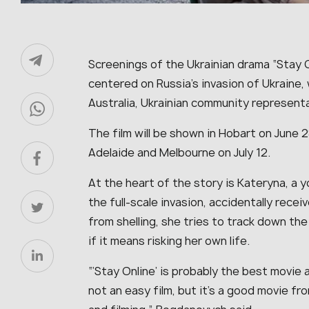
Screenings of the Ukrainian drama “Stay O
centered on Russia’s invasion of Ukraine, w
Australia, Ukrainian community represen
The film will be shown in Hobart on June 2
Adelaide and Melbourne on July 12.
At the heart of the story is Kateryna, a 
the full-scale invasion, accidentally recei
from shelling, she tries to track down th
if it means risking her own life.
“‘Stay Online’ is probably the best movie a
not an easy film, but it’s a good movie fro