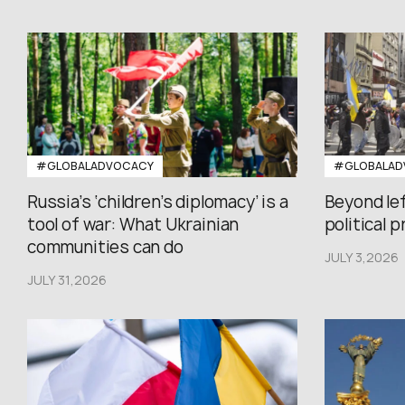
#GLOBALADVOCACY
#GLOBALAD
Russia’s ‘children’s diplomacy’ is a
Beyond le
tool of war: What Ukrainian
political 
communities can do
JULY 3,2026
JULY 31,2026