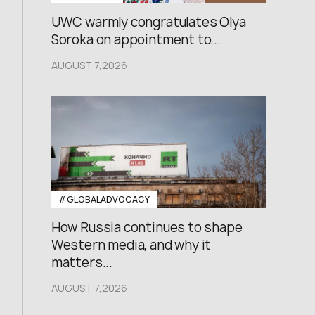
UWC warmly congratulates Olya
Soroka on appointment to...
AUGUST 7,2026
#GLOBALADVOCACY
How Russia continues to shape
Western media, and why it
matters...
AUGUST 7,2026