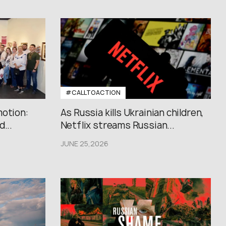
#CALLTOACTION
motion:
As Russia kills Ukrainian children,
...
Netflix streams Russian...
JUNE 25,2026