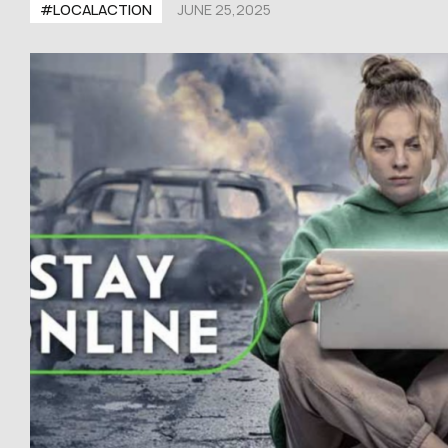
#LOCALACTION
JUNE 25,2025