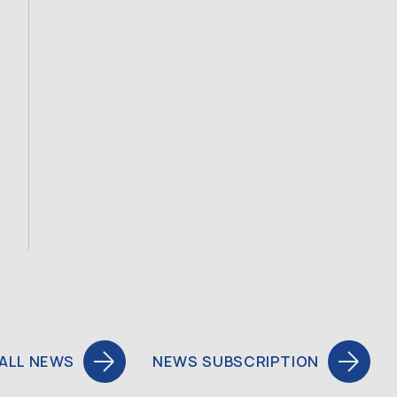
ALL NEWS
NEWS SUBSCRIPTION