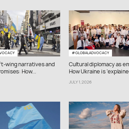
VOCACY
#GLOBALADVOCACY
ft-wing narratives and
Cultural diplomacy as e
promises: How...
How Ukraine is ‘explained
JULY 1,2026