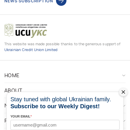
NEWS SUBSCRIPTION
This website was made possible thanks to the generous support of
Ukrainian Credit Union Limited
HOME
ABOUT
Stay tuned with global Ukrainian family.
NEWS
Subscribe to our Weekly Digest!
YOUR EMAIL
*
PROGRAMS