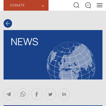
DONATE
‹