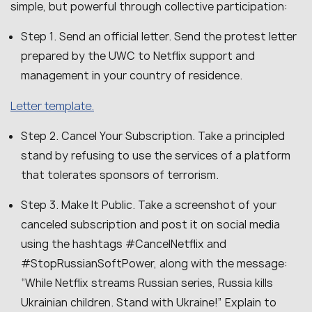
simple, but powerful through collective participation:
Step 1. Send an official letter. Send the protest letter
prepared by the UWC to Netflix support and
management in your country of residence.
Letter template.
Step 2. Cancel Your Subscription. Take a principled
stand by refusing to use the services of a platform
that tolerates sponsors of terrorism.
Step 3. Make It Public. Take a screenshot of your
canceled subscription and post it on social media
using the hashtags #CancelNetflix and
#StopRussianSoftPower, along with the message:
“While Netflix streams Russian series, Russia kills
Ukrainian children. Stand with Ukraine!” Explain to