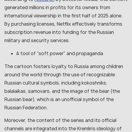
generated millions in profits for its owners from
international viewership in the first half of 2025 alone.
By purchasing licenses, Netflix effectively transforms
subscription revenue into funding for the Russian
military and security services.
A tool of “soft power” and propaganda
The cartoon fosters loyalty to Russia among children
around the world through the use of recognizable
Russian cultural symbols, including kokoshniks,
balalaikas, samovars, and the image of the bear (the
Russian bear), which is an unofficial symbol of the
Russian Federation.
Moreover, the content of the series and its official
channels are integrated into the Kremlin’s ideology of