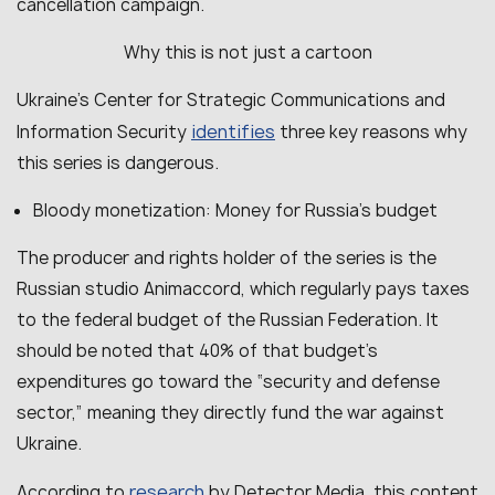
cancellation campaign.
Why this is not just a cartoon
Ukraine’s Center for Strategic Communications and
identifies
Information Security
three key reasons why
this series is dangerous.
Bloody monetization: Money for Russia’s budget
The producer and rights holder of the series is the
Russian studio Animaccord, which regularly pays taxes
to the federal budget of the Russian Federation. It
should be noted that 40% of that budget’s
expenditures go toward the “security and defense
sector,” meaning they directly fund the war against
Ukraine.
research
According to
by Detector Media, this content