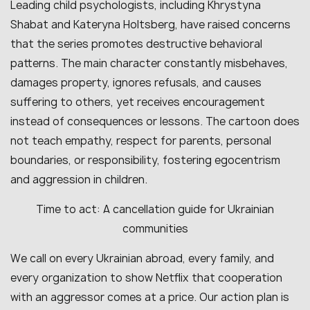
Leading child psychologists, including Khrystyna
Shabat and Kateryna Holtsberg, have raised concerns
that the series promotes destructive behavioral
patterns. The main character constantly misbehaves,
damages property, ignores refusals, and causes
suffering to others, yet receives encouragement
instead of consequences or lessons. The cartoon does
not teach empathy, respect for parents, personal
boundaries, or responsibility, fostering egocentrism
and aggression in children.
Time to act: A cancellation guide for Ukrainian
communities
We call on every Ukrainian abroad, every family, and
every organization to show Netflix that cooperation
with an aggressor comes at a price. Our action plan is