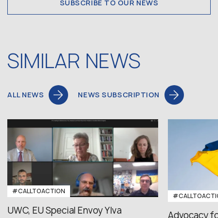
SUBSCRIBE TO OUR NEWS
SIMILAR NEWS
ALL NEWS
NEWS SUBSCRIPTION
#CALLTOACTION
#CALLTOACTI
UWC, EU Special Envoy Ylva
Advocacy fo