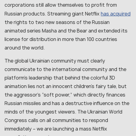
corporations still allow themselves to profit from
has acquired
Russian products. Streaming giant Netflix
the rights to two new seasons of the Russian
animated series Masha and the Bear and extended its
license for distribution in more than 100 countries
around the world.
The global Ukrainian community must clearly
communicate to the international community and the
platform’s leadership that behind the colorful 3D
animation lies not an innocent children’s fairy tale, but
the aggressor’s “soft power,” which directly finances
Russian missiles and has a destructive influence on the
minds of the youngest viewers. The Ukrainian World
Congress calls on all communities to respond
immediately – we are launching a mass Netflix