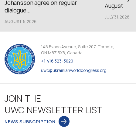
Johansson agree on regular
August
dialogue...
JULY 31,2026
AUGUST 5,2026
145 Evans Avenue, Suite 207, Toronto,
ON M8Z 5X8, Canada
+1 416 323-3020
uwc@ukrainianworldcongress.org
JOIN THE
UWC NEWSLETTER LIST
NEWS SUBSCRIPTION