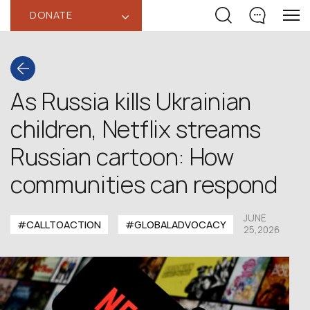
DONATE
‹
As Russia kills Ukrainian
children, Netflix streams
Russian cartoon: How
communities can respond
JUNE
#CALLTOACTION
#GLOBALADVOCACY
25,2026