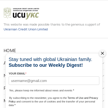
This website was made possible thanks to the generous support of
Ukrainian Credit Union Limited
HOME
Stay tuned with global Ukrainian family.
ABOUT
Subscribe to our Weekly Digest!
YOUR EMAIL
*
NEWS
PROGRAMS
Yes, please keep me informed about news and events
*
By subscribing to the newsletter, you agree to the
Terms of Use and Privacy
MEDIA CONTACTS
Policy
and consent to the use of cookies and the transfer of your personal
data
*