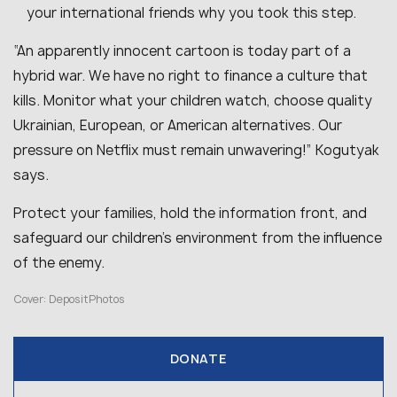
your international friends why you took this step.
“An apparently innocent cartoon is today part of a
hybrid war. We have no right to finance a culture that
kills. Monitor what your children watch, choose quality
Ukrainian, European, or American alternatives. Our
pressure on Netflix must remain unwavering!” Kogutyak
says.
Protect your families, hold the information front, and
safeguard our children’s environment from the influence
of the enemy.
Cover: DepositPhotos
DONATE