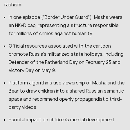
rashism:
In one episode (“Border Under Guard”), Masha wears
an NKVD cap, representing a structure responsible
for millions of crimes against humanity.
Official resources associated with the cartoon
promote Russia’s militarized state holidays, including
Defender of the Fatherland Day on February 23 and
Victory Day on May 9.
Platform algorithms use viewership of Masha and the
Bear to draw children into a shared Russian semantic
space and recommend openly propagandistic third-
party videos.
Harmful impact on children’s mental development