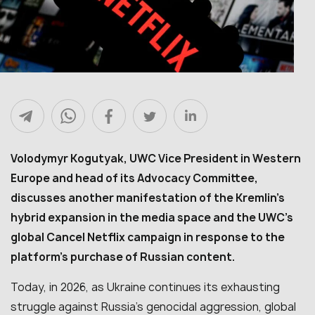
Volodymyr Kogutyak, UWC Vice President in Western
Europe and head of its Advocacy Committee,
discusses another manifestation of the Kremlin’s
hybrid expansion in the media space and the UWC’s
global Cancel Netflix campaign in response to the
platform’s purchase of Russian content.
Today, in 2026, as Ukraine continues its exhausting
struggle against Russia’s genocidal aggression, global