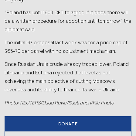
“Poland has until 1600 CET to agree. If it does there will
be a written procedure for adoption until tomorrow,” the
diplomat said.
The initial G7 proposal last week was for a price cap of
$65-70 per barrel with no adjustment mechanism.
Since Russian Urals crude already traded lower, Poland,
Lithuania and Estonia rejected that level as not
achieving the main objective of cutting Moscow’s
revenues and its ability to finance its war in Ukraine.
Photo: REUTERS/Dado Ruvic/Illustration/File Photo
DONATE