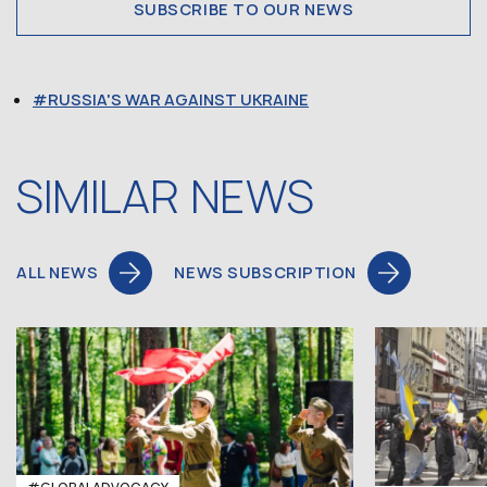
SUBSCRIBE TO OUR NEWS
RUSSIA'S WAR AGAINST UKRAINE
SIMILAR NEWS
ALL NEWS
NEWS SUBSCRIPTION