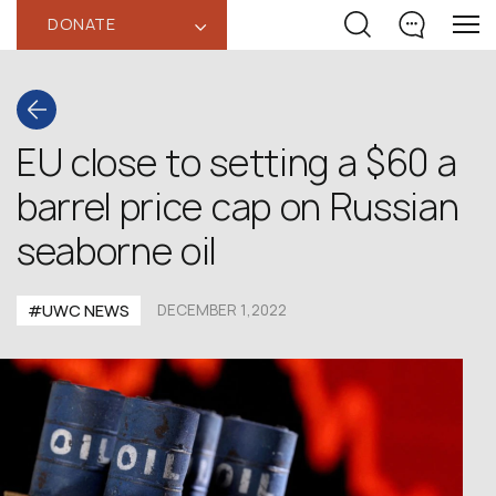
DONATE
‹
EU close to setting a $60 a
barrel price cap on Russian
seaborne oil
#UWC NEWS
DECEMBER 1,2022