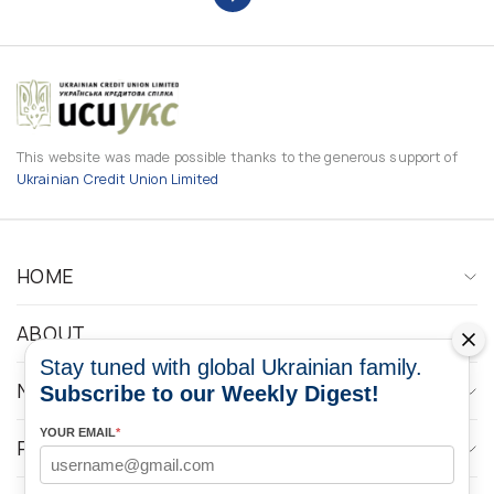
This website was made possible thanks to the generous support of
Ukrainian Credit Union Limited
HOME
ABOUT
Stay tuned with global Ukrainian family.
NEWS
Subscribe to our Weekly Digest!
YOUR EMAIL
*
PROGRAMS