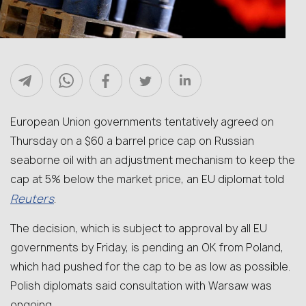
European Union governments tentatively agreed on
Thursday on a $60 a barrel price cap on Russian
seaborne oil with an adjustment mechanism to keep the
cap at 5% below the market price, an EU diplomat told
Reuters
.
The decision, which is subject to approval by all EU
governments by Friday, is pending an OK from Poland,
which had pushed for the cap to be as low as possible.
Polish diplomats said consultation with Warsaw was
ongoing.