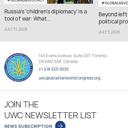
#GLOBALADVOCACY
#GLOBALADV
Russia’s ‘children’s diplomacy’ is a
Beyond left
tool of war: What...
political pr
JULY 31,2026
JULY 3,2026
145 Evans Avenue, Suite 207, Toronto,
ON M8Z 5X8, Canada
+1 416 323-3020
uwc@ukrainianworldcongress.org
JOIN THE
UWC NEWSLETTER LIST
NEWS SUBSCRIPTION