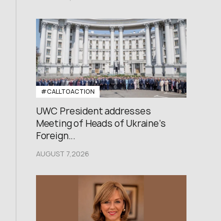
#CALLTOACTION
UWC President addresses
Meeting of Heads of Ukraine’s
Foreign...
AUGUST 7,2026