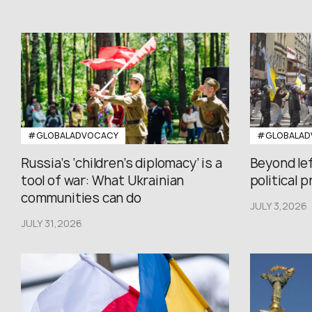
#GLOBALADVOCACY
#GLOBALAD
Russia’s ‘children’s diplomacy’ is a
Beyond le
tool of war: What Ukrainian
political 
communities can do
JULY 3,2026
JULY 31,2026