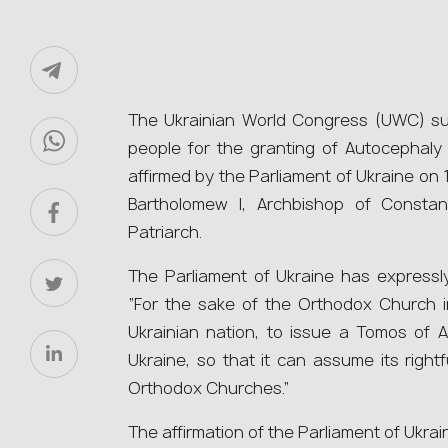
The Ukrainian World Congress (UWC) sup
people for the granting of Autocephaly
affirmed by the Parliament of Ukraine on 1
Bartholomew І, Archbishop of Consta
Patriarch.
The Parliament of Ukraine has expressly
“For the sake of the Orthodox Church in
Ukrainian nation, to issue a Tomos of 
Ukraine, so that it can assume its right
Orthodox Churches.”
The affirmation of the Parliament of Ukrain