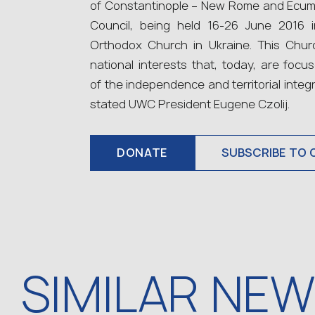
of Constantinople – New Rome and Ecume
Council, being held 16‑26 June 2016 
Orthodox Church in Ukraine. This Chur
national interests that, today, are focu
of the independence and territorial integ
stated UWC President Eugene Czolij.
DONATE
SUBSCRIBE TO 
SIMILAR NE