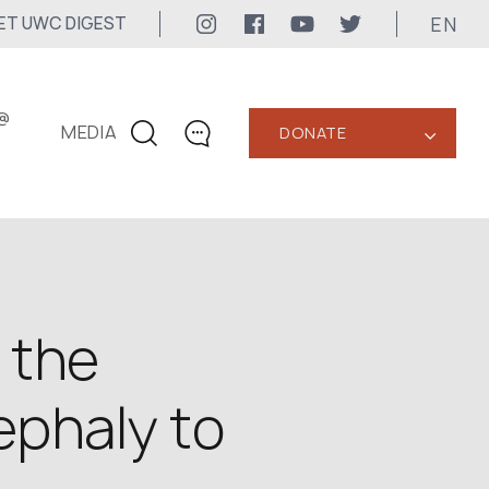
EN
ET UWC DIGEST
@
MEDIA
DONATE
‹
CONTACTS
+1 416 323-3020
uwc@ukrainianworldcongress.org
MEDIA CONTACTS
 the
24/7
ephaly to
uwc@ukrainianworldcongress.org
FB: @uwcongress