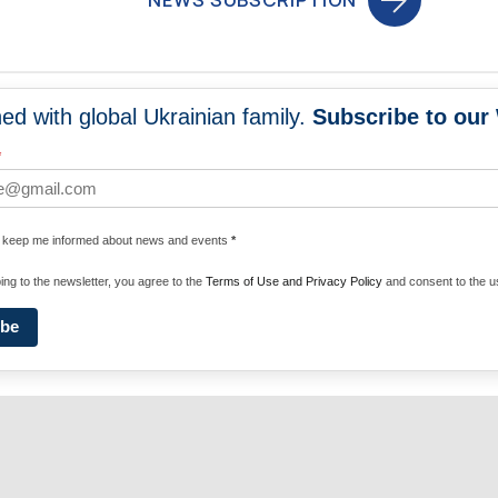
NEWS SUBSCRIPTION
ed with global Ukrainian family.
Subscribe to our
NEWS
PROGRA
*
 WORLDWIDE
UNITE WITH 
e keep me informed about news and events
*
ENERGIZE U
ing to the newsletter, you agree to the
Terms of Use and Privacy Policy
and consent to the us
ibe