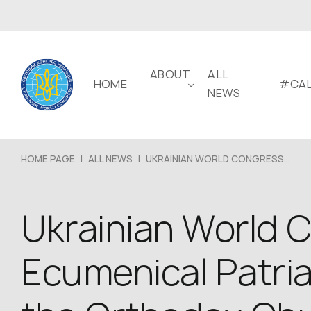
ABOUT
ALL
HOME
#CAL
NEWS
HOME PAGE
|
ALL NEWS
|
UKRAINIAN WORLD CONGRESS...
Ukrainian World C
Ecumenical Patria