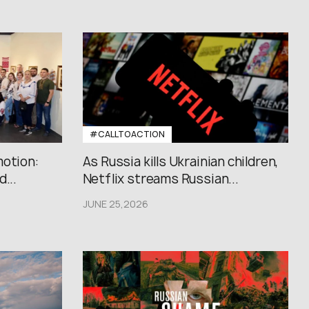
#CALLTOACTION
motion:
As Russia kills Ukrainian children,
...
Netflix streams Russian...
JUNE 25,2026