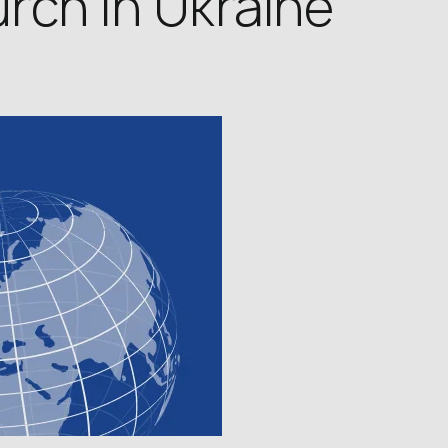
rch in Ukraine