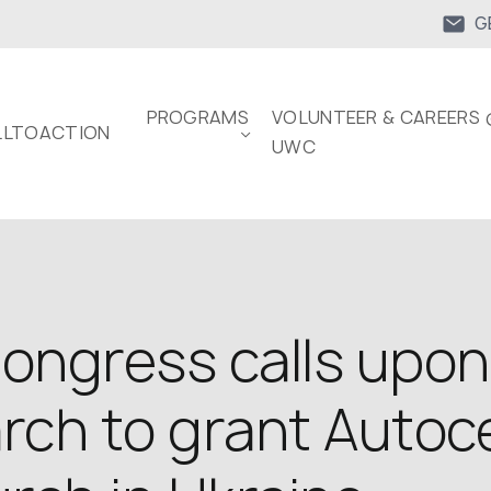
G
PROGRAMS
VOLUNTEER & CAREERS 
LTOACTION
UWC
ongress calls upon
rch to grant Autoc