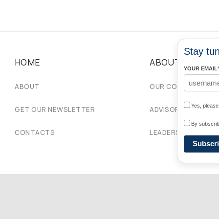
Stay tun
HOME
ABOUT
YOUR EMAIL
ABOUT
OUR COMMUNITIES
Yes, pleas
GET OUR NEWSLETTER
ADVISORY COUNCIL
By subscrib
CONTACTS
LEADERSHIP
Subscr