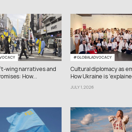
VOCACY
#GLOBALADVOCACY
ft-wing narratives and
Cultural diplomacy as e
promises: How...
How Ukraine is ‘explained
JULY 1,2026