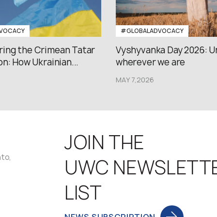
VOCACY
#GLOBALADVOCACY
ng the Crimean Tatar
Vyshyvanka Day 2026: U
n: How Ukrainian...
wherever we are
MAY 7,2026
JOIN THE
nto,
UWC NEWSLETT
LIST