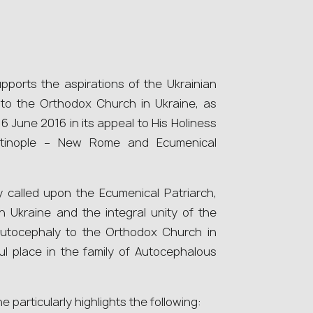
ports the aspirations of the Ukrainian
 to the Orthodox Church in Ukraine, as
6 June 2016 in its appeal to His Holiness
ntinople – New Rome and Ecumenical
 called upon the Ecumenical Patriarch,
 Ukraine and the integral unity of the
Autocephaly to the Orthodox Church in
ful place in the family of Autocephalous
e particularly highlights the following: