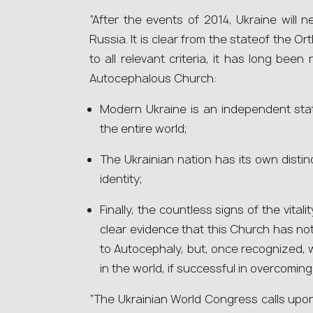
“After the events of 2014, Ukraine will ne
Russia. It is clear from the statеof the O
to all relevant criteria, it has long bee
Autocephalous Church:
Modern Ukraine is an independent sta
the entire world;
The Ukrainian nation has its own distin
identity;
Finally, the countless signs of the vita
clear evidence that this Church has no
to Autocephaly, but, once recognized, 
in the world, if successful in overcoming i
“The Ukrainian World Congress calls upon