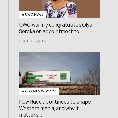
#UWC NEWS
UWC warmly congratulates Olya
Soroka on appointment to...
AUGUST 7,2026
#GLOBALADVOCACY
How Russia continues to shape
Western media, and why it
matters...