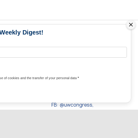
 Weekly Digest!
MS
MEDIA CONTACTS
Contacts for media
UKRAINE
from Ukraine and the world
KRAINE
Olha Domanska
e of cookies and the transfer of your personal data
*
uwc@ukrainianworldcongress.org
24/7
FB: @uwcongress,
WhatsApp:
+380977782818