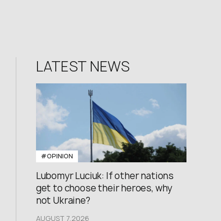
LATEST NEWS
#OPINION
Lubomyr Luciuk: If other nations
get to choose their heroes, why
not Ukraine?
AUGUST 7,2026