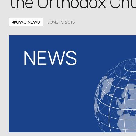
the Orthodox Chu
#UWC NEWS
JUNE 19,2016