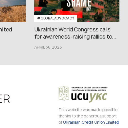
#GLOBALADVOCACY
nited
Ukrainian World Congress calls
for awareness-raising rallies to...
APRIL 30,2026
ER
This website was made possible
thanks to the generous support
of
Ukrainian Credit Union Limited