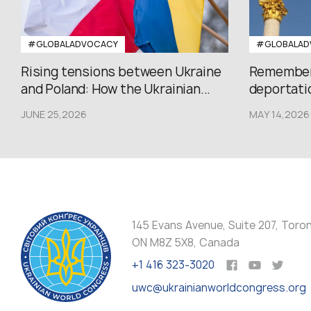
#GLOBALADVOCACY
#GLOBALAD
Rising tensions between Ukraine
Rememberi
and Poland: How the Ukrainian...
deportatio
JUNE 25,2026
MAY 14,2026
145 Evans Avenue, Suite 207, Toro
ON M8Z 5X8, Canada
+1 416 323-3020
uwc@ukrainianworldcongress.org