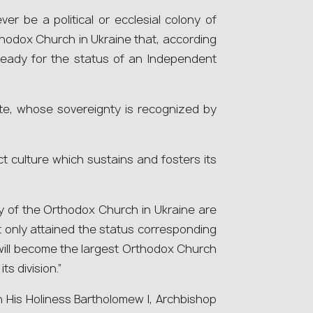
ver be a political or ecclesial colony of
rthodox Church in Ukraine that, according
n ready for the status of an Independent
te, whose sovereignty is recognized by
ct culture which sustains and fosters its
lity of the Orthodox Church in Ukraine are
t only attained the status corresponding
will become the largest Orthodox Church
ts division.”
 His Holiness Bartholomew І, Archbishop