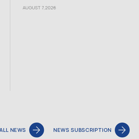
AUGUST 7,2026
ALL NEWS
NEWS SUBSCRIPTION