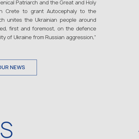
nical Patriarch and the Great and Holy
in Crete to grant Autocephaly to the
ch unites the Ukrainian people around
sed, first and foremost, on the defence
rity of Ukraine from Russian aggression,”
OUR NEWS
WS