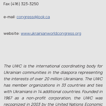
Fax (416) 323-3250
e-mail:
congress@look.ca
website:
www.ukrainianworldcongress.org
The UWC is the international coordinating body for
Ukrainian communities in the diaspora representing
the interests of over 20 million Ukrainians. The UWC
has member organizations in 33 countries and ties
with Ukrainians in 14 additional countries. Founded in
1967 as a non-profit corporation, the UWC was
recognized in 2003 by the United Nations Economic