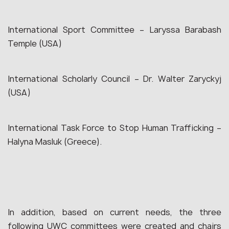
International Sport Committee – Laryssa Barabash
Temple (USA)
International Scholarly Council – Dr. Walter Zaryckyj
(USA)
International Task Force to Stop Human Trafficking –
Halyna Masluk (Greece).
In addition, based on current needs, the three
following UWC committees were created and chairs