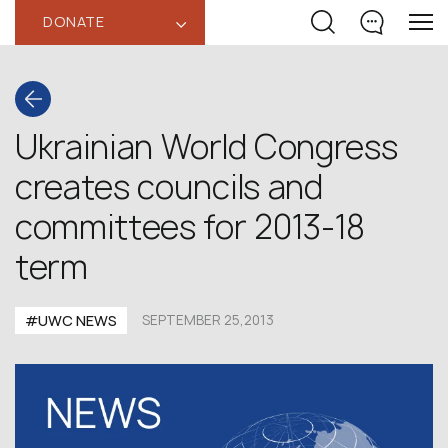
DONATE
‹
Ukrainian World Congress
creates councils and
committees for 2013-18
term
#UWC NEWS
SEPTEMBER 25,2013