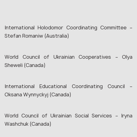
International Holodomor Coordinating Committee –
Stefan Romaniw (Australia)
World Council of Ukrainian Cooperatives – Olya
Sheweli (Canada)
International Educational Coordinating Council –
Oksana Wynnyckyj (Canada)
World Council of Ukrainian Social Services – Iryna
Washchuk (Canada)