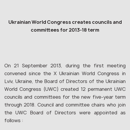
Ukrainian World Congress creates councils and
committees for 2013-18 term
On 21 September 2013, during the first meeting
convened since the X Ukrainian World Congress in
Lviv, Ukraine, the Board of Directors of the Ukrainian
World Congress (UWC) created 12 permanent UWC
councils and committees for the new five-year term
through 2018. Council and committee chairs who join
the UWC Board of Directors were appointed as
follows :