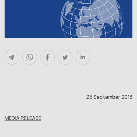
25 September 2013
MEDIA RELEASE