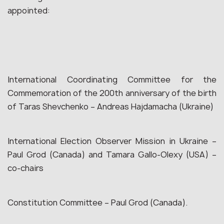
appointed:
International Coordinating Committee for the
Commemoration of the 200th anniversary of the birth
of Taras Shevchenko – Andreas Hajdamacha (Ukraine)
International Election Observer Mission in Ukraine –
Paul Grod (Canada) and Tamara Gallo-Olexy (USA) –
co-chairs
Constitution Committee – Paul Grod (Canada).