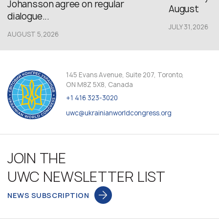
Johansson agree on regular
August
dialogue...
JULY 31,2026
AUGUST 5,2026
145 Evans Avenue, Suite 207, Toronto,
ON M8Z 5X8, Canada
+1 416 323-3020
uwc@ukrainianworldcongress.org
JOIN THE
UWC NEWSLETTER LIST
NEWS SUBSCRIPTION