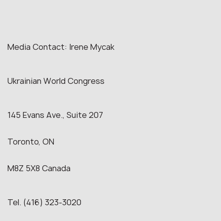
Media Contact: Irene Mycak
Ukrainian World Congress
145 Evans Ave., Suite 207
Toronto, ON
M8Z 5X8 Canada
Tel. (416) 323-3020