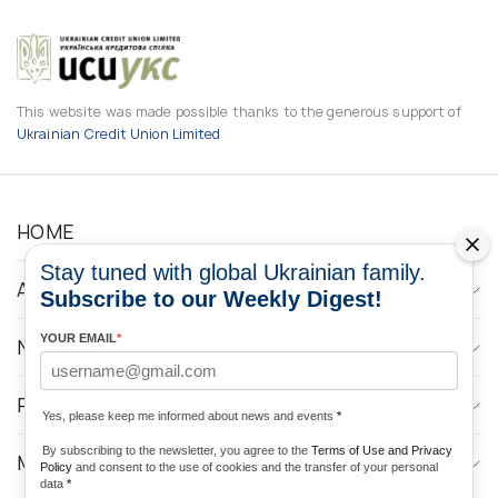
This website was made possible thanks to the generous support of
Ukrainian Credit Union Limited
HOME
Stay tuned with global Ukrainian family.
ABOUT
Subscribe to our Weekly Digest!
YOUR EMAIL
*
NEWS
PROGRAMS
Yes, please keep me informed about news and events
*
By subscribing to the newsletter, you agree to the
Terms of Use and Privacy
MEDIA CONTACTS
Policy
and consent to the use of cookies and the transfer of your personal
data
*