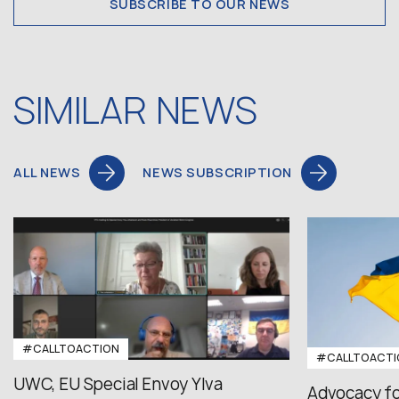
SUBSCRIBE TO OUR NEWS
SIMILAR NEWS
ALL NEWS
NEWS SUBSCRIPTION
#CALLTOACTION
#CALLTOACTI
UWC, EU Special Envoy Ylva
Advocacy fo