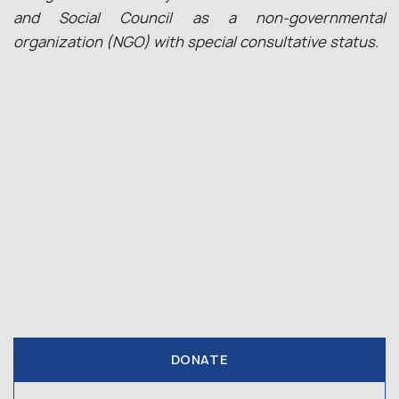
and Social Council as a non-governmental
organization (NGO) with special consultative status.
DONATE