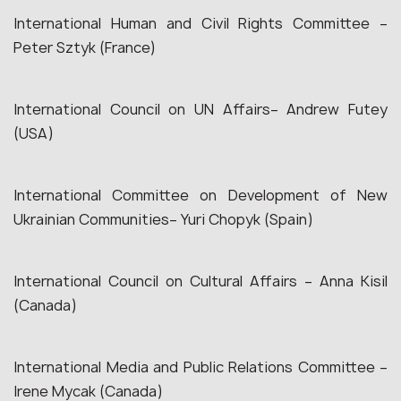
International Human and Civil Rights Committee –
Peter Sztyk (France)
International Council on UN Affairs– Andrew Futey
(USA)
International Committee on Development of New
Ukrainian Communities– Yuri Chopyk (Spain)
International Council on Cultural Affairs – Anna Kisil
(Canada)
International Media and Public Relations Committee –
Irene Mycak (Canada)