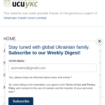
This website was made possible thanks to the generous support of
Ukrainian Credit Union Limited
HOME
Stay tuned with global Ukrainian family.
ABOUT
Subscribe to our Weekly Digest!
YOUR EMAIL
*
NEWS
PROGRAMS
Yes, please keep me informed about news and events
*
By subscribing to the newsletter, you agree to the
Terms of Use and Privacy
MEDIA CONTACTS
Policy
and consent to the use of cookies and the transfer of your personal
data
*
Subscribe
Copyright © 2026 Ukrainian World