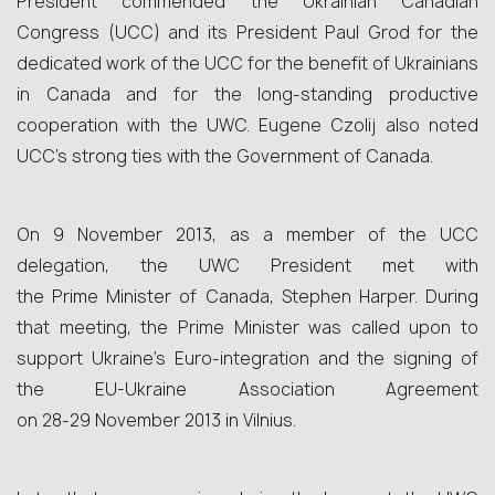
President commended the Ukrainian Canadian
Congress (UCC) and its President Paul Grod for the
dedicated work of the UCC for the benefit of Ukrainians
in Canada and for the long-standing productive
cooperation with the UWC. Eugene Czolij also noted
UCC’s strong ties with the Government of Canada.
On 9 November 2013, as a member of the UCC
delegation, the UWC President met with
the Prime Minister of Canada, Stephen Harper. During
that meeting, the Prime Minister was called upon to
support Ukraine’s Euro-integration and the signing of
the EU-Ukraine Association Agreement
on 28‑29 November 2013 in Vilnius.