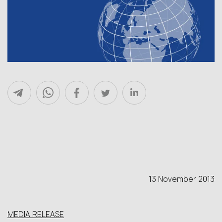
13 November 2013
MEDIA RELEASE