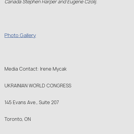
Canada Stephen Harper and Eugene Czolij.
Photo Gallery
Media Contact: Irene Mycak
UKRAINIAN WORLD CONGRESS
145 Evans Ave., Suite 207
Toronto, ON