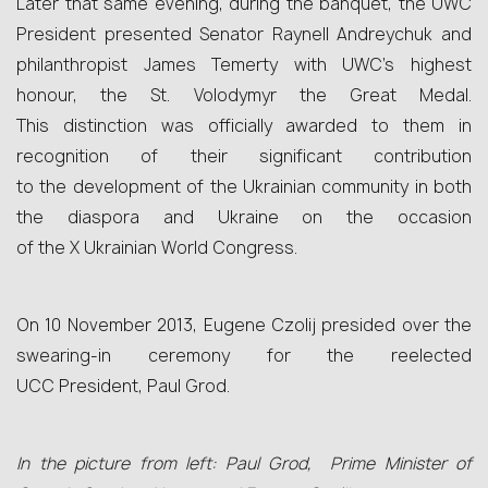
Later that same evening, during the banquet, the UWC
President presented Senator Raynell Andreychuk and
philanthropist James Temerty with UWC’s highest
honour, the St. Volodymyr the Great Medal.
This distinction was officially awarded to them in
recognition of their significant contribution
to the development of the Ukrainian community in both
the diaspora and Ukraine on the occasion
of the X Ukrainian World Congress.
On 10 November 2013, Eugene Czolij presided over the
swearing-in ceremony for the reelected
UCC President, Paul Grod.
In the picture from left: Paul Grod, Prime Minister of