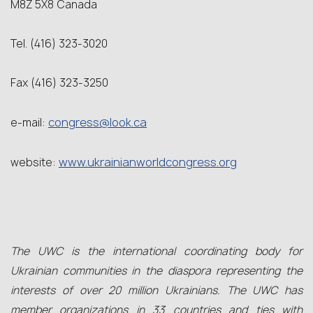
M8Z 5X8 Canada
Tel. (416) 323-3020
Fax (416) 323-3250
congress@look.ca
e-mail:
www.ukrainianworldcongress.org
website:
The UWC is the international coordinating body for
Ukrainian communities in the diaspora representing the
interests of over 20 million Ukrainians. The UWC has
member organizations in 33 countries and ties with