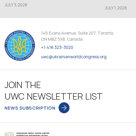
JULY 3,2026
JULY 1,2026
145 Evans Avenue, Suite 207, Toronto,
ON M8Z 5X8, Canada
+1 416 323-3020
uwc@ukrainianworldcongress.org
JOIN THE
UWC NEWSLETTER LIST
NEWS SUBSCRIPTION