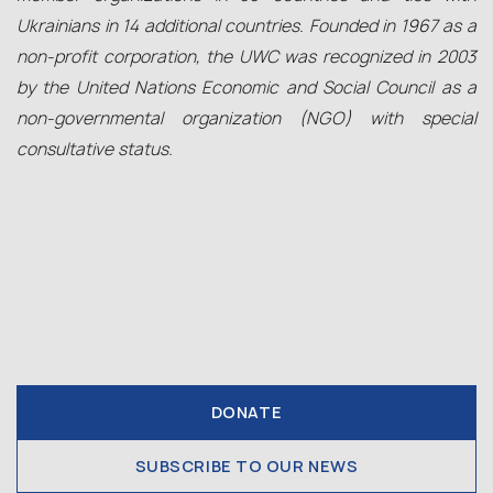
Ukrainians in 14 additional countries. Founded in 1967 as a
non-profit corporation, the UWC was recognized in 2003
by the United Nations Economic and Social Council as a
non-governmental organization (NGO) with special
consultative status.
DONATE
SUBSCRIBE TO OUR NEWS