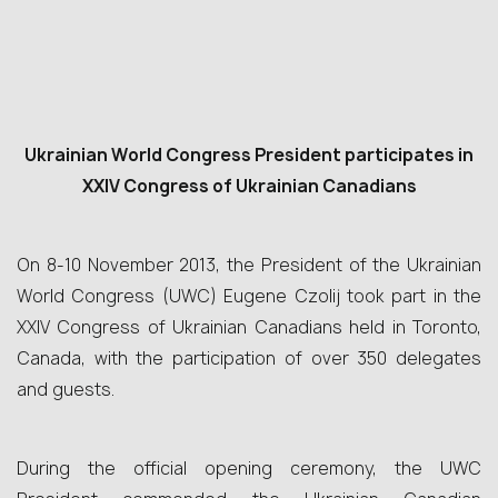
Ukrainian World Congress President participates in
XXIV Congress of Ukrainian Canadians
On 8-10 November 2013, the President of the Ukrainian
World Congress (UWC) Eugene Czolij took part in the
XXIV Congress of Ukrainian Canadians held in Toronto,
Canada, with the participation of over 350 delegates
and guests.
During the official opening ceremony, the UWC