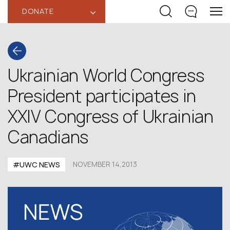
DONATE
‹
Ukrainian World Congress
President participates in
XXIV Congress of Ukrainian
Canadians
#UWC NEWS
NOVEMBER 14,2013