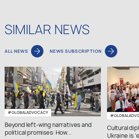
SIMILAR NEWS
ALL NEWS
NEWS SUBSCRIPTION
#GLOBALADVOCACY
#GLOBALADV
Beyond left-wing narratives and
Cultural di
political promises: How...
Ukraine is ‘