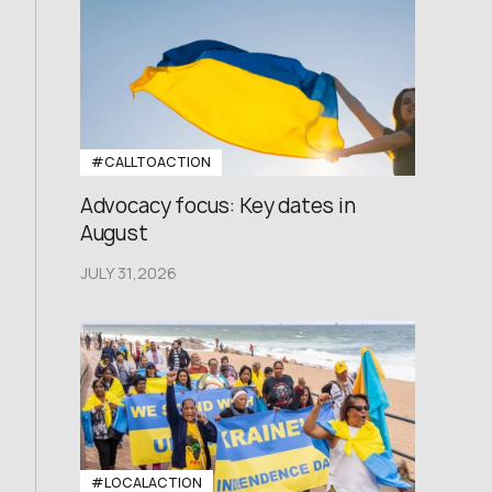
#CALLTOACTION
Advocacy focus: Key dates in
August
JULY 31,2026
#LOCALACTION