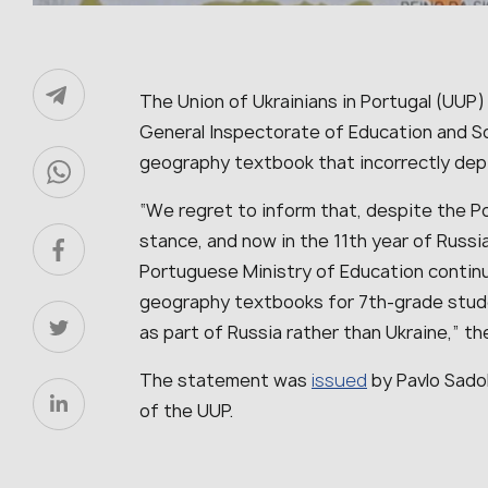
The Union of Ukrainians in Portugal (UUP)
General Inspectorate of Education and Sc
geography textbook that incorrectly depi
“We regret to inform that, despite the Por
stance, and now in the 11th year of Russi
Portuguese Ministry of Education contin
geography textbooks for 7th-grade stude
as part of Russia rather than Ukraine,” th
The statement was
issued
by Pavlo Sado
of the UUP.