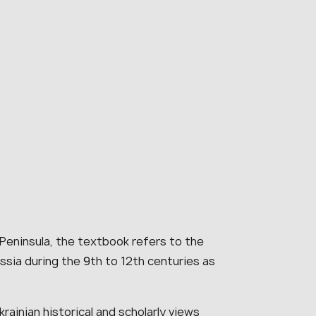
 Peninsula, the textbook refers to the
ssia during the 9th to 12th centuries as
rainian historical and scholarly views