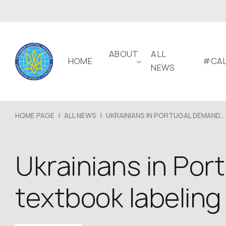
ABOUT
ALL
HOME
#CAL
NEWS
HOME PAGE
|
ALL NEWS
|
UKRAINIANS IN PORTUGAL DEMAND...
Ukrainians in Por
textbook labeling