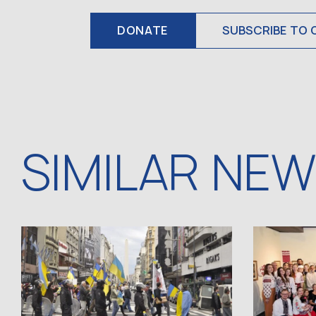
DONATE
SUBSCRIBE TO 
SIMILAR NE