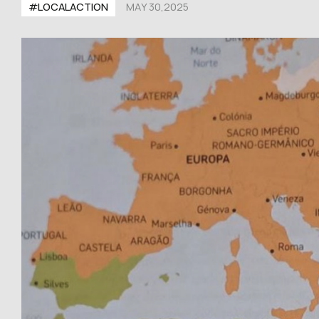
#LOCALACTION
MAY 30,2025