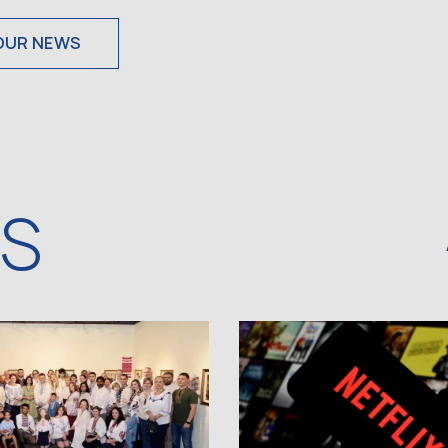
OUR NEWS
WS