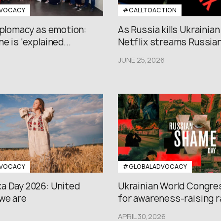
VOCACY
#CALLTOACTION
iplomacy as emotion:
As Russia kills Ukrainian
e is ‘explained...
Netflix streams Russian.
JUNE 25,2026
VOCACY
#GLOBALADVOCACY
a Day 2026: United
Ukrainian World Congres
we are
for awareness-raising ral
APRIL 30,2026