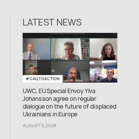
LATEST NEWS
#CALLTOACTION
UWC, EU Special Envoy Ylva
Johansson agree on regular
dialogue on the future of displaced
Ukrainians in Europe
AUGUST 5,2026