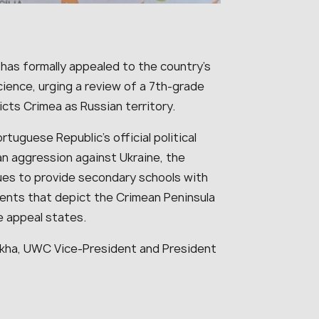
 has formally appealed to the country’s
ience, urging a review of a 7th-grade
cts Crimea as Russian territory.
tuguese Republic’s official political
an aggression against Ukraine, the
ues to provide secondary schools with
nts that depict the Crimean Peninsula
e appeal states.
kha, UWC Vice-President and President