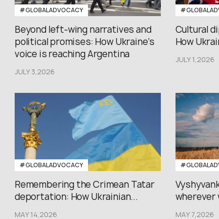
#GLOBALADVOCACY
#GLOBALAD
Beyond left-wing narratives and
Cultural d
political promises: How Ukraine’s
How Ukrain
voice is reaching Argentina
JULY 1,2026
JULY 3,2026
#GLOBALADVOCACY
#GLOBALAD
Remembering the Crimean Tatar
Vyshyvank
deportation: How Ukrainian...
wherever 
MAY 14,2026
MAY 7,2026