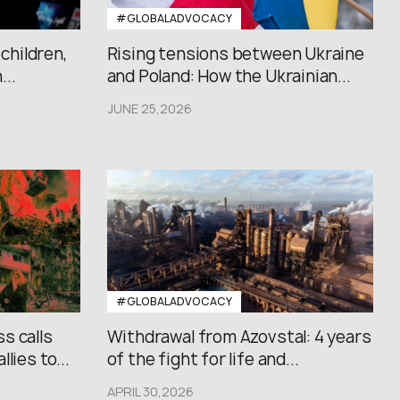
#GLOBALADVOCACY
 children,
Rising tensions between Ukraine
..
and Poland: How the Ukrainian...
JUNE 25,2026
#GLOBALADVOCACY
s calls
Withdrawal from Azovstal: 4 years
lies to...
of the fight for life and...
APRIL 30,2026