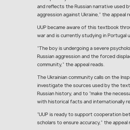
and reflects the Russian narrative used b
aggression against Ukraine,” the appeal r
UUP became aware of this textbook throu
war and is currently studying in Portugal 
“The boy is undergoing a severe psycholo
Russian aggression and the forced displ
community,” the appeal reads.
The Ukrainian community calls on the Ins
investigate the sources used by the tex
Russian history, and to “make the necess
with historical facts and internationally 
“UUP is ready to support cooperation be
scholars to ensure accuracy,” the appeal 