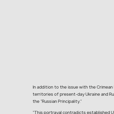
In addition to the issue with the Crimean
territories of present-day Ukraine and Ru
the “Russian Principality.”
“This portrayal contradicts established Uk