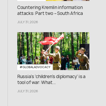
Countering Kremlin information
attacks: Part two – South Africa
JULY 31,2026
#GLOBALADVOCACY
Russia’s ‘children’s diplomacy’ is a
tool of war: What...
JULY 31,2026