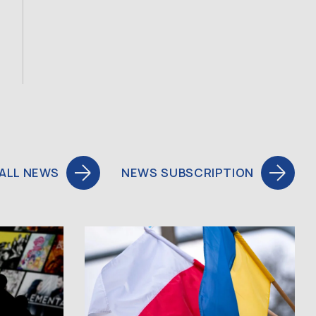
ALL NEWS
NEWS SUBSCRIPTION