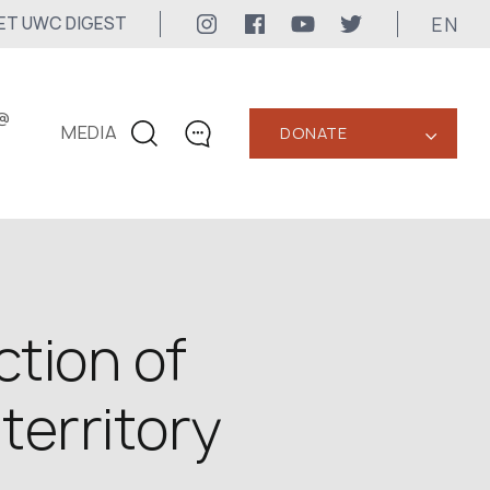
EN
ET UWC DIGEST
@
MEDIA
DONATE
‹
CONTACTS
+1 416 323-3020
uwc@ukrainianworldcongress.org
MEDIA CONTACTS
ction of
24/7
territory
uwc@ukrainianworldcongress.org
FB: @uwcongress