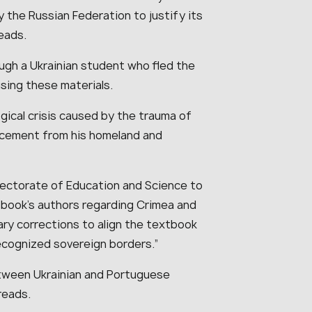
y the Russian Federation to justify its
eads.
gh a Ukrainian student who fled the
using these materials.
gical crisis caused by the trauma of
acement from his homeland and
pectorate of Education and Science to
tbook’s authors regarding Crimea and
ary corrections to align the textbook
recognized sovereign borders.”
tween Ukrainian and Portuguese
reads.