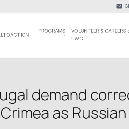
G
PROGRAMS
VOLUNTEER & CAREERS 
LTOACTION
UWC
tugal demand corre
 Crimea as Russian 