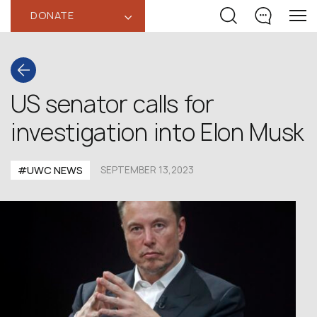
DONATE
‹
US senator calls for
investigation into Elon Musk
#UWC NEWS
SEPTEMBER 13,2023