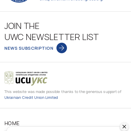
JOIN THE
UWC NEWSLETTER LIST
NEWS SUBSCRIPTION
This website was made possible thanks to the generous support of
Ukrainian Credit Union Limited
HOME