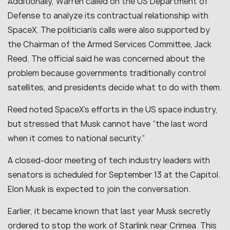
Additionally, Warren called on the US Department of
Defense to analyze its contractual relationship with
SpaceX. The politician’s calls were also supported by
the Chairman of the Armed Services Committee, Jack
Reed. The official said he was concerned about the
problem because governments traditionally control
satellites, and presidents decide what to do with them.
Reed noted SpaceX’s efforts in the US space industry,
but stressed that Musk cannot have “
the last word
when it comes to national security
.”
A closed-door meeting of tech industry leaders with
senators is scheduled for September 13 at the Capitol.
Elon Musk is expected to join the conversation.
Earlier, it became known that last year Musk secretly
ordered to stop the work of Starlink near Crimea. This