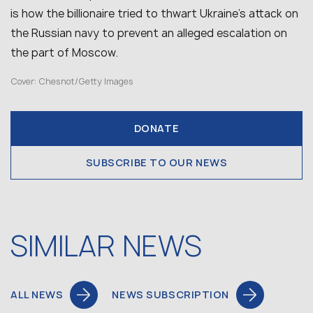
is how the billionaire tried to thwart Ukraine’s attack on
the Russian navy to prevent an alleged escalation on
the part of Moscow.
Cover: Chesnot/Getty Images
DONATE
SUBSCRIBE TO OUR NEWS
SIMILAR NEWS
ALL NEWS
NEWS SUBSCRIPTION