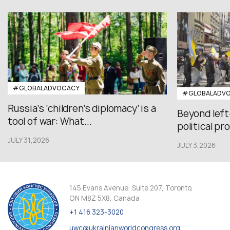
#GLOBALADVOCACY
#GLOBALADV
Russia’s ‘children’s diplomacy’ is a
Beyond left
tool of war: What...
political pr
JULY 31,2026
JULY 3,2026
145 Evans Avenue, Suite 207, Toronto,
ON M8Z 5X8, Canada
+1 416 323-3020
uwc@ukrainianworldcongress.org