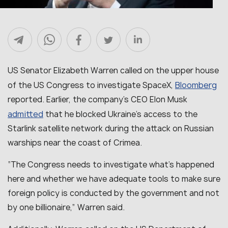
US Senator Elizabeth Warren called on the upper house
Bloomberg
of the US Congress to investigate SpaceX,
reported. Earlier, the company’s CEO Elon Musk
admitted
that he blocked Ukraine’s access to the
Starlink satellite network during the attack on Russian
warships near the coast of Crimea.
“
The Congress needs to investigate what’s happened
here and whether we have adequate tools to make sure
foreign policy is conducted by the government and not
by one billionaire
,” Warren said.