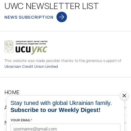
UWC NEWSLETTER LIST
NEWS SUBSCRIPTION
This website was made possible thanks to the generous support of
Ukrainian Credit Union Limited
HOME
Stay tuned with global Ukrainian family.
ABOUT
Subscribe to our Weekly Digest!
YOUR EMAIL
*
NEWS