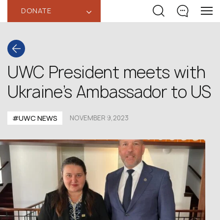
DONATE
‹
UWC President meets with
Ukraine’s Ambassador to US
#UWC NEWS
NOVEMBER 9,2023