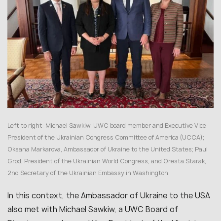
Left to right: Michael Sawkiw, UWC board member and Executive Vice
President of the Ukrainian Congress Committee of America (UCCA);
Oksana Markarova, Ambassador of Ukraine to the United States; Paul
Grod, President of the Ukrainian World Congress, and Oresta Starak,
2nd Secretary of the Ukrainian Embassy in Washington.
In this context, the Ambassador of Ukraine to the USA
also met with Michael Sawkiw, a UWC Board of