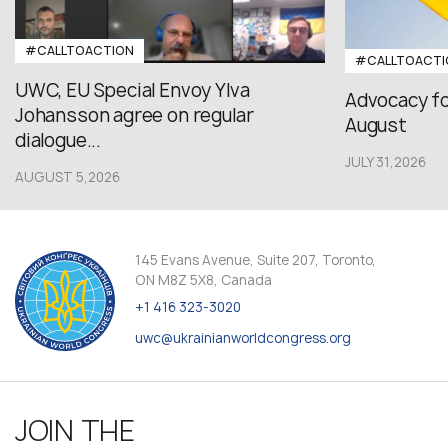
#CALLTOACTION
#CALLTOACTI
UWC, EU Special Envoy Ylva
Advocacy fo
Johansson agree on regular
August
dialogue...
JULY 31,2026
AUGUST 5,2026
145 Evans Avenue, Suite 207, Toronto,
ON M8Z 5X8, Canada
+1 416 323-3020
uwc@ukrainianworldcongress.org
JOIN THE