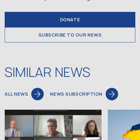
DONATE
SUBSCRIBE TO OUR NEWS
SIMILAR NEWS
ALL NEWS
NEWS SUBSCRIPTION