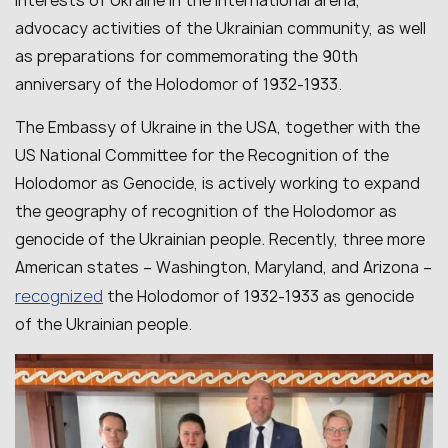
interests of Ukraine in the international arena,
advocacy activities of the Ukrainian community, as well
as preparations for commemorating the 90th
anniversary of the Holodomor of 1932-1933.
The Embassy of Ukraine in the USA, together with the
US National Committee for the Recognition of the
Holodomor as Genocide, is actively working to expand
the geography of recognition of the Holodomor as
genocide of the Ukrainian people. Recently, three more
American states – Washington, Maryland, and Arizona –
recognized
the Holodomor of 1932-1933 as genocide
of the Ukrainian people.