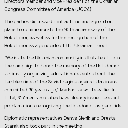
Directors member and Vice President of the Ukrainian
Congress Committee of America (UCCA).
The parties discussed joint actions and agreed on
plans to commemorate the 90th anniversary of the
Holodomor, as well as further recognition of the
Holodomor as a genocide of the Ukrainian people.
“
We invite the Ukrainian community in all states to join
the campaign to honor the memory of the Holodomor
victims by organizing educational events about the
terrible crime of the Soviet regime against Ukrainians
committed 90 years ago
,” Markarova wrote earlier. In
total, 31 American states have already issued relevant
proclamations recognizing the Holodomor as genocide.
Diplomatic representatives Denys Sienik and Oresta
Starak also took part in the meeting.