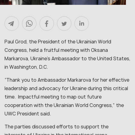
Paul Grod, the President of the Ukrainian World
Congress, held a fruitful meeting with Oksana
Markarova, Ukraine’s Ambassador to the United States,
in Washington, D.C.
“
Thank you to Ambassador Markarova for her effective
leadership and advocacy for Ukraine during this critical
time. Impactful meeting to map out future
cooperation with the Ukrainian World Congress
,” the
UWC President said.
The parties discussed efforts to support the