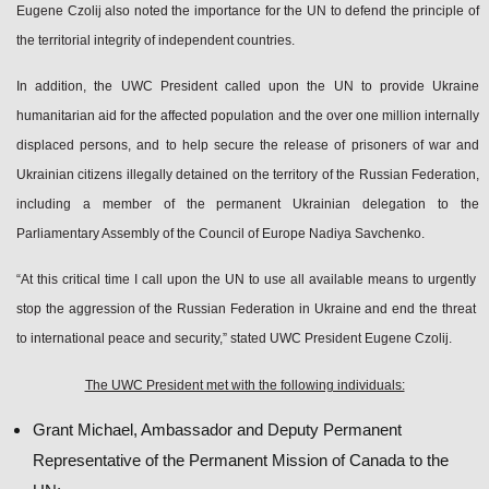
Eugene Czolij also noted the importance for the UN to defend the principle of
the territorial integrity of independent countries.
In addition, the UWC President called upon the UN to provide Ukraine
humanitarian aid for the affected population and the over one million internally
displaced persons, and to help secure the release of prisoners of war and
Ukrainian citizens illegally detained on the territory of the Russian Federation,
including a member of the permanent Ukrainian delegation to the
Parliamentary Assembly of the Council of Europe Nadiya Savchenko.
“At this critical time I call upon the UN to use all available means to urgently
stop the aggression of the Russian Federation in Ukraine and end the threat
to international peace and security,” stated UWC President Eugene Czolij.
The UWC President met with the following individuals:
Grant Michael, Ambassador and Deputy Permanent
Representative of the Permanent Mission of Canada to the