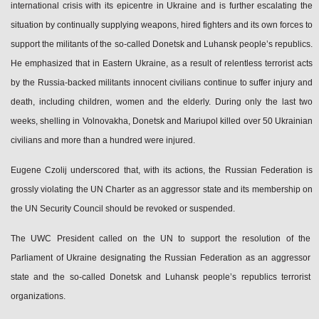
international crisis with its epicentre in Ukraine and is further escalating the
situation by continually supplying weapons, hired fighters and its own forces to
support the militants of the so-called Donetsk and Luhansk people’s republics.
He emphasized that in Eastern Ukraine, as a result of relentless terrorist acts
by the Russia‑backed militants innocent civilians continue to suffer injury and
death, including children, women and the elderly. During only the last two
weeks, shelling in Volnovakha, Donetsk and Mariupol killed over 50 Ukrainian
civilians and more than a hundred were injured.
Eugene Czolij underscored that, with its actions, the Russian Federation is
grossly violating the UN Charter as an aggressor state and its membership on
the UN Security Council should be revoked or suspended.
The UWC President called on the UN to support the resolution of the
Parliament of Ukraine designating the Russian Federation as an aggressor
state and the so-called Donetsk and Luhansk people’s republics terrorist
organizations.