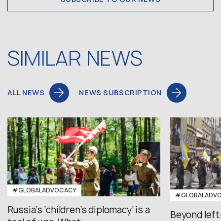
SIMILAR NEWS
ALL NEWS
NEWS SUBSCRIPTION
#GLOBALADVOCACY
#GLOBALADV
Russia’s ‘children’s diplomacy’ is a
Beyond left