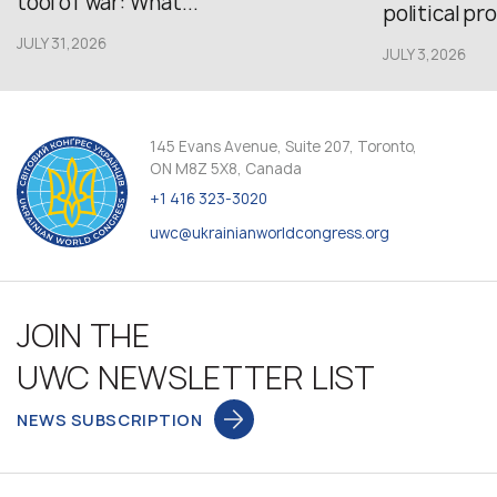
tool of war: What...
political pr
JULY 31,2026
JULY 3,2026
145 Evans Avenue, Suite 207, Toronto,
ON M8Z 5X8, Canada
+1 416 323-3020
uwc@ukrainianworldcongress.org
JOIN THE
UWC NEWSLETTER LIST
NEWS SUBSCRIPTION