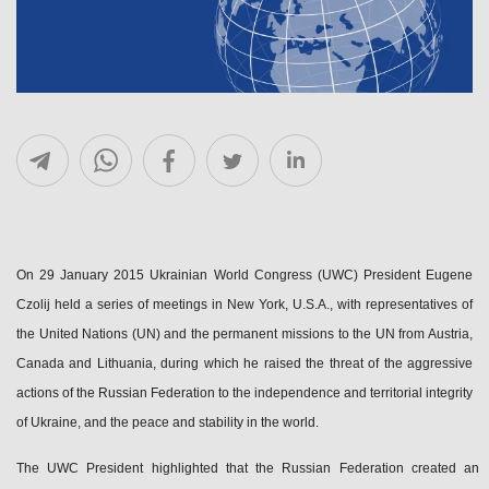
On 29 January 2015 Ukrainian World Congress (UWC) President Eugene
Czolij held a series of meetings in New York, U.S.A., with representatives of
the United Nations (UN) and the permanent missions to the UN from Austria,
Canada and Lithuania, during which he raised the threat of the aggressive
actions of the Russian Federation to the independence and territorial integrity
of Ukraine, and the peace and stability in the world.
The UWC President highlighted that the Russian Federation created an