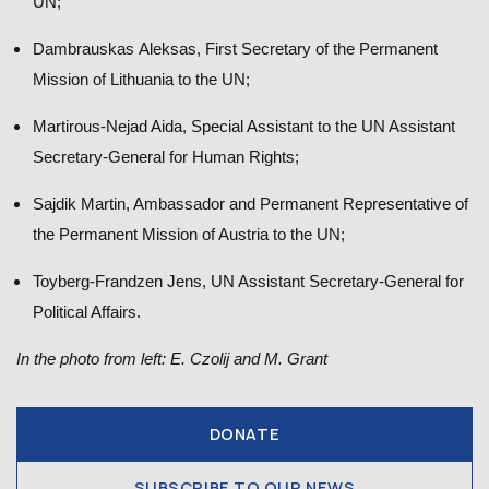
UN;
Dambrauskas Aleksas, First Secretary of the Permanent
Mission of Lithuania to the UN;
Martirous-Nejad Aida, Special Assistant to the UN Assistant
Secretary-General for Human Rights;
Sajdik Martin, Ambassador and Permanent Representative of
the Permanent Mission of Austria to the UN;
Toyberg-Frandzen Jens, UN Assistant Secretary-General for
Political Affairs.
In the photo from left: E. Czolij and M. Grant
DONATE
SUBSCRIBE TO OUR NEWS