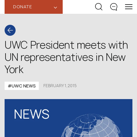
DONATE
‹
UWC President meets with
UN representatives in New
York
#UWC NEWS
FEBRUARY 1,2015