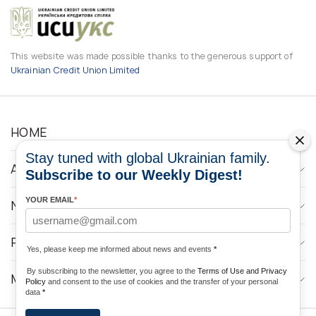
This website was made possible thanks to the generous support of
Ukrainian Credit Union Limited
HOME
Stay tuned with global Ukrainian family.
ABOUT
Subscribe to our Weekly Digest!
YOUR EMAIL
*
NEWS
PROGRAMS
Yes, please keep me informed about news and events
*
By subscribing to the newsletter, you agree to the
Terms of Use and Privacy
MEDIA CONTACTS
Policy
and consent to the use of cookies and the transfer of your personal
data
*