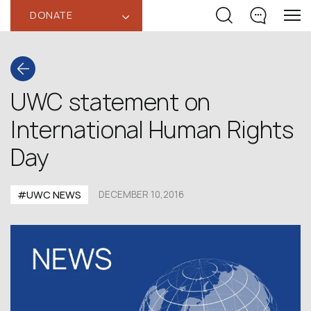
DONATE
‹
UWC statement on
International Human Rights
Day
#UWC NEWS
DECEMBER 10,2016