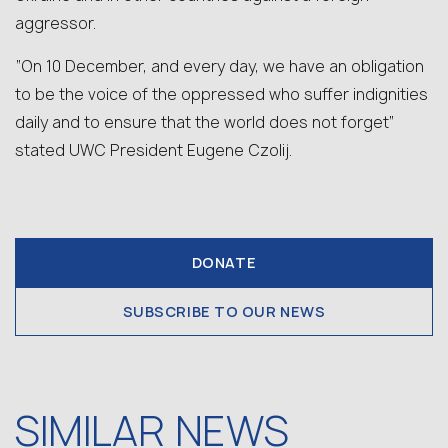
aggressor.
“On 10 December, and every day, we have an obligation
to be the voice of the oppressed who suffer indignities
daily and to ensure that the world does not forget”
stated UWC President Eugene Czolij.
DONATE
SUBSCRIBE TO OUR NEWS
SIMILAR NEWS