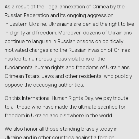
As a result of the illegal annexation of Crimea by the
Russian Federation and its ongoing aggression
in Eastern Ukraine, Ukrainians are denied the right to live
in dignity and freedom. Moreover, dozens of Ukrainians
continue to languish in Russian prisons on politically
motivated charges and the Russian invasion of Crimea
has led to numerous gross violations of the
fundamental human rights and freedoms of Ukrainians,
Crimean Tatars, Jews and other residents, who publicly
oppose the occupying authorities,
On this International Human Rights Day, we pay tribute
to all those who have made the ultimate sacrifice for
freedom in Ukraine and elsewhere in the world.
We also honor all those standing bravely today in
Ukraine and in other countries against a foreign