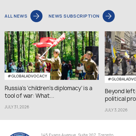
ALL NEWS
NEWS SUBSCRIPTION
#GLOBALADVOCACY
#GLOBALADV
Russia’s ‘children’s diplomacy’ is a
Beyond left
tool of war: What...
political pr
JULY 31,2026
JULY 3,2026
145 Evans Avenue, Suite 207, Toronto,