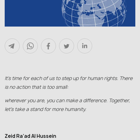
It’s time for each of us to step up for human rights. There
is no action that is too small:
wherever you are, you can make a difference. Together,
let’s take a stand for more humanity.
Zeid Ra’ad Al Hussein