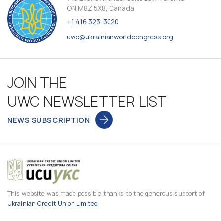
ON M8Z 5X8, Canada
+1 416 323-3020
uwc@ukrainianworldcongress.org
JOIN THE
UWC NEWSLETTER LIST
NEWS SUBSCRIPTION
This website was made possible thanks to the generous support of
Ukrainian Credit Union Limited