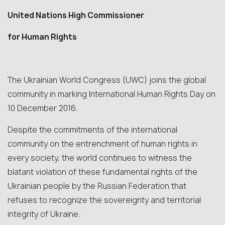
United Nations High Commissioner
for Human Rights
The Ukrainian World Congress (UWC) joins the global
community in marking International Human Rights Day on
10 December 2016.
Despite the commitments of the international
community on the entrenchment of human rights in
every society, the world continues to witness the
blatant violation of these fundamental rights of the
Ukrainian people by the Russian Federation that
refuses to recognize the sovereignty and territorial
integrity of Ukraine.