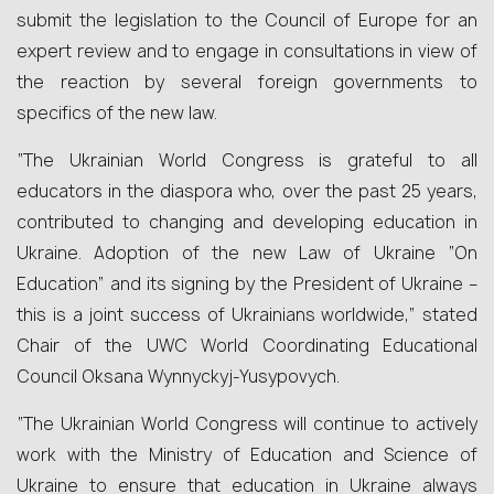
submit the legislation to the Council of Europe for an
expert review and to engage in consultations in view of
the reaction by several foreign governments to
specifics of the new law.
“The Ukrainian World Congress is grateful to all
educators in the diaspora who, over the past 25 years,
contributed to changing and developing education in
Ukraine. Adoption of the new Law of Ukraine “On
Education” and its signing by the President of Ukraine –
this is a joint success of Ukrainians worldwide,” stated
Chair of the UWC World Coordinating Educational
Council Oksana Wynnyckyj-Yusypovych.
“The Ukrainian World Congress will continue to actively
work with the Ministry of Education and Science of
Ukraine to ensure that education in Ukraine always