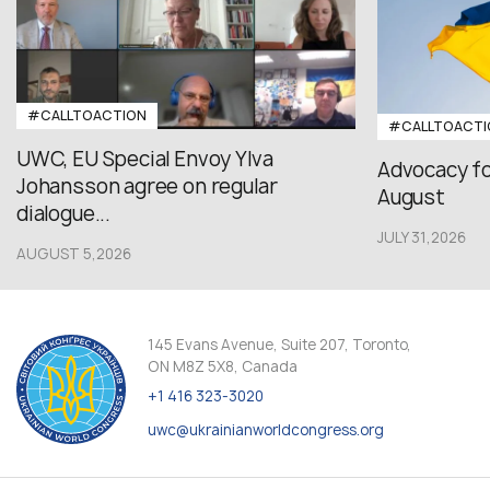
#CALLTOACTION
#CALLTOACTI
UWC, EU Special Envoy Ylva
Advocacy fo
Johansson agree on regular
August
dialogue...
JULY 31,2026
AUGUST 5,2026
145 Evans Avenue, Suite 207, Toronto,
ON M8Z 5X8, Canada
+1 416 323-3020
uwc@ukrainianworldcongress.org