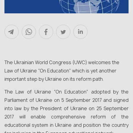
The Ukrainian World Congress (UWC) welcomes the
Law of Ukraine “On Education” which is yet another
important step by Ukraine on its reform path.
The Law of Ukraine “On Education” adopted by the
Parliament of Ukraine on 5 September 2017 and signed
into law by the President of Ukraine on 25 September
2017 will enable comprehensive reform of the
educational system in Ukraine and position the country