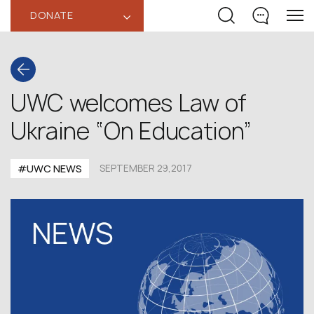
DONATE
‹
UWC welcomes Law of
Ukraine “On Education”
#UWC NEWS
SEPTEMBER 29,2017