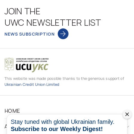
JOIN THE
UWC NEWSLETTER LIST
NEWS SUBSCRIPTION
This website was made possible thanks to the generous support of
Ukrainian Credit Union Limited
HOME
Stay tuned with global Ukrainian family.
ABOUT
Subscribe to our Weekly Digest!