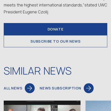
meets the highest international standards,”stated UWC
President Eugene Czolij.
DONATE
SUBSCRIBE TO OUR NEWS
SIMILAR NEWS
ALL NEWS
NEWS SUBSCRIPTION