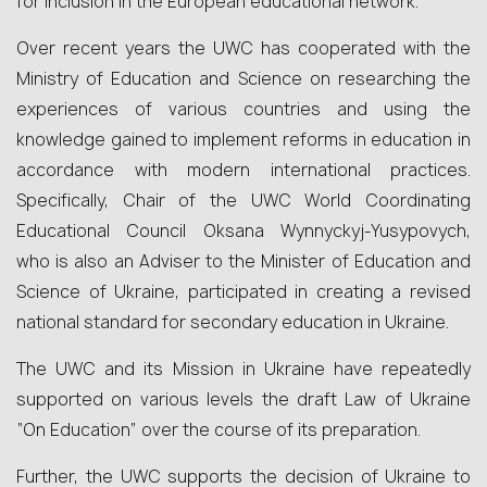
for inclusion in the European educational network.
Over recent years the UWC has cooperated with the
Ministry of Education and Science on researching the
experiences of various countries and using the
knowledge gained to implement reforms in education in
accordance with modern international practices.
Specifically, Chair of the UWC World Coordinating
Educational Council Oksana Wynnyckyj-Yusypovych,
who is also an Adviser to the Minister of Education and
Science of Ukraine, participated in creating a revised
national standard for secondary education in Ukraine.
The UWC and its Mission in Ukraine have repeatedly
supported on various levels the draft Law of Ukraine
“On Education” over the course of its preparation.
Further, the UWC supports the decision of Ukraine to